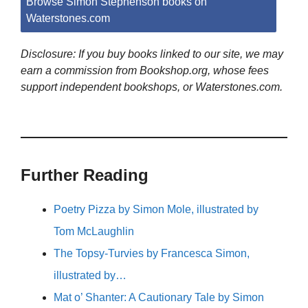
Browse Simon Stephenson books on
Waterstones.com
Disclosure: If you buy books linked to our site, we may
earn a commission from Bookshop.org, whose fees
support independent bookshops, or Waterstones.com.
Further Reading
Poetry Pizza by Simon Mole, illustrated by
Tom McLaughlin
The Topsy-Turvies by Francesca Simon,
illustrated by…
Mat o’ Shanter: A Cautionary Tale by Simon