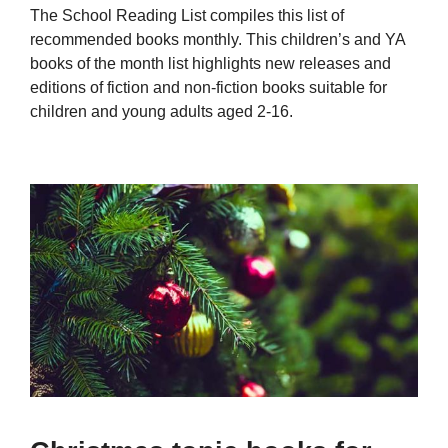
The School Reading List compiles this list of
recommended books monthly. This children’s and YA
books of the month list highlights new releases and
editions of fiction and non-fiction books suitable for
children and young adults aged 2-16.