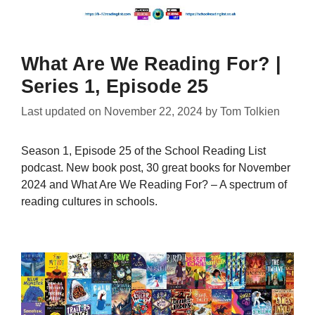
What Are We Reading For? |
Series 1, Episode 25
Last updated on
November 22, 2024
by
Tom Tolkien
Season 1, Episode 25 of the School Reading List
podcast. New book post, 30 great books for November
2024 and What Are We Reading For? – A spectrum of
reading cultures in schools.