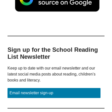
Sign up for the School Reading
List Newsletter
Keep up to date with our email newsletter and our
latest social media posts about reading, children's
books and literacy.
Email newsletter sign-up