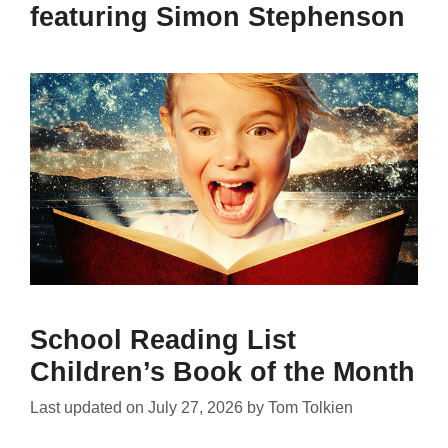
featuring Simon Stephenson
School Reading List
Children’s Book of the Month
Last updated on
July 27, 2026
by
Tom Tolkien