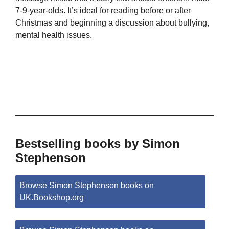
7-9-year-olds. It’s ideal for reading before or after
Christmas and beginning a discussion about bullying,
mental health issues.
Bestselling books by Simon
Stephenson
Browse Simon Stephenson books on
UK.Bookshop.org