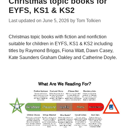
Christmas topic books for
EYFS, KS1 & KS2
Last updated on
June 5, 2026
by
Tom Tolkien
Christmas topic books with fiction and nonfiction
suitable for children in EYFS, KS1 & KS2 including
titles by Raymond Briggs, Fiona Watt, Dawn Casey,
Kate Saunders Graham Oakley and Catherine Doyle.