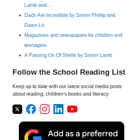
Lamb and…
Dads Are Incredible by Simon Phillip and
Dawn Lo
Magazines and newspapers for children and
teenagers
A Passing On Of Shells by Simon Lamb
Follow the School Reading List
Keep up to date with our latest social media posts
about reading, children's books and literacy.