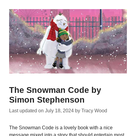
The Snowman Code by
Simon Stephenson
Last updated on
July 18, 2024
by
Tracy Wood
The Snowman Code is a lovely book with a nice
message mixed into a story that should entertain most