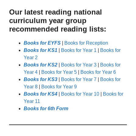
Our latest reading national
curriculum year group
recommended reading lists:
Books for EYFS
|
Books for Reception
Books for KS1
|
Books for Year 1
|
Books for
Year 2
Books for KS2
|
Books for Year 3
|
Books for
Year 4
|
Books for Year 5
|
Books for Year 6
Books for KS3
|
Books for Year 7
|
Books for
Year 8
|
Books for Year 9
Books for KS4
|
Books for Year 10
|
Books for
Year 11
Books for 6th Form