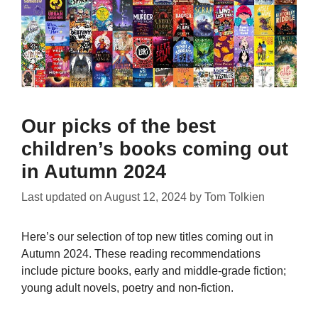
Our picks of the best
children’s books coming out
in Autumn 2024
Last updated on
August 12, 2024
by
Tom Tolkien
Here’s our selection of top new titles coming out in
Autumn 2024. These reading recommendations
include picture books, early and middle-grade fiction;
young adult novels, poetry and non-fiction.