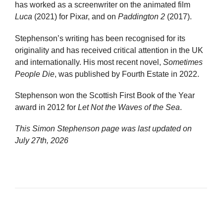
has worked as a screenwriter on the animated film
Luca
(2021) for Pixar, and on
Paddington 2
(2017).
Stephenson’s writing has been recognised for its
originality and has received critical attention in the UK
and internationally. His most recent novel,
Sometimes
People Die
, was published by Fourth Estate in 2022.
Stephenson won the Scottish First Book of the Year
award in 2012 for
Let Not the Waves of the Sea
.
This Simon Stephenson page was last updated on
July 27th, 2026