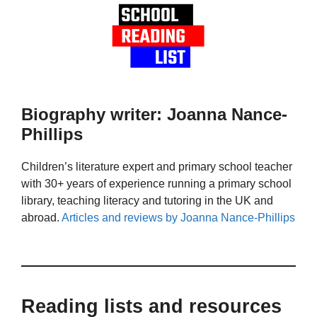
Biography writer: Joanna Nance-
Phillips
Children’s literature expert and primary school teacher
with 30+ years of experience running a primary school
library, teaching literacy and tutoring in the UK and
abroad.
Articles and reviews by Joanna Nance-Phillips
Reading lists and resources