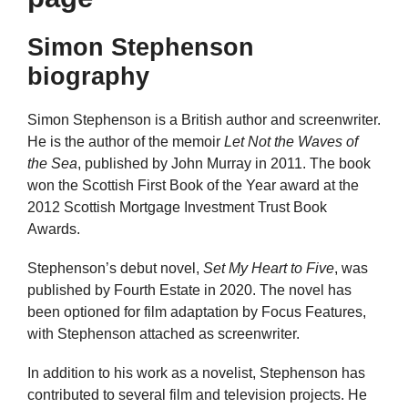
Simon Stephenson
biography
Simon Stephenson is a British author and screenwriter.
He is the author of the memoir
Let Not the Waves of
the Sea
, published by John Murray in 2011. The book
won the Scottish First Book of the Year award at the
2012 Scottish Mortgage Investment Trust Book
Awards.
Stephenson’s debut novel,
Set My Heart to Five
, was
published by Fourth Estate in 2020. The novel has
been optioned for film adaptation by Focus Features,
with Stephenson attached as screenwriter.
In addition to his work as a novelist, Stephenson has
contributed to several film and television projects. He