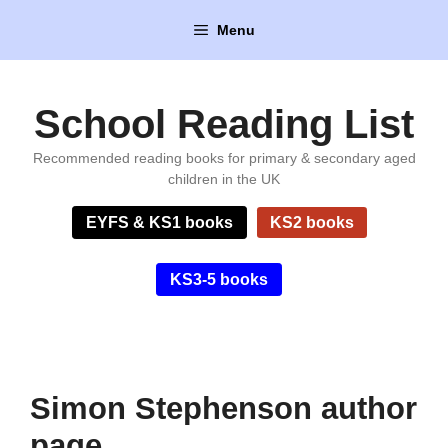
Skip
Menu
to
content
School Reading List
Recommended reading books for primary & secondary aged
children in the UK
EYFS & KS1 books
KS2 books
KS3-5 books
Simon Stephenson author
page