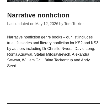
Narrative nonfiction
Last updated on
May 12, 2026
by
Tom Tolkien
Narrative nonfiction genre books – our list includes
true life stories and literary nonfiction for KS2 and KS3
by authors including Dr Christle Nwora, David Long,
Roma Agrawal, Stefan Milosavljevich, Alexandra
Stewart, William Grill, Britta Teckentrup and Andy
Seed.