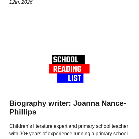
12th, 2026
Biography writer: Joanna Nance-
Phillips
Children’s literature expert and primary school teacher
with 30+ years of experience running a primary school