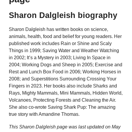
Sharon Dalgleish biography
Sharon Dalgleish has written books on science,
animals, health, food and belief for young readers. Her
published work includes Rain or Shine and Scaly
Things in 1999; Saving Water and Weather Watching
in 2002; It’s a Mystery in 2003; Living In Space in
2004; Working Dogs and Sheep in 2005; Exercise and
Rest and Lunch Box Food in 2006; Working Horses in
2008; and Superstitions Surrounding Crossing Your
Fingers in 2023. Her books also include Sharks and
Rays, Mighty Mammals, Mini Mammals, Hidden World,
Volcanoes, Protecting Forests and Cleaning the Air.
She also co-wrote Saving Shark Pup: The amazing
true story with Amandine Thomas.
This Sharon Dalgleish page was last updated on
May