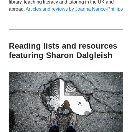
library, teaching literacy and tutoring in the UK and
abroad.
Articles and reviews by Joanna Nance-Phillips
Reading lists and resources
featuring Sharon Dalgleish