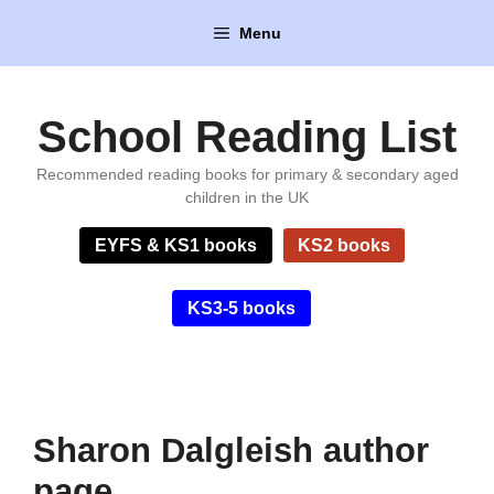
Skip
Menu
to
content
School Reading List
Recommended reading books for primary & secondary aged
children in the UK
EYFS & KS1 books
KS2 books
KS3-5 books
Sharon Dalgleish author
page