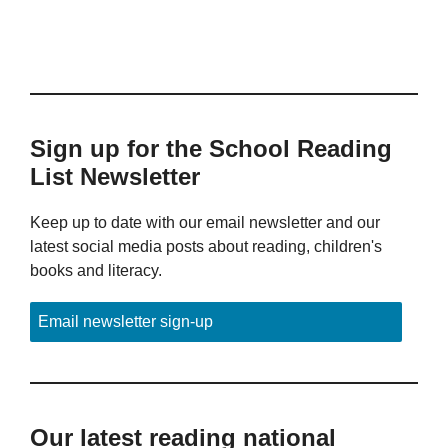
Sign up for the School Reading
List Newsletter
Keep up to date with our email newsletter and our
latest social media posts about reading, children's
books and literacy.
Email newsletter sign-up
Our latest reading national