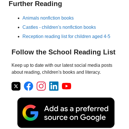
Further Reading
Animals nonfiction books
Castles - children's nonfiction books
Reception reading list for children aged 4-5
Follow the School Reading List
Keep up to date with our latest social media posts
about reading, children's books and literacy.