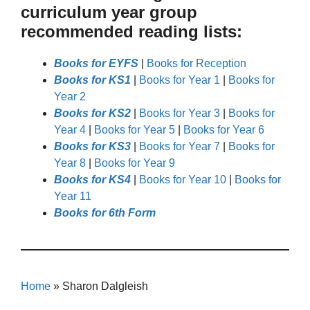
curriculum year group
recommended reading lists:
Books for EYFS
|
Books for Reception
Books for KS1
|
Books for Year 1
|
Books for
Year 2
Books for KS2
|
Books for Year 3
|
Books for
Year 4
|
Books for Year 5
|
Books for Year 6
Books for KS3
|
Books for Year 7
|
Books for
Year 8
|
Books for Year 9
Books for KS4
|
Books for Year 10
|
Books for
Year 11
Books for 6th Form
Home
»
Sharon Dalgleish