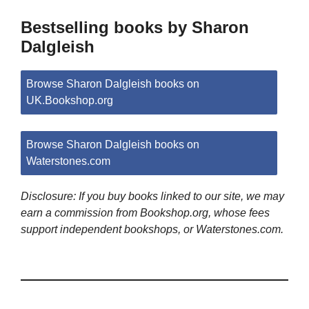
Bestselling books by Sharon
Dalgleish
Browse Sharon Dalgleish books on
UK.Bookshop.org
Browse Sharon Dalgleish books on
Waterstones.com
Disclosure: If you buy books linked to our site, we may
earn a commission from Bookshop.org, whose fees
support independent bookshops, or Waterstones.com.