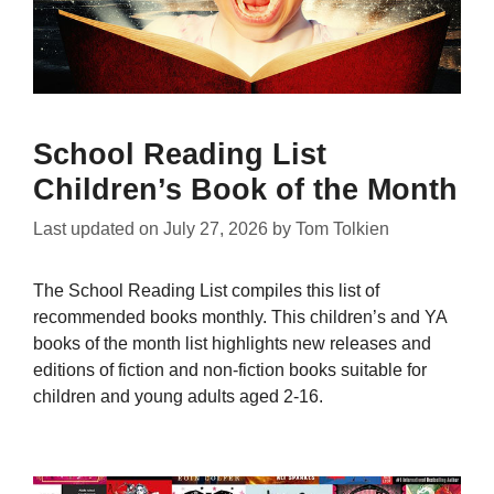
School Reading List
Children’s Book of the Month
Last updated on
July 27, 2026
by
Tom Tolkien
The School Reading List compiles this list of
recommended books monthly. This children’s and YA
books of the month list highlights new releases and
editions of fiction and non-fiction books suitable for
children and young adults aged 2-16.