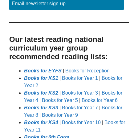
Email newsletter sign-up
Our latest reading national
curriculum year group
recommended reading lists:
Books for EYFS
|
Books for Reception
Books for KS1
|
Books for Year 1
|
Books for
Year 2
Books for KS2
|
Books for Year 3
|
Books for
Year 4
|
Books for Year 5
|
Books for Year 6
Books for KS3
|
Books for Year 7
|
Books for
Year 8
|
Books for Year 9
Books for KS4
|
Books for Year 10
|
Books for
Year 11
Books for 6th Form