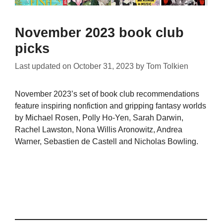
November 2023 book club
picks
Last updated on
October 31, 2023
by
Tom Tolkien
November 2023’s set of book club recommendations
feature inspiring nonfiction and gripping fantasy worlds
by Michael Rosen, Polly Ho-Yen, Sarah Darwin,
Rachel Lawston, Nona Willis Aronowitz, Andrea
Warner, Sebastien de Castell and Nicholas Bowling.