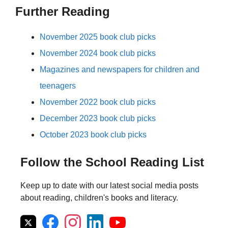
Further Reading
November 2025 book club picks
November 2024 book club picks
Magazines and newspapers for children and
teenagers
November 2022 book club picks
December 2023 book club picks
October 2023 book club picks
Follow the School Reading List
Keep up to date with our latest social media posts
about reading, children's books and literacy.