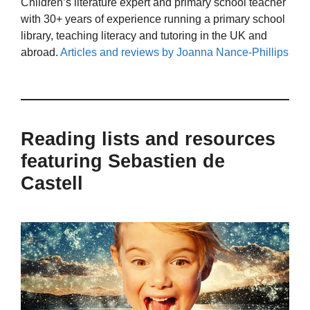
Children’s literature expert and primary school teacher
with 30+ years of experience running a primary school
library, teaching literacy and tutoring in the UK and
abroad.
Articles and reviews by Joanna Nance-Phillips
Reading lists and resources
featuring Sebastien de
Castell