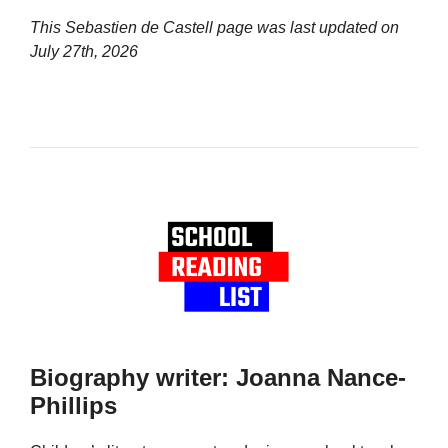
This Sebastien de Castell page was last updated on
July 27th, 2026
Biography writer: Joanna Nance-
Phillips