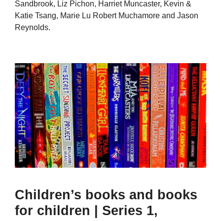
Sandbrook, Liz Pichon, Harriet Muncaster, Kevin &
Katie Tsang, Marie Lu Robert Muchamore and Jason
Reynolds.
Children’s books and books
for children | Series 1,