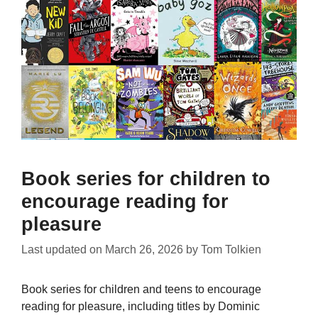
Book series for children to
encourage reading for
pleasure
Last updated on
March 26, 2026
by
Tom Tolkien
Book series for children and teens to encourage
reading for pleasure, including titles by Dominic