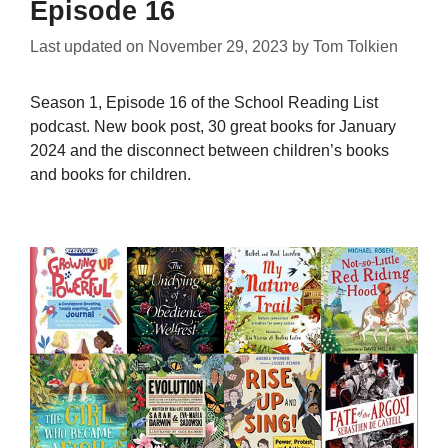
Episode 16
Last updated on
November 29, 2023
by
Tom Tolkien
Season 1, Episode 16 of the School Reading List
podcast. New book post, 30 great books for January
2024 and the disconnect between children’s books
and books for children.