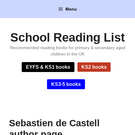
Skip
Menu
to
content
School Reading List
Recommended reading books for primary & secondary aged
children in the UK
EYFS & KS1 books
KS2 books
KS3-5 books
Sebastien de Castell
author page