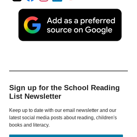
Sign up for the School Reading
List Newsletter
Keep up to date with our email newsletter and our
latest social media posts about reading, children's
books and literacy.