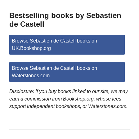
Bestselling books by Sebastien
de Castell
Browse Sebastien de Castell books on
UK.Bookshop.org
Browse Sebastien de Castell books on
Waterstones.com
Disclosure: If you buy books linked to our site, we may
earn a commission from Bookshop.org, whose fees
support independent bookshops, or Waterstones.com.