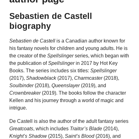
Sebastien de Castell
biography
Sebastien de Castell
is a Canadian author known for
his fantasy novels for children and young adults. He is
the creator of the
Spellslinger
series, which began with
the publication of
Spellslinger
in 2017 by Hot Key
Books. The series includes six titles:
Spellslinger
(2017),
Shadowblack
(2017),
Charmcaster
(2018),
Soulbinder
(2018),
Queenslayer
(2019), and
Crownbreaker
(2019). The books follow the character
Kellen and his journey through a world of magic and
intrigue.
De Castell is also the author of the adult fantasy series
Greatcoats
, which includes
Traitor’s Blade
(2014),
Knight’s Shadow
(2015),
Saint’s Blood
(2016), and