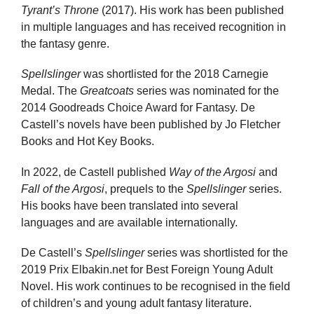
Tyrant’s Throne
(2017). His work has been published
in multiple languages and has received recognition in
the fantasy genre.
Spellslinger
was shortlisted for the 2018 Carnegie
Medal. The
Greatcoats
series was nominated for the
2014 Goodreads Choice Award for Fantasy. De
Castell’s novels have been published by Jo Fletcher
Books and Hot Key Books.
In 2022, de Castell published
Way of the Argosi
and
Fall of the Argosi
, prequels to the
Spellslinger
series.
His books have been translated into several
languages and are available internationally.
De Castell’s
Spellslinger
series was shortlisted for the
2019 Prix Elbakin.net for Best Foreign Young Adult
Novel. His work continues to be recognised in the field
of children’s and young adult fantasy literature.