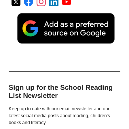
Sign up for the School Reading
List Newsletter
Keep up to date with our email newsletter and our
latest social media posts about reading, children's
books and literacy.