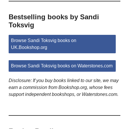
Bestselling books by Sandi
Toksvig
Browse Sandi Toksvig books on
UK.Bookshop.org
Browse Sandi Toksvig books on Waterstones.com
Disclosure: If you buy books linked to our site, we may
earn a commission from Bookshop.org, whose fees
support independent bookshops, or Waterstones.com.