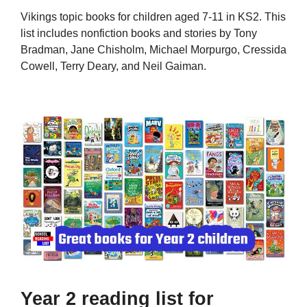
Vikings topic books for children aged 7-11 in KS2. This
list includes nonfiction books and stories by Tony
Bradman, Jane Chisholm, Michael Morpurgo, Cressida
Cowell, Terry Deary, and Neil Gaiman.
Year 2 reading list for