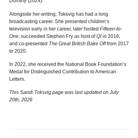
Dorothy
(2024).
Alongside her writing, Toksvig has had a long
broadcasting career. She presented children’s
television early in her career, later hosted
Fifteen-to-
One
, succeeded Stephen Fry as host of
QI
in 2016,
and co-presented
The Great British Bake Off
from 2017
to 2020.
In 2022, she received the National Book Foundation’s
Medal for Distinguished Contribution to American
Letters.
This Sandi Toksvig page was last updated on
July
20th, 2026