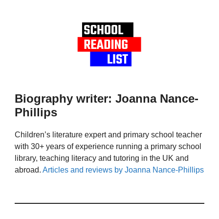
Biography writer: Joanna Nance-
Phillips
Children’s literature expert and primary school teacher
with 30+ years of experience running a primary school
library, teaching literacy and tutoring in the UK and
abroad.
Articles and reviews by Joanna Nance-Phillips