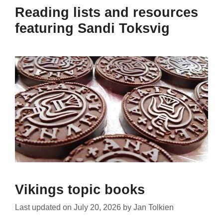
Reading lists and resources
featuring Sandi Toksvig
Vikings topic books
Last updated on
July 20, 2026
by
Jan Tolkien