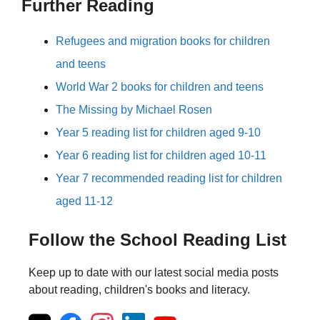
Further Reading
Refugees and migration books for children
and teens
World War 2 books for children and teens
The Missing by Michael Rosen
Year 5 reading list for children aged 9-10
Year 6 reading list for children aged 10-11
Year 7 recommended reading list for children
aged 11-12
Follow the School Reading List
Keep up to date with our latest social media posts
about reading, children's books and literacy.