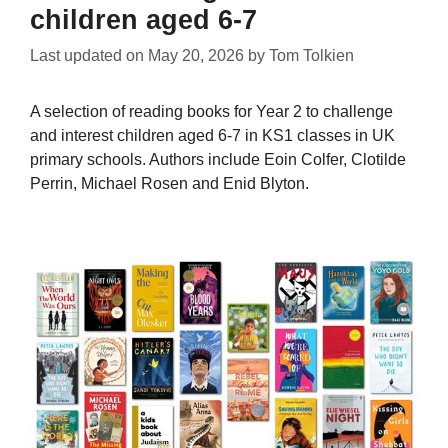
children aged 6-7
Last updated on
May 20, 2026
by
Tom Tolkien
A selection of reading books for Year 2 to challenge
and interest children aged 6-7 in KS1 classes in UK
primary schools. Authors include Eoin Colfer, Clotilde
Perrin, Michael Rosen and Enid Blyton.