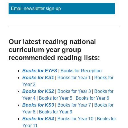
Email newsletter sign-up
Our latest reading national
curriculum year group
recommended reading lists:
Books for EYFS
|
Books for Reception
Books for KS1
|
Books for Year 1
|
Books for
Year 2
Books for KS2
|
Books for Year 3
|
Books for
Year 4
|
Books for Year 5
|
Books for Year 6
Books for KS3
|
Books for Year 7
|
Books for
Year 8
|
Books for Year 9
Books for KS4
|
Books for Year 10
|
Books for
Year 11