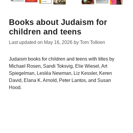
Books about Judaism for
children and teens
Last updated on
May 16, 2026
by
Tom Tolkien
Judaism books for children and teens with titles by
Michael Rosen, Sandi Toksvig, Elie Wiesel, Art
Spiegelman, Lesléa Newman, Liz Kessler, Keren
David, Elana K. Arnold, Peter Lantos, and Susan
Hood.