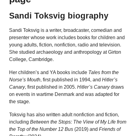
Sandi Toksvig biography
Sandi Toksvig is a writer, broadcaster, comedian and
presenter whose work includes books for children and
young adults, fiction, nonfiction, radio and television.
She studied archaeology and anthropology at Girton
College, Cambridge.
Her children’s and YA books include
Tales from the
Norse’s Mouth
, first published in 1994, and
Hitler’s
Canary
, first published in 2005.
Hitler’s Canary
draws
on events in wartime Denmark and was adapted for
the stage.
Toksvig has also written adult nonfiction and fiction,
including
Between the Stops: The View of My Life from
the Top of the Number 12 Bus
(2019) and
Friends of