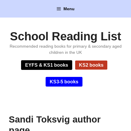
Skip
Menu
to
content
School Reading List
Recommended reading books for primary & secondary aged
children in the UK
EYFS & KS1 books
KS2 books
KS3-5 books
Sandi Toksvig author
page