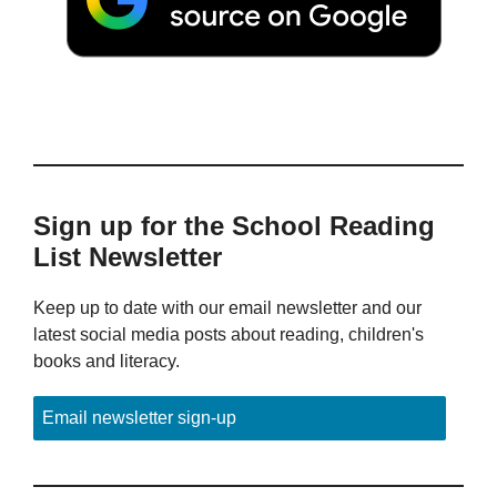
Sign up for the School Reading
List Newsletter
Keep up to date with our email newsletter and our
latest social media posts about reading, children's
books and literacy.
Email newsletter sign-up