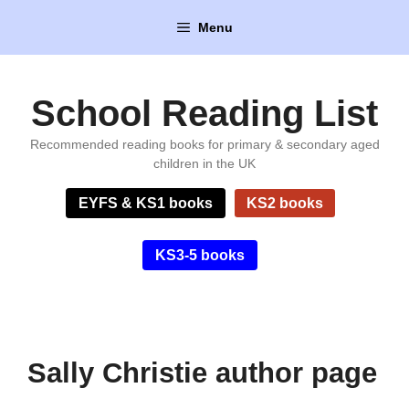
Skip
Menu
to
content
School Reading List
Recommended reading books for primary & secondary aged
children in the UK
EYFS & KS1 books
KS2 books
KS3-5 books
Sally Christie author page