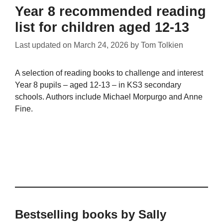
Year 8 recommended reading
list for children aged 12-13
Last updated on
March 24, 2026
by
Tom Tolkien
A selection of reading books to challenge and interest
Year 8 pupils – aged 12-13 – in KS3 secondary
schools. Authors include Michael Morpurgo and Anne
Fine.
Bestselling books by Sally