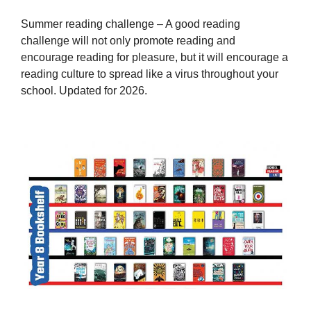
Summer reading challenge – A good reading
challenge will not only promote reading and
encourage reading for pleasure, but it will encourage a
reading culture to spread like a virus throughout your
school. Updated for 2026.