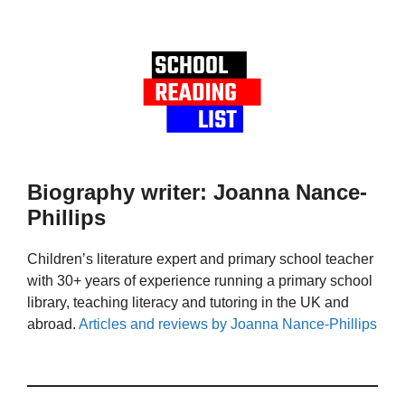
Biography writer: Joanna Nance-
Phillips
Children’s literature expert and primary school teacher
with 30+ years of experience running a primary school
library, teaching literacy and tutoring in the UK and
abroad.
Articles and reviews by Joanna Nance-Phillips