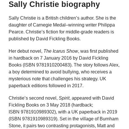
Sally Christie biography
Sally Christie is a British children’s author. She is the
daughter of Carnegie Medal–winning writer Philippa
Pearce. Christie’s fiction for middle-grade readers is
published by David Fickling Books.
Her debut novel,
The Icarus Show
, was first published
in hardback on 7 January 2016 by David Fickling
Books (ISBN 9781910200483). The story follows Alex,
a boy determined to avoid bullying, who receives a
mysterious note that challenges his strategy. UK
paperback editions followed in 2017.
Christie’s second novel,
Spirit
, appeared with David
Fickling Books on 3 May 2018 (hardback;
ISBN 9781910989302), with a UK paperback in 2019
(ISBN 9781910989319). Set in the village of Burnham
Stone, it pairs two contrasting protagonists, Matt and