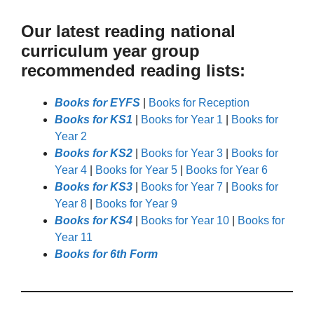
Our latest reading national
curriculum year group
recommended reading lists:
Books for EYFS
|
Books for Reception
Books for KS1
|
Books for Year 1
|
Books for
Year 2
Books for KS2
|
Books for Year 3
|
Books for
Year 4
|
Books for Year 5
|
Books for Year 6
Books for KS3
|
Books for Year 7
|
Books for
Year 8
|
Books for Year 9
Books for KS4
|
Books for Year 10
|
Books for
Year 11
Books for 6th Form