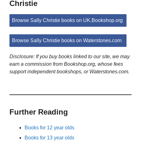
Christie
Browse Sally Christie books on UK.Bookshop.org
Browse Sally Christie books on Waterstones.com
Disclosure: If you buy books linked to our site, we may
earn a commission from Bookshop.org, whose fees
support independent bookshops, or Waterstones.com.
Further Reading
Books for 12 year olds
Books for 13 year olds