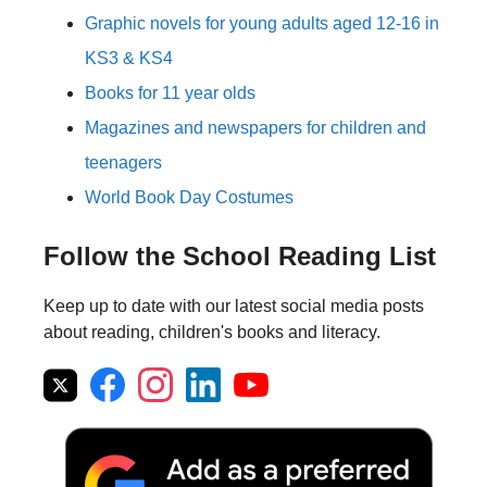
Graphic novels for young adults aged 12-16 in
KS3 & KS4
Books for 11 year olds
Magazines and newspapers for children and
teenagers
World Book Day Costumes
Follow the School Reading List
Keep up to date with our latest social media posts
about reading, children's books and literacy.