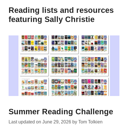
Reading lists and resources
featuring Sally Christie
Summer Reading Challenge
Last updated on
June 29, 2026
by
Tom Tolkien