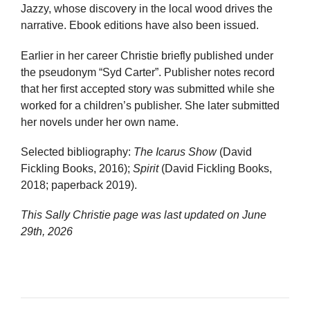
Jazzy, whose discovery in the local wood drives the
narrative. Ebook editions have also been issued.
Earlier in her career Christie briefly published under
the pseudonym “Syd Carter”. Publisher notes record
that her first accepted story was submitted while she
worked for a children’s publisher. She later submitted
her novels under her own name.
Selected bibliography:
The Icarus Show
(David
Fickling Books, 2016);
Spirit
(David Fickling Books,
2018; paperback 2019).
This Sally Christie page was last updated on
June
29th, 2026