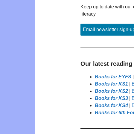
Keep up to date with our 
literacy.
Email newsletter sign-u
Our latest reading
Books for EYFS
Books for KS1
|
B
Books for KS2
|
B
Books for KS3
|
B
Books for KS4
|
B
Books for 6th Fo