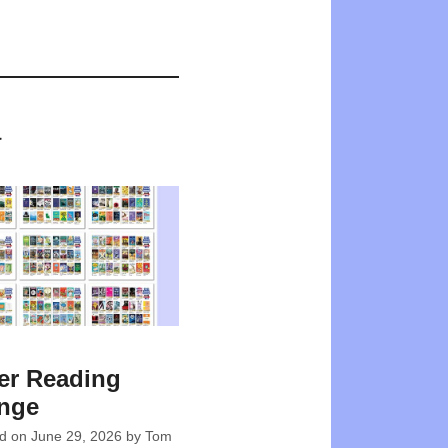
a
r Reading
enge
ed on
June 29, 2026
by
Tom