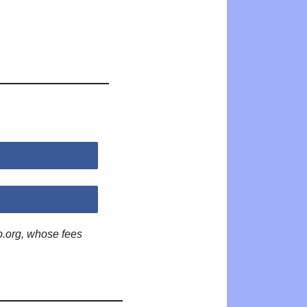
p.org, whose fees