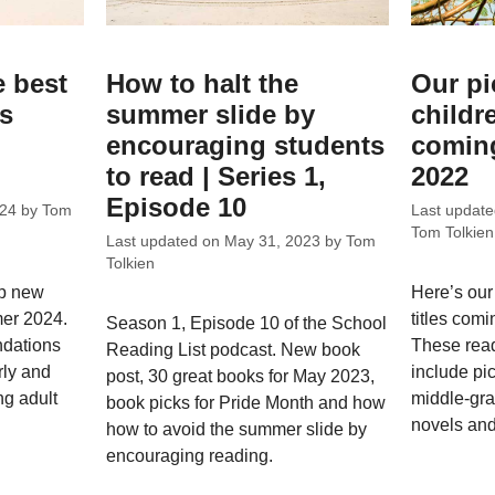
e best
How to halt the
Our pi
ks
summer slide by
childr
encouraging students
coming
to read | Series 1,
2022
Episode 10
024
by
Tom
Last updat
Tom Tolkien
Last updated on
May 31, 2023
by
Tom
Tolkien
op new
Here’s our
mer 2024.
titles comi
Season 1, Episode 10 of the School
dations
These rea
Reading List podcast. New book
rly and
include pi
post, 30 great books for May 2023,
ng adult
middle-gra
book picks for Pride Month and how
novels and
how to avoid the summer slide by
encouraging reading.