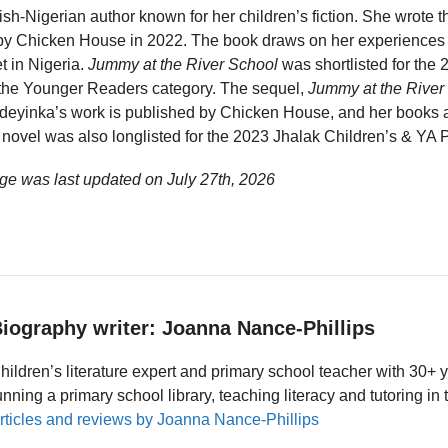
tish-Nigerian author known for her children’s fiction. She wrote 
 by Chicken House in 2022. The book draws on her experiences 
t in Nigeria.
Jummy at the River School
was shortlisted for the
 the Younger Readers category. The sequel,
Jummy at the River
deyinka’s work is published by Chicken House, and her books a
novel was also longlisted for the 2023 Jhalak Children’s & YA P
ge was last updated on
July 27th, 2026
iography writer: Joanna Nance-Phillips
hildren’s literature expert and primary school teacher with 30+ 
unning a primary school library, teaching literacy and tutoring i
rticles and reviews by Joanna Nance-Phillips