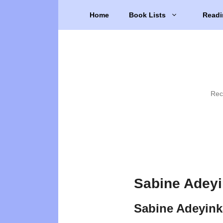
Skip
Home
Book Lists
Readi
to
content
Rec
Sabine Adeyi
Sabine Adeyink