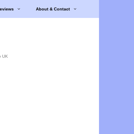
eviews
About & Contact
e UK