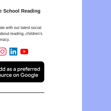
e School Reading
te with our latest social
bout reading, children's
eracy.