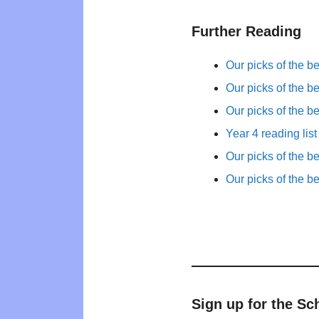
Further Reading
Our picks of the b
Our picks of the b
Our picks of the b
Year 4 reading list
Our picks of the b
Our picks of the b
Sign up for the Sc