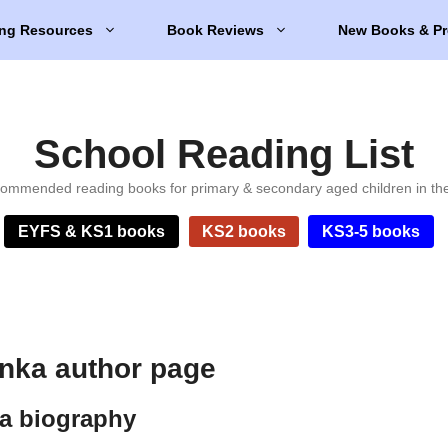
ng Resources
Book Reviews
New Books & Pr
School Reading List
ommended reading books for primary & secondary aged children in th
EYFS & KS1 books
KS2 books
KS3-5 books
nka author page
a biography