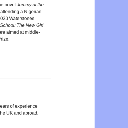
the novel
Jummy at the
attending a Nigerian
 2023 Waterstones
 School: The New Girl
,
re aimed at middle-
rize.
years of experience
n the UK and abroad.