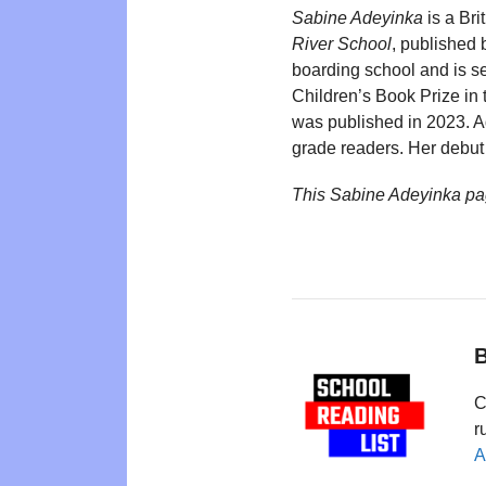
Sabine Adeyinka
is a Bri
River School
, published
boarding school and is se
Children’s Book Prize in
was published in 2023. A
grade readers. Her debut 
This Sabine Adeyinka pa
B
C
r
A