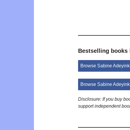
Bestselling books
Browse Sabine Adeyink
Browse Sabine Adeyink
Disclosure: If you buy b
support independent boo