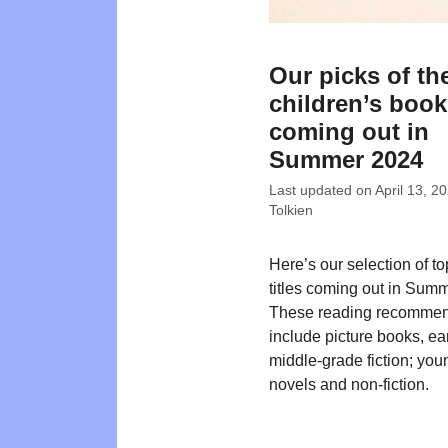
Our picks of th
children’s boo
coming out in
Summer 2024
Last updated on
April 13, 2
Tolkien
Here’s our selection of t
titles coming out in Sum
These reading recommen
include picture books, ea
middle-grade fiction; you
novels and non-fiction.