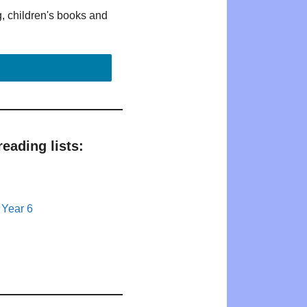
g, children's books and
eading lists:
 Year 6