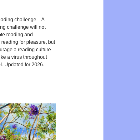
ading challenge – A
ng challenge will not
te reading and
reading for pleasure, but
ourage a reading culture
ike a virus throughout
l. Updated for 2026.