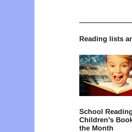
Reading lists a
School Reading
Children’s Book
the Month