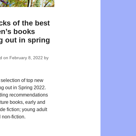
cks of the best
en’s books
 out in spring
ed on
February 8, 2022
by
 selection of top new
ng out in Spring 2022.
ding recommendations
cture books, early and
de fiction; young adult
 non-fiction.