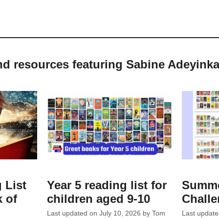
nd resources featuring Sabine Adeyink
 List
Year 5 reading list for
Summe
 of
children aged 9-10
Chall
Last updated on
July 10, 2026
by
Tom
Last updat