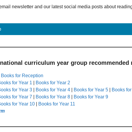
email newsletter and our latest social media posts about readin
p
 national curriculum year group recommended r
|
Books for Reception
ooks for Year 1
|
Books for Year 2
ooks for Year 3
|
Books for Year 4
|
Books for Year 5
|
Books for
ooks for Year 7
|
Books for Year 8
|
Books for Year 9
ooks for Year 10
|
Books for Year 11
rm