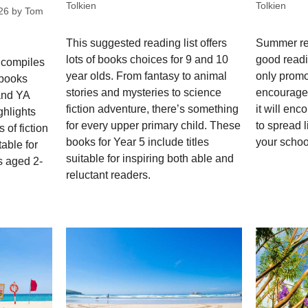
Tolkien
Tolkien
26
by
Tom
This suggested reading list offers
Summer re
lots of books choices for 9 and 10
good readi
 compiles
year olds. From fantasy to animal
only promo
 books
stories and mysteries to science
encourage 
 and YA
fiction adventure, there’s something
it will enc
ghlights
for every upper primary child. These
to spread l
 of fiction
books for Year 5 include titles
your schoo
able for
suitable for inspiring both able and
s aged 2-
reluctant readers.