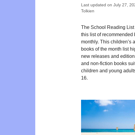
Last updated on
July 27, 20
Tolkien
The School Reading List
this list of recommended
monthly. This children’s
books of the month list hi
new releases and editions
and non-fiction books suit
children and young adult
16.