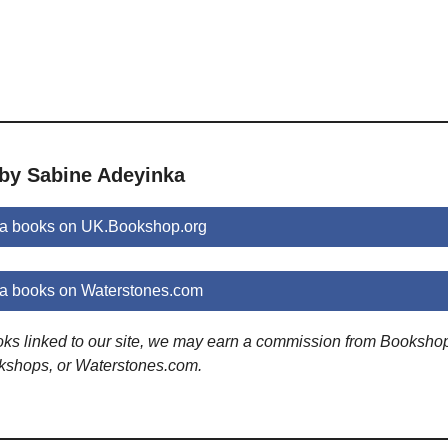
 by Sabine Adeyinka
a books on UK.Bookshop.org
a books on Waterstones.com
ooks linked to our site, we may earn a commission from Booksho
kshops, or Waterstones.com.