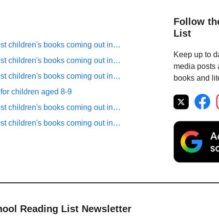
Follow th
List
est children's books coming out in…
Keep up to da
est children's books coming out in…
media posts a
est children's books coming out in…
books and lit
 for children aged 8-9
est children's books coming out in…
est children's books coming out in…
hool Reading List Newsletter