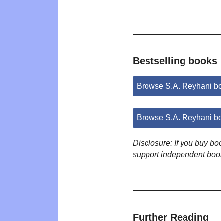
Bestselling books 
Browse S.A. Reyhani b
Browse S.A. Reyhani b
Disclosure: If you buy b
support independent boo
Further Reading