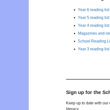
Year 6 reading list
Year 5 reading list
Year 4 reading list
Magazines and new
School Reading Li
Year 3 reading list
Sign up for the Sc
Keep up to date with our 
literacy.