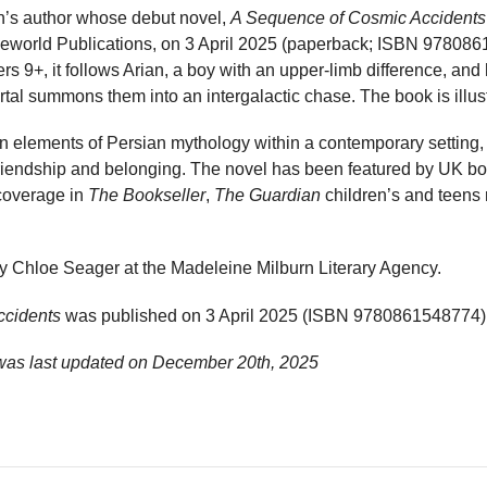
en’s author whose debut novel,
A Sequence of Cosmic Accidents
Oneworld Publications, on 3 April 2025 (paperback; ISBN 978086
ers 9+, it follows Arian, a boy with an upper-limb difference, and
ortal summons them into an intergalactic chase. The book is illust
on elements of Persian mythology within a contemporary setting
 friendship and belonging. The novel has been featured by UK 
 coverage in
The Bookseller
,
The Guardian
children’s and teens
y Chloe Seager at the Madeleine Milburn Literary Agency.
ccidents
was published on 3 April 2025 (ISBN 9780861548774)
was last updated on
December 20th, 2025