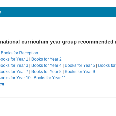
p
 national curriculum year group recommended r
|
Books for Reception
ooks for Year 1
|
Books for Year 2
ooks for Year 3
|
Books for Year 4
|
Books for Year 5
|
Books for
ooks for Year 7
|
Books for Year 8
|
Books for Year 9
ooks for Year 10
|
Books for Year 11
rm