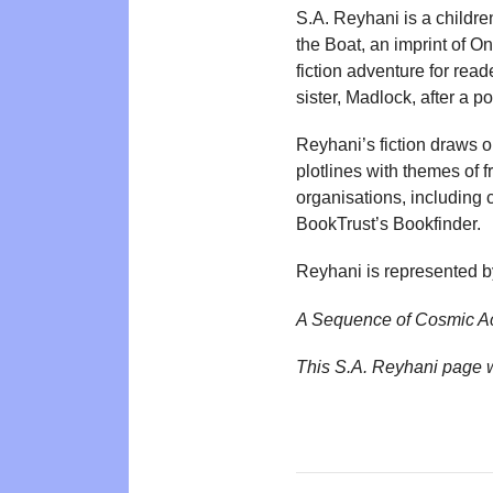
S.A. Reyhani is a childr
the Boat, an imprint of 
fiction adventure for read
sister, Madlock, after a p
Reyhani’s fiction draws 
plotlines with themes of
organisations, including
BookTrust’s Bookfinder.
Reyhani is represented b
A Sequence of Cosmic A
This S.A. Reyhani page 