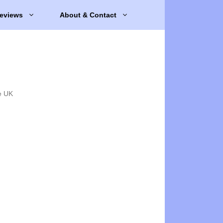
eviews
About & Contact
e UK