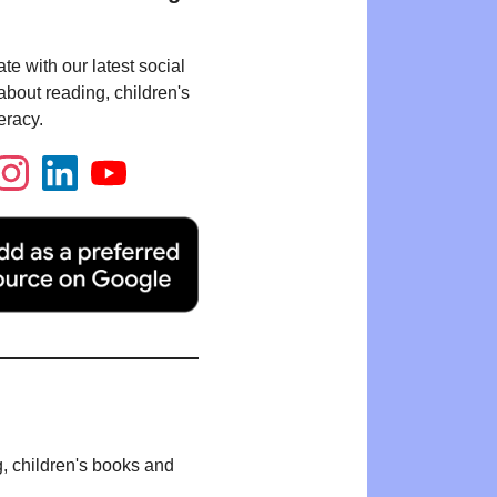
te with our latest social
bout reading, children's
eracy.
g, children's books and