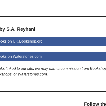
by S.A. Reyhani
ooks on UK.Bookshop.org
ooks on Waterstones.com
ooks linked to our site, we may earn a commission from Booksho
kshops, or Waterstones.com.
Follow th