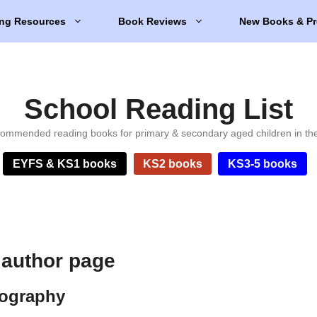
ng Resources
Book Reviews
New Books & Pr
School Reading List
ommended reading books for primary & secondary aged children in th
EYFS & KS1 books
KS2 books
KS3-5 books
 author page
iography