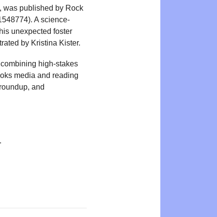
, was published by Rock
1548774). A science-
 his unexpected foster
rated by Kristina Kister.
, combining high-stakes
books media and reading
 roundup, and
.