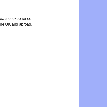
years of experience
n the UK and abroad.