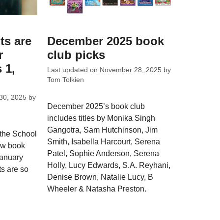
ts are
December 2025 book
r
club picks
 1,
Last updated on
November 28, 2025
by
Tom Tolkien
30, 2025
by
December 2025’s book club
includes titles by Monika Singh
Gangotra, Sam Hutchinson, Jim
 the School
Smith, Isabella Harcourt, Serena
ew book
Patel, Sophie Anderson, Serena
January
Holly, Lucy Edwards, S.A. Reyhani,
ts are so
Denise Brown, Natalie Lucy, B
Wheeler & Natasha Preston.