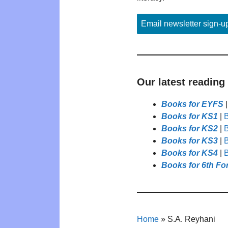
Email newsletter sign-u
Our latest reading
Books for EYFS
Books for KS1
|
B
Books for KS2
|
B
Books for KS3
|
B
Books for KS4
|
B
Books for 6th Fo
Home
»
S.A. Reyhani