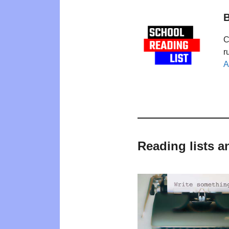
B
C
r
A
Reading lists a