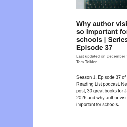
Why author visi
so important fo
schools | Series
Episode 37
Last updated on
December 
Tom Tolkien
Season 1, Episode 37 of
Reading List podcast. N
post, 30 great books for 
2026 and why author visi
important for schools.