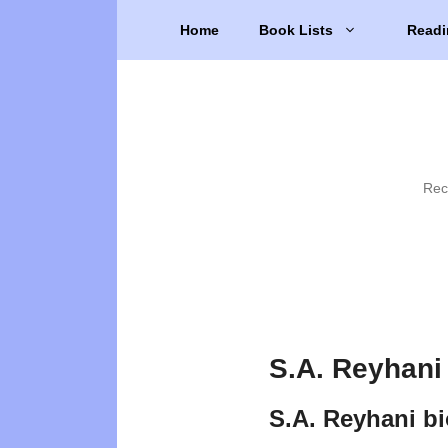
Skip
Home
Book Lists
Readi
to
content
Rec
S.A. Reyhani
S.A. Reyhani b