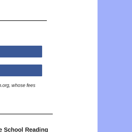
p.org, whose fees
e School Reading