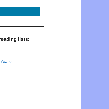
eading lists:
 Year 6