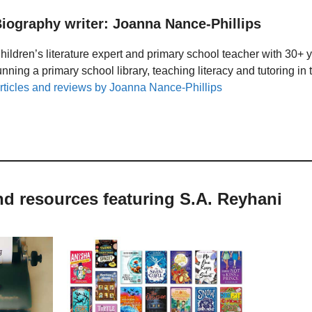
iography writer: Joanna Nance-Phillips
hildren’s literature expert and primary school teacher with 30+ 
unning a primary school library, teaching literacy and tutoring i
rticles and reviews by Joanna Nance-Phillips
nd resources featuring S.A. Reyhani