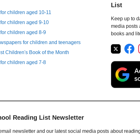
List
 for children aged 10-11
Keep up to da
 for children aged 9-10
media posts a
 for children aged 8-9
books and lit
spapers for children and teenagers
st Children's Book of the Month
 for children aged 7-8
hool Reading List Newsletter
email newsletter and our latest social media posts about readin