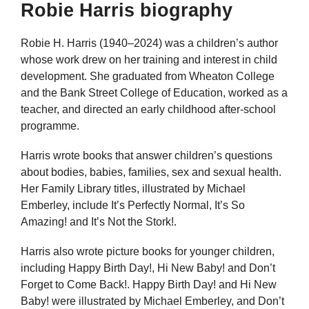
Robie Harris biography
Robie H. Harris (1940–2024) was a children’s author
whose work drew on her training and interest in child
development. She graduated from Wheaton College
and the Bank Street College of Education, worked as a
teacher, and directed an early childhood after-school
programme.
Harris wrote books that answer children’s questions
about bodies, babies, families, sex and sexual health.
Her Family Library titles, illustrated by Michael
Emberley, include It’s Perfectly Normal, It’s So
Amazing! and It’s Not the Stork!.
Harris also wrote picture books for younger children,
including Happy Birth Day!, Hi New Baby! and Don’t
Forget to Come Back!. Happy Birth Day! and Hi New
Baby! were illustrated by Michael Emberley, and Don’t