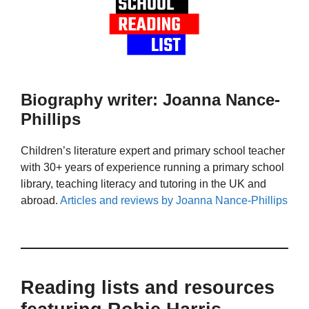
Biography writer: Joanna Nance-
Phillips
Children’s literature expert and primary school teacher
with 30+ years of experience running a primary school
library, teaching literacy and tutoring in the UK and
abroad.
Articles and reviews by Joanna Nance-Phillips
Reading lists and resources