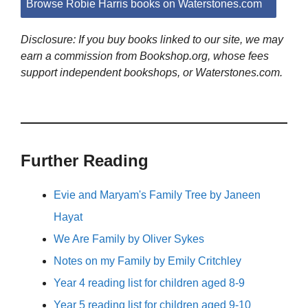
Browse Robie Harris books on Waterstones.com
Disclosure: If you buy books linked to our site, we may
earn a commission from Bookshop.org, whose fees
support independent bookshops, or Waterstones.com.
Further Reading
Evie and Maryam's Family Tree by Janeen
Hayat
We Are Family by Oliver Sykes
Notes on my Family by Emily Critchley
Year 4 reading list for children aged 8-9
Year 5 reading list for children aged 9-10