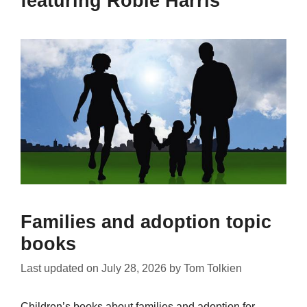
featuring Robie Harris
Families and adoption topic
books
Last updated on
July 28, 2026
by
Tom Tolkien
Children’s books about families and adoption for