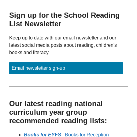
Sign up for the School Reading
List Newsletter
Keep up to date with our email newsletter and our
latest social media posts about reading, children's
books and literacy.
Email newsletter sign-up
Our latest reading national
curriculum year group
recommended reading lists:
Books for EYFS
|
Books for Reception