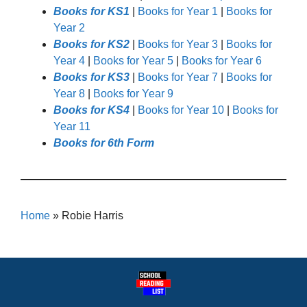
Books for KS1
|
Books for Year 1
|
Books for
Year 2
Books for KS2
|
Books for Year 3
|
Books for
Year 4
|
Books for Year 5
|
Books for Year 6
Books for KS3
|
Books for Year 7
|
Books for
Year 8
|
Books for Year 9
Books for KS4
|
Books for Year 10
|
Books for
Year 11
Books for 6th Form
Home
»
Robie Harris