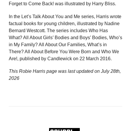
Forget to Come Back! was illustrated by Harry Bliss.
In the Let’s Talk About You and Me series, Harris wrote
factual books for young children, illustrated by Nadine
Bernard Westcott. The series includes Who Has
What? All About Girls’ Bodies and Boys’ Bodies, Who’s
in My Family? All About Our Families, What’s in
There? All About Before You Were Born and Who We
Are!, published by Candlewick on 22 March 2016.
This Robie Harris page was last updated on
July 28th,
2026