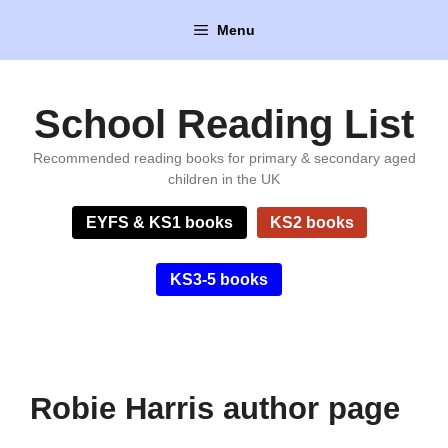
Skip
Menu
to
content
School Reading List
Recommended reading books for primary & secondary aged
children in the UK
EYFS & KS1 books
KS2 books
KS3-5 books
Robie Harris author page