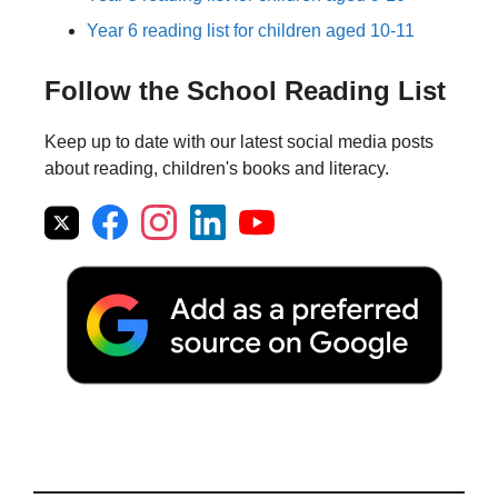
Year 6 reading list for children aged 10-11
Follow the School Reading List
Keep up to date with our latest social media posts
about reading, children's books and literacy.