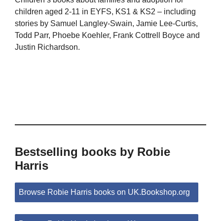
children aged 2-11 in EYFS, KS1 & KS2 – including
stories by Samuel Langley-Swain, Jamie Lee-Curtis,
Todd Parr, Phoebe Koehler, Frank Cottrell Boyce and
Justin Richardson.
Bestselling books by Robie
Harris
Browse Robie Harris books on UK.Bookshop.org