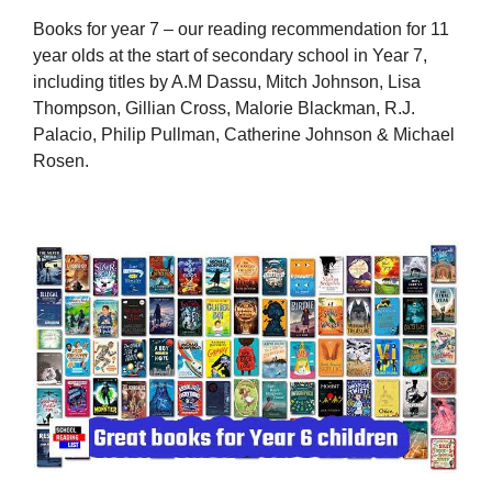
Books for year 7 – our reading recommendation for 11
year olds at the start of secondary school in Year 7,
including titles by A.M Dassu, Mitch Johnson, Lisa
Thompson, Gillian Cross, Malorie Blackman, R.J.
Palacio, Philip Pullman, Catherine Johnson & Michael
Rosen.