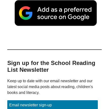
Sign up for the School Reading
List Newsletter
Keep up to date with our email newsletter and our
latest social media posts about reading, children's
books and literacy.
Email newsletter sign-up