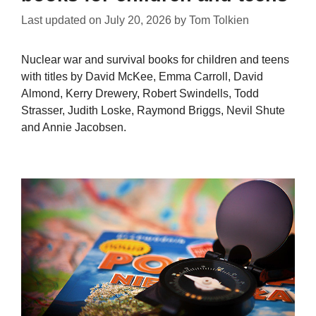
Last updated on
July 20, 2026
by
Tom Tolkien
Nuclear war and survival books for children and teens
with titles by David McKee, Emma Carroll, David
Almond, Kerry Drewery, Robert Swindells, Todd
Strasser, Judith Loske, Raymond Briggs, Nevil Shute
and Annie Jacobsen.