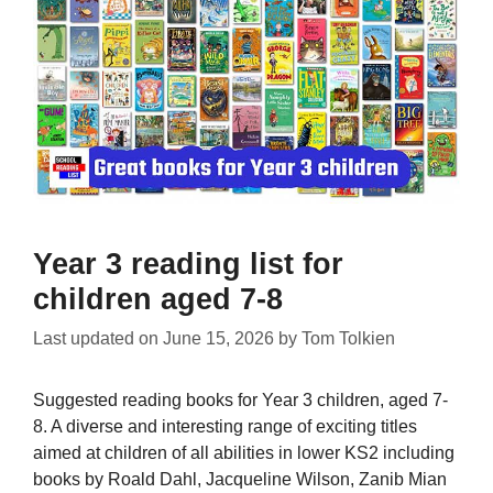
Year 3 reading list for
children aged 7-8
Last updated on
June 15, 2026
by
Tom Tolkien
Suggested reading books for Year 3 children, aged 7-
8. A diverse and interesting range of exciting titles
aimed at children of all abilities in lower KS2 including
books by Roald Dahl, Jacqueline Wilson, Zanib Mian