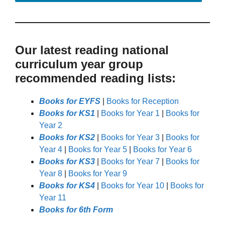
Our latest reading national
curriculum year group
recommended reading lists:
Books for EYFS
|
Books for Reception
Books for KS1
|
Books for Year 1
|
Books for
Year 2
Books for KS2
|
Books for Year 3
|
Books for
Year 4
|
Books for Year 5
|
Books for Year 6
Books for KS3
|
Books for Year 7
|
Books for
Year 8
|
Books for Year 9
Books for KS4
|
Books for Year 10
|
Books for
Year 11
Books for 6th Form