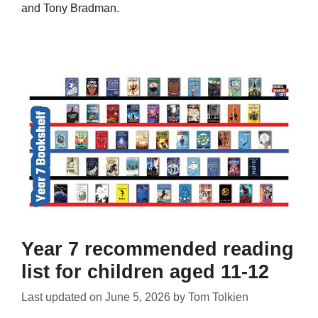
and Tony Bradman.
Year 7 recommended reading
list for children aged 11-12
Last updated on
June 5, 2026
by
Tom Tolkien