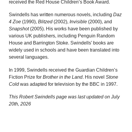
received the Red House Children’s Book Award.
Swindells has written numerous novels, including
Daz
4 Zoe
(1990),
Blitzed
(2002),
Invisible
(2000), and
Snapshot
(2005). His works have been published by
various UK publishers, including Penguin Random
House and Barrington Stoke. Swindells’ books are
widely used in schools and have been translated into
several languages.
In 1999, Swindells received the Guardian Children’s
Fiction Prize for
Brother in the Land
. His novel
Stone
Cold
was adapted for television by the BBC in 1997.
This Robert Swindells page was last updated on
July
20th, 2026