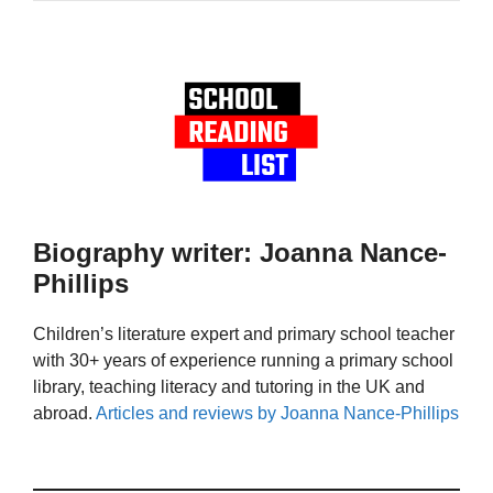
Biography writer: Joanna Nance-
Phillips
Children’s literature expert and primary school teacher
with 30+ years of experience running a primary school
library, teaching literacy and tutoring in the UK and
abroad.
Articles and reviews by Joanna Nance-Phillips