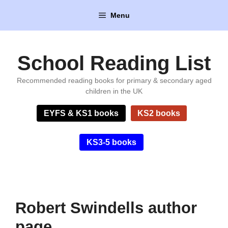
Skip
Menu
to
content
School Reading List
Recommended reading books for primary & secondary aged
children in the UK
EYFS & KS1 books
KS2 books
KS3-5 books
Robert Swindells author
page