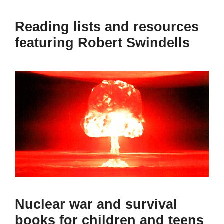
Reading lists and resources
featuring Robert Swindells
Nuclear war and survival
books for children and teens