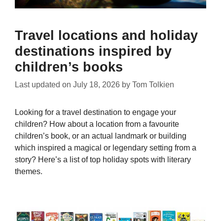
Travel locations and holiday
destinations inspired by
children’s books
Last updated on
July 18, 2026
by
Tom Tolkien
Looking for a travel destination to engage your
children? How about a location from a favourite
children’s book, or an actual landmark or building
which inspired a magical or legendary setting from a
story? Here’s a list of top holiday spots with literary
themes.