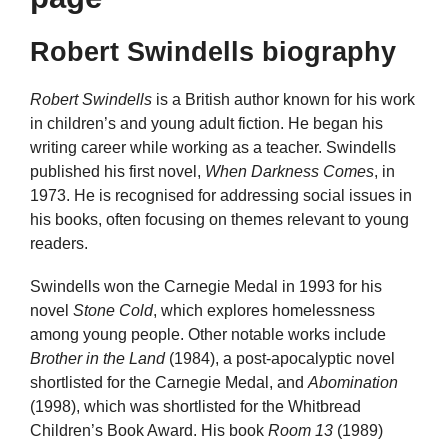
Robert Swindells biography
Robert Swindells
is a British author known for his work
in children’s and young adult fiction. He began his
writing career while working as a teacher. Swindells
published his first novel,
When Darkness Comes
, in
1973. He is recognised for addressing social issues in
his books, often focusing on themes relevant to young
readers.
Swindells won the Carnegie Medal in 1993 for his
novel
Stone Cold
, which explores homelessness
among young people. Other notable works include
Brother in the Land
(1984), a post-apocalyptic novel
shortlisted for the Carnegie Medal, and
Abomination
(1998), which was shortlisted for the Whitbread
Children’s Book Award. His book
Room 13
(1989)