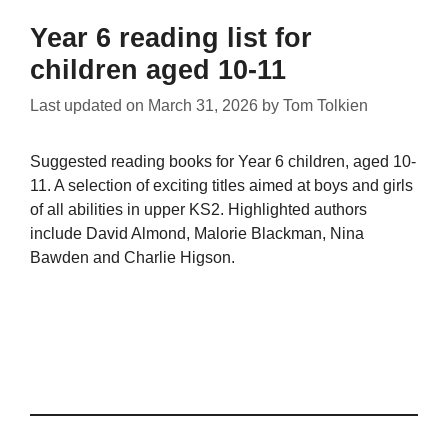
Year 6 reading list for
children aged 10-11
Last updated on
March 31, 2026
by
Tom Tolkien
Suggested reading books for Year 6 children, aged 10-
11. A selection of exciting titles aimed at boys and girls
of all abilities in upper KS2. Highlighted authors
include David Almond, Malorie Blackman, Nina
Bawden and Charlie Higson.