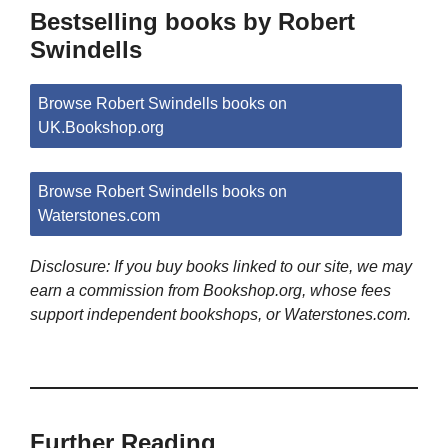
Bestselling books by Robert
Swindells
Browse Robert Swindells books on
UK.Bookshop.org
Browse Robert Swindells books on
Waterstones.com
Disclosure: If you buy books linked to our site, we may
earn a commission from Bookshop.org, whose fees
support independent bookshops, or Waterstones.com.
Further Reading