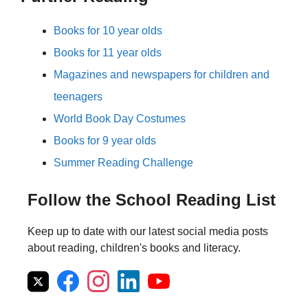
Books for 10 year olds
Books for 11 year olds
Magazines and newspapers for children and
teenagers
World Book Day Costumes
Books for 9 year olds
Summer Reading Challenge
Follow the School Reading List
Keep up to date with our latest social media posts
about reading, children's books and literacy.