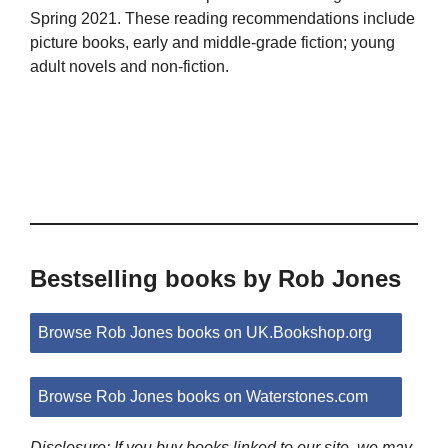
Spring 2021. These reading recommendations include
picture books, early and middle-grade fiction; young
adult novels and non-fiction.
Bestselling books by Rob Jones
Browse Rob Jones books on UK.Bookshop.org
Browse Rob Jones books on Waterstones.com
Disclosure: If you buy books linked to our site, we may