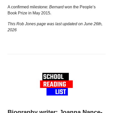
A confirmed milestone:
Bernard
won the People’s
Book Prize in May 2015.
This Rob Jones page was last updated on
June 26th,
2026
Biography writer: Joanna Nance-