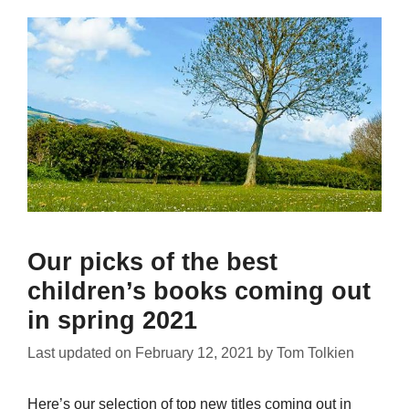
Our picks of the best
children’s books coming out
in spring 2021
Last updated on
February 12, 2021
by
Tom Tolkien
Here’s our selection of top new titles coming out in