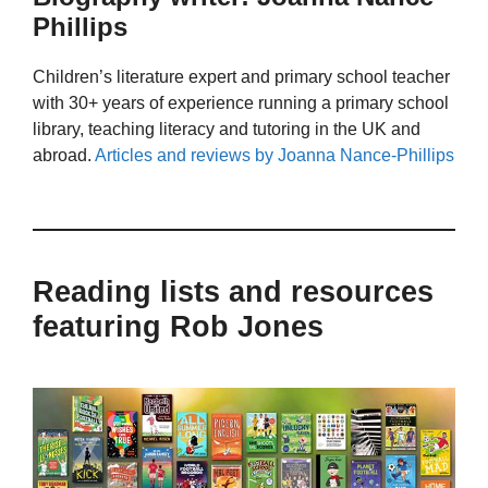
Phillips
Children’s literature expert and primary school teacher
with 30+ years of experience running a primary school
library, teaching literacy and tutoring in the UK and
abroad.
Articles and reviews by Joanna Nance-Phillips
Reading lists and resources
featuring Rob Jones