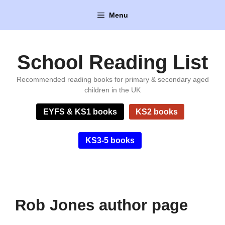
Skip
Menu
to
content
School Reading List
Recommended reading books for primary & secondary aged
children in the UK
EYFS & KS1 books
KS2 books
KS3-5 books
Rob Jones author page