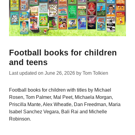
Football books for children
and teens
Last updated on
June 26, 2026
by
Tom Tolkien
Football books for children with titles by Michael
Rosen, Tom Palmer, Mal Peet, Michaela Morgan,
Priscilla Mante, Alex Wheatle, Dan Freedman, Maria
Isabel Sanchez Vegara, Bali Rai and Michelle
Robinson.