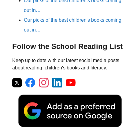
Our picks of the best children's books coming
out in…
Our picks of the best children's books coming
out in…
Follow the School Reading List
Keep up to date with our latest social media posts
about reading, children's books and literacy.