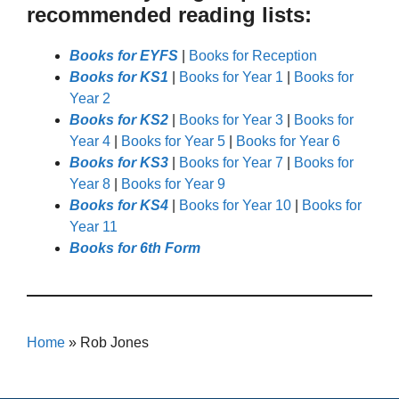
recommended reading lists:
Books for EYFS
|
Books for Reception
Books for KS1
|
Books for Year 1
|
Books for
Year 2
Books for KS2
|
Books for Year 3
|
Books for
Year 4
|
Books for Year 5
|
Books for Year 6
Books for KS3
|
Books for Year 7
|
Books for
Year 8
|
Books for Year 9
Books for KS4
|
Books for Year 10
|
Books for
Year 11
Books for 6th Form
Home
»
Rob Jones