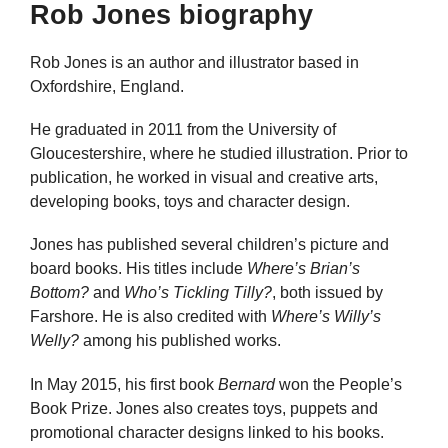
Rob Jones biography
Rob Jones is an author and illustrator based in
Oxfordshire, England.
He graduated in 2011 from the University of
Gloucestershire, where he studied illustration. Prior to
publication, he worked in visual and creative arts,
developing books, toys and character design.
Jones has published several children’s picture and
board books. His titles include
Where’s Brian’s
Bottom?
and
Who’s Tickling Tilly?
, both issued by
Farshore. He is also credited with
Where’s Willy’s
Welly?
among his published works.
In May 2015, his first book
Bernard
won the People’s
Book Prize. Jones also creates toys, puppets and
promotional character designs linked to his books.