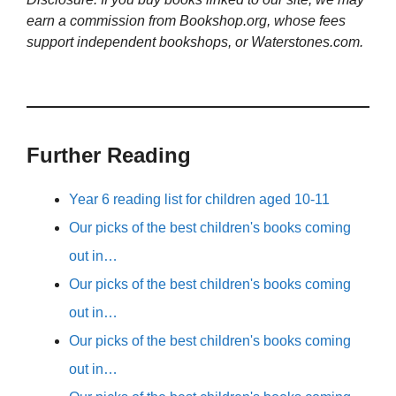
earn a commission from Bookshop.org, whose fees
support independent bookshops, or Waterstones.com.
Further Reading
Year 6 reading list for children aged 10-11
Our picks of the best children's books coming
out in…
Our picks of the best children's books coming
out in…
Our picks of the best children's books coming
out in…