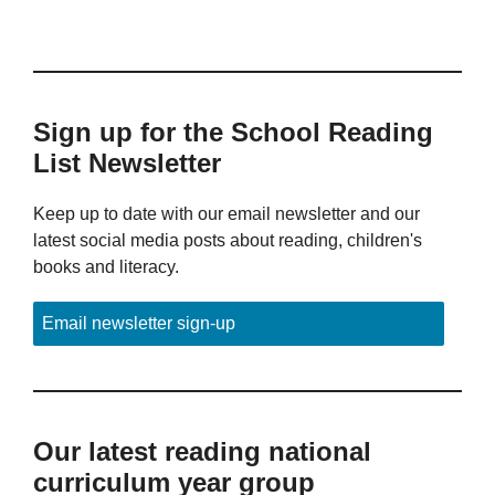
Sign up for the School Reading
List Newsletter
Keep up to date with our email newsletter and our
latest social media posts about reading, children's
books and literacy.
Email newsletter sign-up
Our latest reading national
curriculum year group