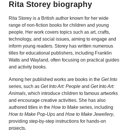
Rita Storey biography
Rita Storey is a British author known for her wide
range of non-fiction books for children and young
people. Her work covers topics such as art, crafts,
technology, and social issues, aiming to engage and
inform young readers. Storey has written numerous
titles for educational publishers, including Franklin
Watts and Wayland, often focusing on practical guides
and activity books.
Among her published works are books in the
Get Into
series, such as
Get Into Art: People
and
Get Into Art:
Animals
, which introduce children to famous artworks
and encourage creative activities. She has also
authored titles in the
How to Make
series, including
How to Make Pop-Ups
and
How to Make Jewellery
,
providing step-by-step instructions for hands-on
projects.