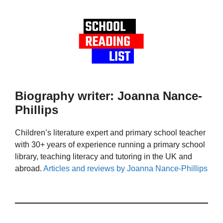
Biography writer: Joanna Nance-
Phillips
Children’s literature expert and primary school teacher
with 30+ years of experience running a primary school
library, teaching literacy and tutoring in the UK and
abroad.
Articles and reviews by Joanna Nance-Phillips