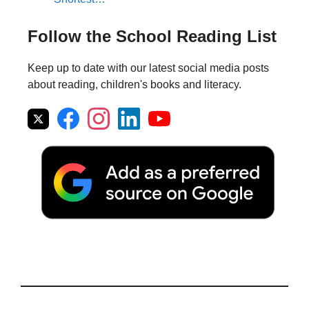
Follow the School Reading List
Keep up to date with our latest social media posts
about reading, children's books and literacy.