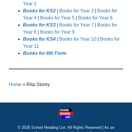
Year 2
Books for KS2
|
Books for Year 3
|
Books for
Year 4
|
Books for Year 5
|
Books for Year 6
Books for KS3
|
Books for Year 7
|
Books for
Year 8
|
Books for Year 9
Books for KS4
|
Books for Year 10
|
Books for
Year 11
Books for 6th Form
Home
»
Rita Storey
© 2026 School Reading List. All Rights Reserved | As an