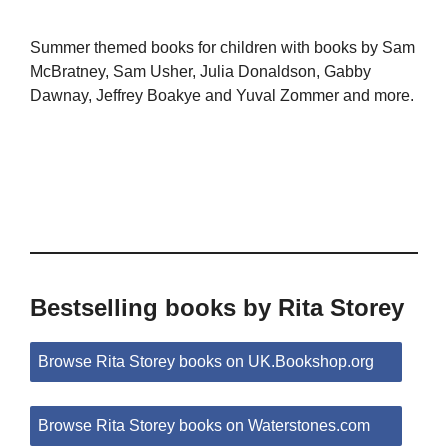
Summer themed books for children with books by Sam
McBratney, Sam Usher, Julia Donaldson, Gabby
Dawnay, Jeffrey Boakye and Yuval Zommer and more.
Bestselling books by Rita Storey
Browse Rita Storey books on UK.Bookshop.org
Browse Rita Storey books on Waterstones.com