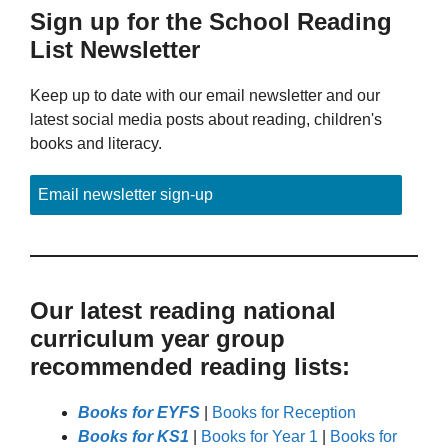
Sign up for the School Reading
List Newsletter
Keep up to date with our email newsletter and our
latest social media posts about reading, children's
books and literacy.
Email newsletter sign-up
Our latest reading national
curriculum year group
recommended reading lists:
Books for EYFS
|
Books for Reception
Books for KS1
|
Books for Year 1
|
Books for