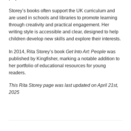
Storey’s books often support the UK curriculum and
are used in schools and libraries to promote learning
through creativity and practical engagement. Her
writing style is accessible and clear, designed to help
children develop new skills and explore their interests.
In 2014, Rita Storey’s book
Get Into Art: People
was
published by Kingfisher, marking a notable addition to
her portfolio of educational resources for young
readers.
This Rita Storey page was last updated on
April 21st,
2025