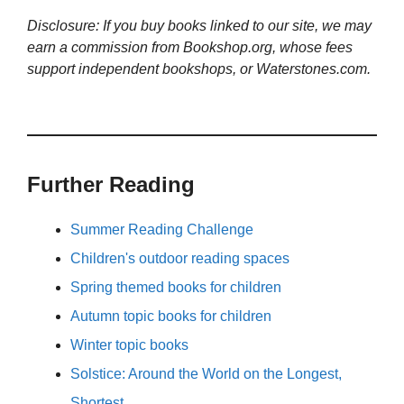
Disclosure: If you buy books linked to our site, we may
earn a commission from Bookshop.org, whose fees
support independent bookshops, or Waterstones.com.
Further Reading
Summer Reading Challenge
Children's outdoor reading spaces
Spring themed books for children
Autumn topic books for children
Winter topic books
Solstice: Around the World on the Longest,
Shortest…