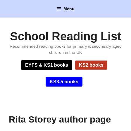
Skip
Menu
to
content
School Reading List
Recommended reading books for primary & secondary aged
children in the UK
EYFS & KS1 books
KS2 books
KS3-5 books
Rita Storey author page