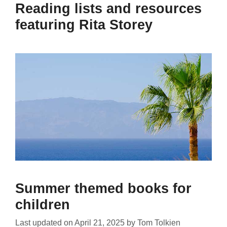
Reading lists and resources
featuring Rita Storey
Summer themed books for
children
Last updated on
April 21, 2025
by
Tom Tolkien