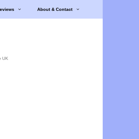
eviews
About & Contact
e UK