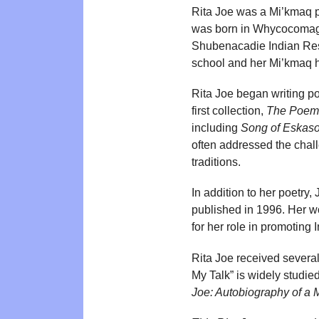
Rita Joe was a Mi’kmaq po
was born in Whycocomagh
Shubenacadie Indian Resi
school and her Mi’kmaq he
Rita Joe began writing poe
first collection,
The Poems
including
Song of Eskaso
often addressed the cha
traditions.
In addition to her poetry
published in 1996. Her w
for her role in promoting
Rita Joe received several
My Talk” is widely studie
Joe: Autobiography of a 