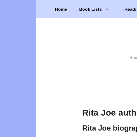
Skip
Home
Book Lists
Readi
to
content
Rec
Rita Joe aut
Rita Joe biogr