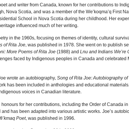
et and writer from Canada, known for her contributions to Indig
, Nova Scotia, and was a member of the We’koqma’q First Nati
dential School in Nova Scotia during her childhood. Her experi
ritage influenced much of her writing.
try in the 1960s, focusing on themes of identity, cultural surviva
 of Rita Joe
, was published in 1978. She went on to publish se
ni: More Poems of Rita Joe
(1988) and
Lnu and Indians We’re 
llenges faced by Indigenous peoples in Canada and celebrated
, Joe wrote an autobiography,
Song of Rita Joe: Autobiography of
ork has been included in anthologies and educational materials
 Indigenous voices in Canadian literature.
 honours for her contributions, including the Order of Canada in
d and has been adapted into various artistic works. Joe’s autob
Mi’kmaq Poet
, was published in 1996.