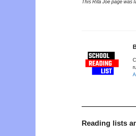
This Rita Joe page was 
B
C
r
A
Reading lists a