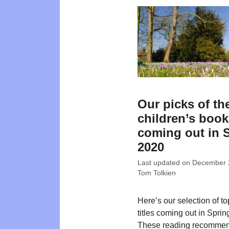
Our picks of th
children’s boo
coming out in 
2020
Last updated on
December 
Tom Tolkien
Here’s our selection of t
titles coming out in Sprin
These reading recommen