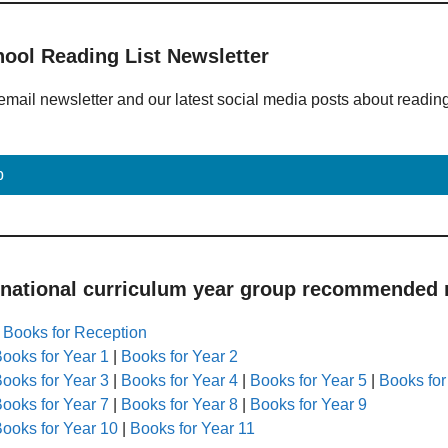
hool Reading List Newsletter
email newsletter and our latest social media posts about readin
p
 national curriculum year group recommended r
|
Books for Reception
ooks for Year 1
|
Books for Year 2
ooks for Year 3
|
Books for Year 4
|
Books for Year 5
|
Books for
ooks for Year 7
|
Books for Year 8
|
Books for Year 9
ooks for Year 10
|
Books for Year 11