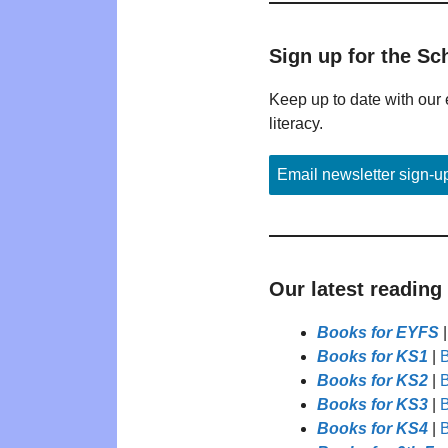
Sign up for the Sc
Keep up to date with our 
literacy.
Email newsletter sign-u
Our latest reading
Books for EYFS
Books for KS1
|
B
Books for KS2
|
B
Books for KS3
|
B
Books for KS4
|
B