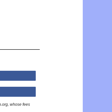
p.org, whose fees