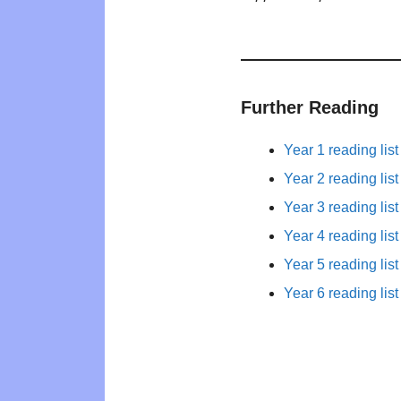
Further Reading
Year 1 reading list
Year 2 reading list
Year 3 reading list
Year 4 reading list
Year 5 reading list
Year 6 reading list