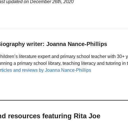
last updated on
December 26th, 2020
iography writer: Joanna Nance-Phillips
hildren’s literature expert and primary school teacher with 30+ 
unning a primary school library, teaching literacy and tutoring i
rticles and reviews by Joanna Nance-Phillips
nd resources featuring Rita Joe