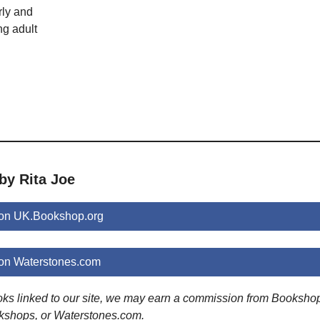
rly and
ng adult
by Rita Joe
 on UK.Bookshop.org
 on Waterstones.com
ooks linked to our site, we may earn a commission from Booksho
kshops, or Waterstones.com.