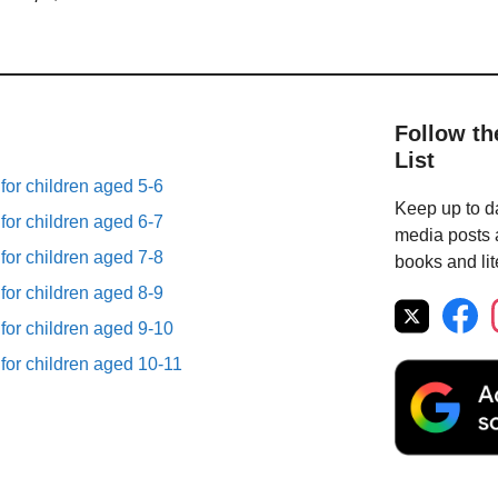
Follow th
List
 for children aged 5-6
Keep up to da
 for children aged 6-7
media posts a
 for children aged 7-8
books and lit
 for children aged 8-9
 for children aged 9-10
 for children aged 10-11