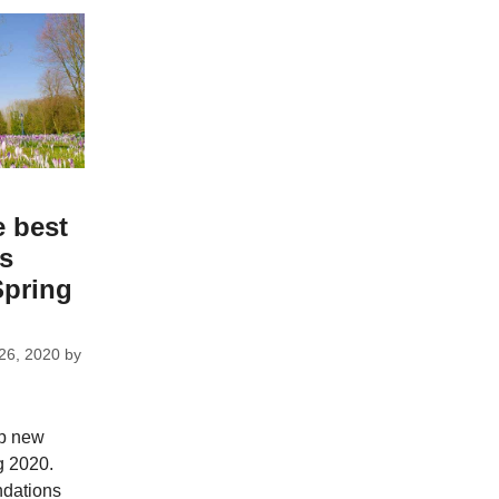
e best
ks
Spring
26, 2020
by
op new
g 2020.
dations