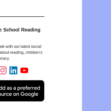
e School Reading
te with our latest social
bout reading, children's
eracy.