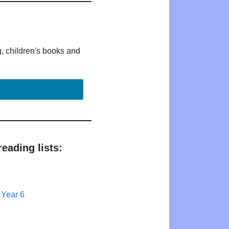
g, children's books and
eading lists:
 Year 6