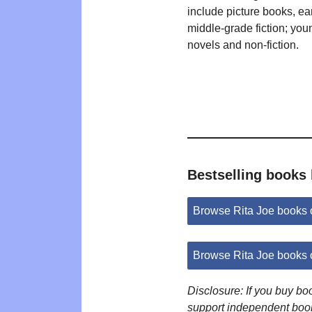
include picture books, ea
middle-grade fiction; you
novels and non-fiction.
Bestselling books 
Browse Rita Joe books
Browse Rita Joe books
Disclosure: If you buy b
support independent boo