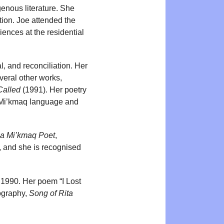
enous literature. She
on. Joe attended the
ences at the residential
l, and reconciliation. Her
veral other works,
Called
(1991). Her poetry
 Mi’kmaq language and
 a Mi’kmaq Poet
,
, and she is recognised
 1990. Her poem “I Lost
iography,
Song of Rita