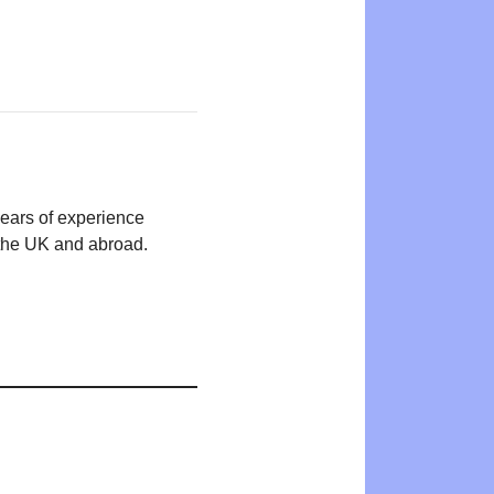
years of experience
n the UK and abroad.