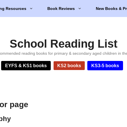
ng Resources
Book Reviews
New Books & Pr
School Reading List
ommended reading books for primary & secondary aged children in th
EYFS & KS1 books
KS2 books
KS3-5 books
hor page
aphy