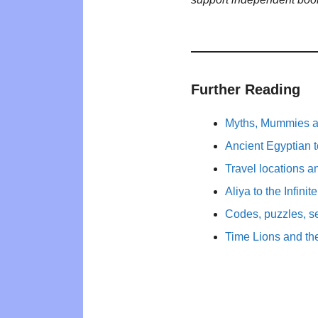
Further Reading
Myths, Mummies a
Ancient Egyptian 
Travel locations a
Aliya to the Infinit
Codes, puzzles, s
Time Lions and th