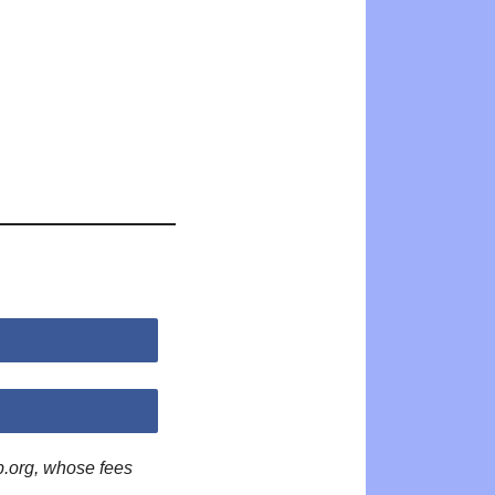
p.org, whose fees