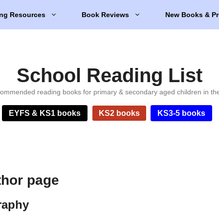
ng Resources
Book Reviews
New Books & Pr
School Reading List
ommended reading books for primary & secondary aged children in th
EYFS & KS1 books
KS2 books
KS3-5 books
thor page
raphy