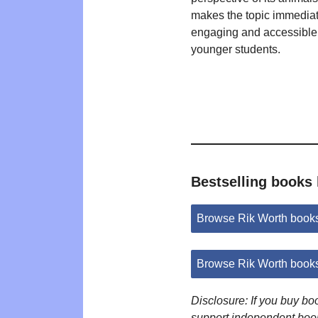
makes the topic immediat
engaging and accessible 
younger students.
Bestselling books
Browse Rik Worth book
Browse Rik Worth book
Disclosure: If you buy b
support independent boo