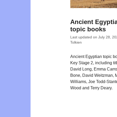
Ancient Egypti
topic books
Last updated on
July 28, 20
Tolkien
Ancient Egyptian topic bo
Key Stage 2, including tit
David Long, Emma Carrol
Bone, David Weitzman, 
Williams, Joe Todd-Stant
Wood and Terry Deary.