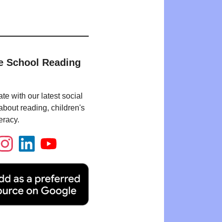
e School Reading
te with our latest social
bout reading, children's
eracy.