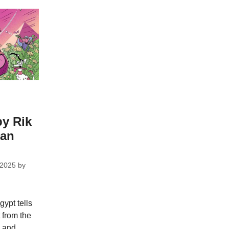
by Rik
dan
 2025
by
gypt tells
 from the
s and