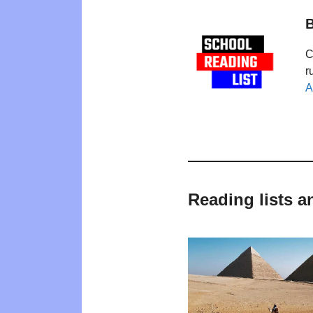
B
C
r
A
Reading lists a