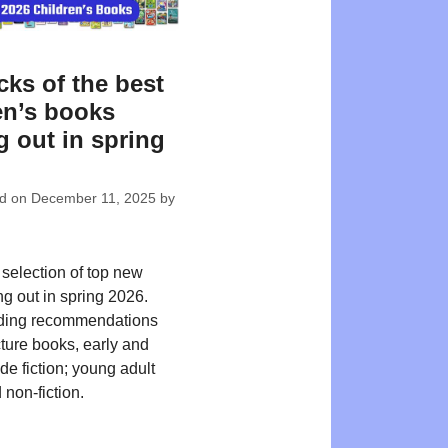
cks of the best
en’s books
 out in spring
ed on
December 11, 2025
by
 selection of top new
ng out in spring 2026.
ding recommendations
cture books, early and
de fiction; young adult
 non-fiction.