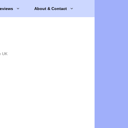
eviews
About & Contact
e UK