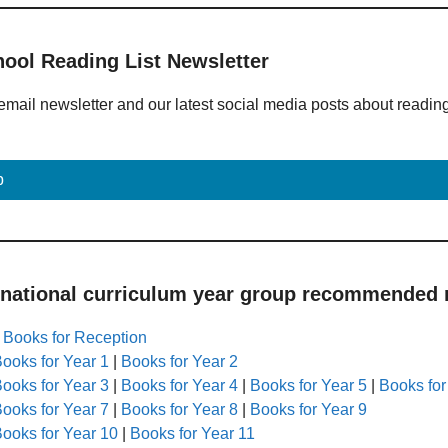
hool Reading List Newsletter
email newsletter and our latest social media posts about readin
p
 national curriculum year group recommended r
|
Books for Reception
ooks for Year 1
|
Books for Year 2
ooks for Year 3
|
Books for Year 4
|
Books for Year 5
|
Books for
ooks for Year 7
|
Books for Year 8
|
Books for Year 9
ooks for Year 10
|
Books for Year 11