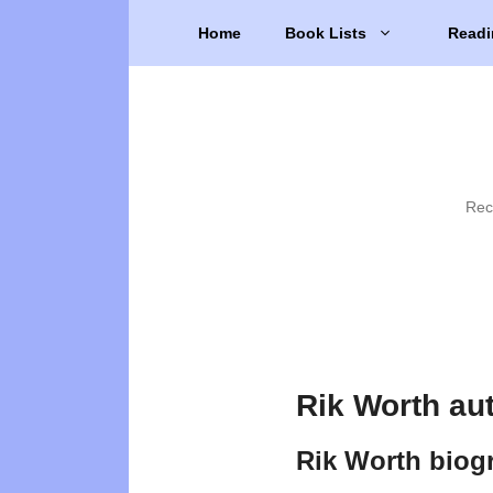
Skip
Home
Book Lists
Readi
to
content
Rec
Rik Worth au
Rik Worth biog