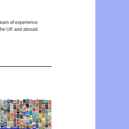
years of experience
n the UK and abroad.