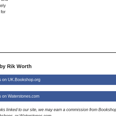
ely
for
 by Rik Worth
s on UK.Bookshop.org
s on Waterstones.com
ooks linked to our site, we may earn a commission from Booksho
kshops, or Waterstones.com.