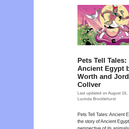
Pets Tell Tales:
Ancient Egypt 
Worth and Jor
Collver
Last updated on
August 16,
Lucinda Brocklehurst
Pets Tell Tales: Ancient E
the story of Ancient Egypt
perspective of its animal