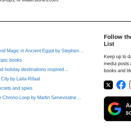
Follow th
List
nd Magic in Ancient Egypt by Stephen…
Keep up to da
topic books
media posts a
nd holiday destinations inspired…
books and lit
e City by Laila Rifaat
ecrets and spies
e Chrono-Loop by Martin Seneviratne…