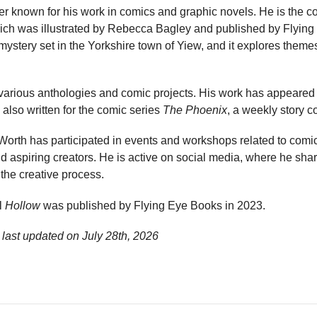
ter known for his work in comics and graphic novels. He is the co
hich was illustrated by Rebecca Bagley and published by Flying
mystery set in the Yorkshire town of Yiew, and it explores themes
 various anthologies and comic projects. His work has appeared 
 also written for the comic series
The Phoenix
, a weekly story c
, Worth has participated in events and workshops related to comic
d aspiring creators. He is active on social media, where he sha
 the creative process.
l
Hollow
was published by Flying Eye Books in 2023.
 last updated on
July 28th, 2026