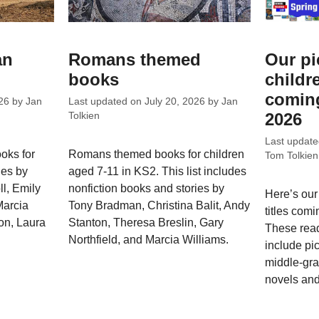
an
Romans themed
Our pi
books
childr
coming
26
by
Jan
Last updated on
July 20, 2026
by
Jan
2026
Tolkien
Last updat
oks for
Romans themed books for children
Tom Tolkien
les by
aged 7-11 in KS2. This list includes
l, Emily
nonfiction books and stories by
Here’s our
Marcia
Tony Bradman, Christina Balit, Andy
titles comi
on, Laura
Stanton, Theresa Breslin, Gary
These rea
Northfield, and Marcia Williams.
include pi
middle-gra
novels and