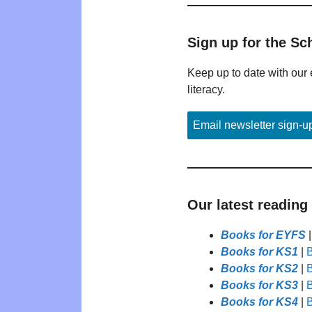
Sign up for the Sc
Keep up to date with our 
literacy.
Email newsletter sign-u
Our latest reading
Books for EYFS
Books for KS1
|
B
Books for KS2
|
B
Books for KS3
|
B
Books for KS4
|
B