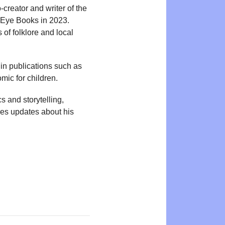
-creator and writer of the
 Eye Books in 2023.
 of folklore and local
in publications such as
omic for children.
s and storytelling,
res updates about his