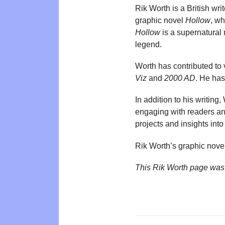
Rik Worth is a British wri
graphic novel
Hollow
, w
Hollow
is a supernatural 
legend.
Worth has contributed to
Viz
and
2000 AD
. He has
In addition to his writing
engaging with readers an
projects and insights into
Rik Worth’s graphic nove
This Rik Worth page was