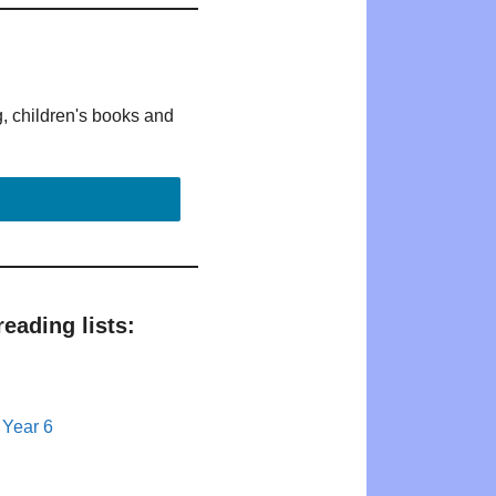
g, children's books and
eading lists:
 Year 6