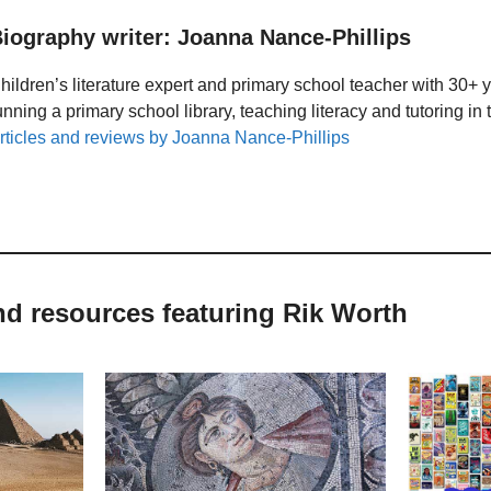
iography writer: Joanna Nance-Phillips
hildren’s literature expert and primary school teacher with 30+ 
unning a primary school library, teaching literacy and tutoring i
rticles and reviews by Joanna Nance-Phillips
nd resources featuring Rik Worth