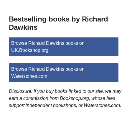
Bestselling books by Richard
Dawkins
Browse Richard Dawkins books on
UK.Bookshop.org
Browse Richard Dawkins books on
Waterstones.com
Disclosure: If you buy books linked to our site, we may
earn a commission from Bookshop.org, whose fees
support independent bookshops, or Waterstones.com.