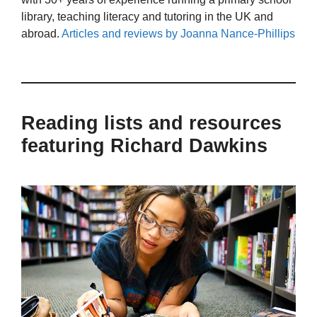
library, teaching literacy and tutoring in the UK and
abroad.
Articles and reviews by Joanna Nance-Phillips
Reading lists and resources
featuring Richard Dawkins