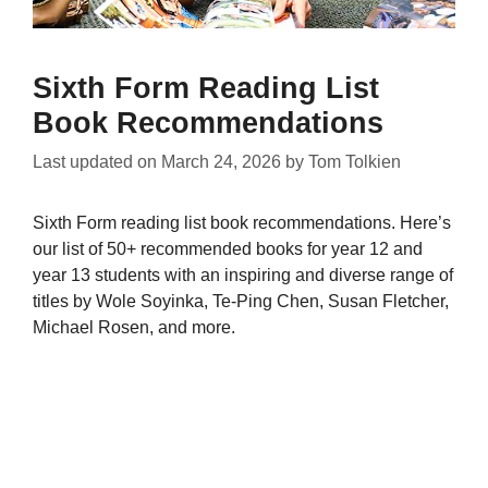
Sixth Form Reading List
Book Recommendations
Last updated on
March 24, 2026
by
Tom Tolkien
Sixth Form reading list book recommendations. Here’s
our list of 50+ recommended books for year 12 and
year 13 students with an inspiring and diverse range of
titles by Wole Soyinka, Te-Ping Chen, Susan Fletcher,
Michael Rosen, and more.