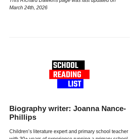
This Richard Dawkins page was last updated on
March 24th, 2026
Biography writer: Joanna Nance-
Phillips
Children’s literature expert and primary school teacher
with 30+ years of experience running a primary school