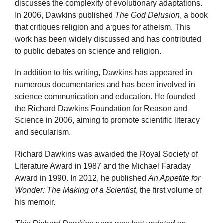
discusses the complexity of evolutionary adaptations.
In 2006, Dawkins published
The God Delusion
, a book
that critiques religion and argues for atheism. This
work has been widely discussed and has contributed
to public debates on science and religion.
In addition to his writing, Dawkins has appeared in
numerous documentaries and has been involved in
science communication and education. He founded
the Richard Dawkins Foundation for Reason and
Science in 2006, aiming to promote scientific literacy
and secularism.
Richard Dawkins was awarded the Royal Society of
Literature Award in 1987 and the Michael Faraday
Award in 1990. In 2012, he published
An Appetite for
Wonder: The Making of a Scientist
, the first volume of
his memoir.