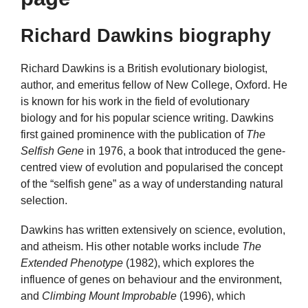
Richard Dawkins biography
Richard Dawkins is a British evolutionary biologist,
author, and emeritus fellow of New College, Oxford. He
is known for his work in the field of evolutionary
biology and for his popular science writing. Dawkins
first gained prominence with the publication of
The
Selfish Gene
in 1976, a book that introduced the gene-
centred view of evolution and popularised the concept
of the “selfish gene” as a way of understanding natural
selection.
Dawkins has written extensively on science, evolution,
and atheism. His other notable works include
The
Extended Phenotype
(1982), which explores the
influence of genes on behaviour and the environment,
and
Climbing Mount Improbable
(1996), which