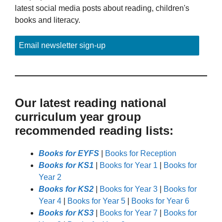
latest social media posts about reading, children's
books and literacy.
Email newsletter sign-up
Our latest reading national
curriculum year group
recommended reading lists:
Books for EYFS
|
Books for Reception
Books for KS1
|
Books for Year 1
|
Books for
Year 2
Books for KS2
|
Books for Year 3
|
Books for
Year 4
|
Books for Year 5
|
Books for Year 6
Books for KS3
|
Books for Year 7
|
Books for