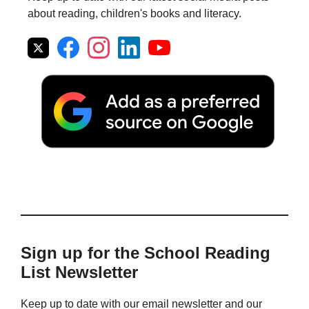
about reading, children's books and literacy.
Sign up for the School Reading
List Newsletter
Keep up to date with our email newsletter and our