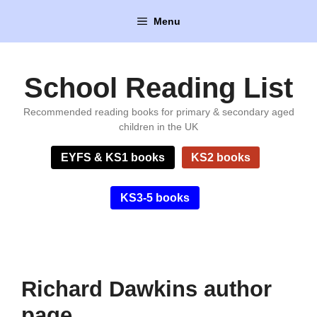
Skip
Menu
to
content
School Reading List
Recommended reading books for primary & secondary aged
children in the UK
EYFS & KS1 books
KS2 books
KS3-5 books
Richard Dawkins author
page