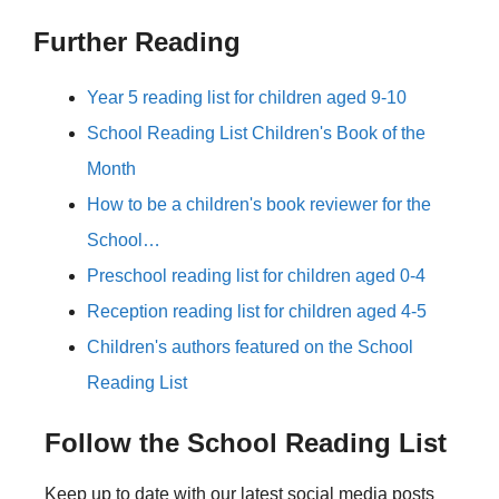
Further Reading
Year 5 reading list for children aged 9-10
School Reading List Children's Book of the
Month
How to be a children's book reviewer for the
School…
Preschool reading list for children aged 0-4
Reception reading list for children aged 4-5
Children's authors featured on the School
Reading List
Follow the School Reading List
Keep up to date with our latest social media posts