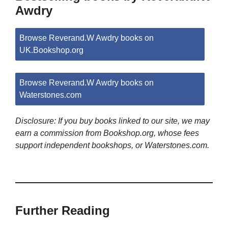
Awdry
Browse Reverand.W Awdry books on
UK.Bookshop.org
Browse Reverand.W Awdry books on
Waterstones.com
Disclosure: If you buy books linked to our site, we may
earn a commission from Bookshop.org, whose fees
support independent bookshops, or Waterstones.com.
Further Reading