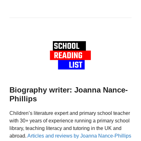
Biography writer: Joanna Nance-
Phillips
Children’s literature expert and primary school teacher
with 30+ years of experience running a primary school
library, teaching literacy and tutoring in the UK and
abroad.
Articles and reviews by Joanna Nance-Phillips