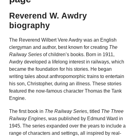
Reverend W. Awdry
biography
The Reverend Wilbert Vere Awdry was an English
clergyman and author, best known for creating
The
Railway Series
of children’s books. Born in 1911,
Awdry developed a lifelong interest in railways, which
became the foundation for his stories. He began
writing tales about anthropomorphic trains to entertain
his son, Christopher, during an illness. These stories
featured the now-famous character Thomas the Tank
Engine.
The first book in
The Railway Series
, titled
The Three
Railway Engines
, was published by Edmund Ward in
1945. The series expanded over the years to include a
range of characters and settings, all inspired by real-