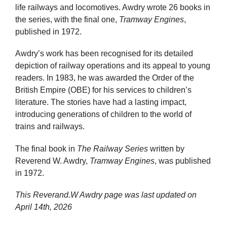
life railways and locomotives. Awdry wrote 26 books in
the series, with the final one,
Tramway Engines
,
published in 1972.
Awdry’s work has been recognised for its detailed
depiction of railway operations and its appeal to young
readers. In 1983, he was awarded the Order of the
British Empire (OBE) for his services to children’s
literature. The stories have had a lasting impact,
introducing generations of children to the world of
trains and railways.
The final book in
The Railway Series
written by
Reverend W. Awdry,
Tramway Engines
, was published
in 1972.
This Reverand.W Awdry page was last updated on
April 14th, 2026