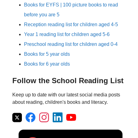
Books for EYFS | 100 picture books to read
before you are 5
Reception reading list for children aged 4-5
Year 1 reading list for children aged 5-6
Preschool reading list for children aged 0-4
Books for 5 year olds
Books for 6 year olds
Follow the School Reading List
Keep up to date with our latest social media posts
about reading, children's books and literacy.