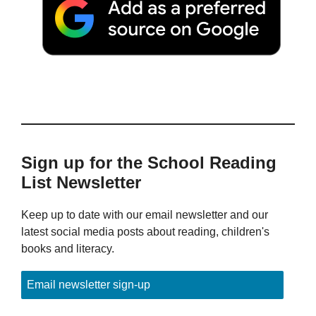
Sign up for the School Reading
List Newsletter
Keep up to date with our email newsletter and our
latest social media posts about reading, children's
books and literacy.
Email newsletter sign-up