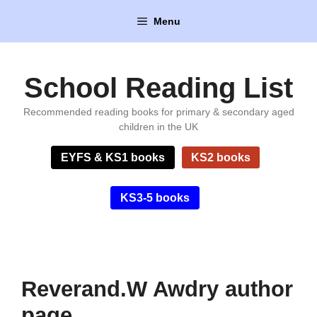
Skip
Menu
to
content
School Reading List
Recommended reading books for primary & secondary aged
children in the UK
EYFS & KS1 books
KS2 books
KS3-5 books
Reverand.W Awdry author
page