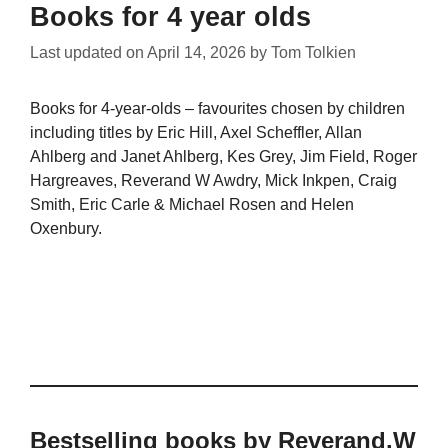
Books for 4 year olds
Last updated on
April 14, 2026
by
Tom Tolkien
Books for 4-year-olds – favourites chosen by children
including titles by Eric Hill, Axel Scheffler, Allan
Ahlberg and Janet Ahlberg, Kes Grey, Jim Field, Roger
Hargreaves, Reverand W Awdry, Mick Inkpen, Craig
Smith, Eric Carle & Michael Rosen and Helen
Oxenbury.
Bestselling books by Reverand.W