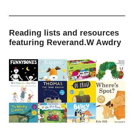
Reading lists and resources
featuring Reverand.W Awdry