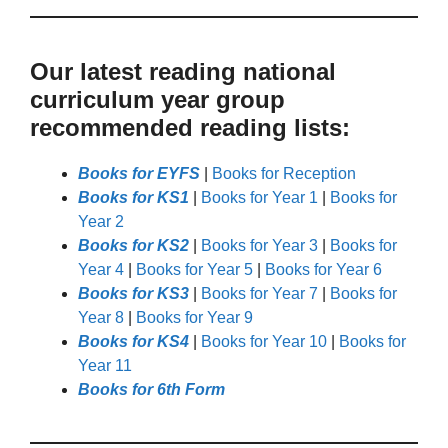
Our latest reading national
curriculum year group
recommended reading lists:
Books for EYFS
|
Books for Reception
Books for KS1
|
Books for Year 1
|
Books for
Year 2
Books for KS2
|
Books for Year 3
|
Books for
Year 4
|
Books for Year 5
|
Books for Year 6
Books for KS3
|
Books for Year 7
|
Books for
Year 8
|
Books for Year 9
Books for KS4
|
Books for Year 10
|
Books for
Year 11
Books for 6th Form