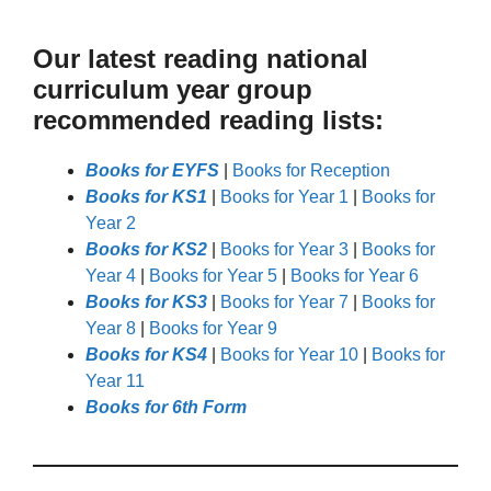
Our latest reading national
curriculum year group
recommended reading lists:
Books for EYFS
|
Books for Reception
Books for KS1
|
Books for Year 1
|
Books for
Year 2
Books for KS2
|
Books for Year 3
|
Books for
Year 4
|
Books for Year 5
|
Books for Year 6
Books for KS3
|
Books for Year 7
|
Books for
Year 8
|
Books for Year 9
Books for KS4
|
Books for Year 10
|
Books for
Year 11
Books for 6th Form