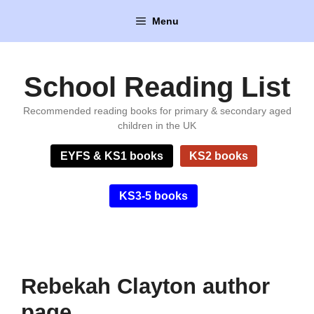
Skip
Menu
to
content
School Reading List
Recommended reading books for primary & secondary aged
children in the UK
EYFS & KS1 books
KS2 books
KS3-5 books
Rebekah Clayton author
page