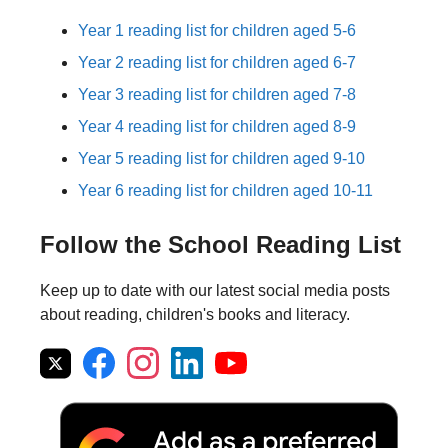
Year 1 reading list for children aged 5-6
Year 2 reading list for children aged 6-7
Year 3 reading list for children aged 7-8
Year 4 reading list for children aged 8-9
Year 5 reading list for children aged 9-10
Year 6 reading list for children aged 10-11
Follow the School Reading List
Keep up to date with our latest social media posts
about reading, children's books and literacy.