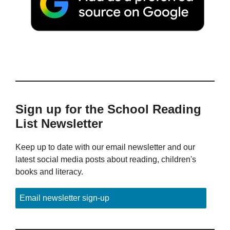
Sign up for the School Reading
List Newsletter
Keep up to date with our email newsletter and our
latest social media posts about reading, children's
books and literacy.
Email newsletter sign-up