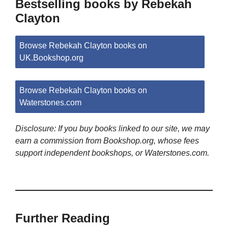
Bestselling books by Rebekah
Clayton
Browse Rebekah Clayton books on
UK.Bookshop.org
Browse Rebekah Clayton books on
Waterstones.com
Disclosure: If you buy books linked to our site, we may
earn a commission from Bookshop.org, whose fees
support independent bookshops, or Waterstones.com.
Further Reading