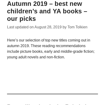
Autumn 2019 – best new
children’s and YA books –
our picks
Last updated on
August 28, 2019
by
Tom Tolkien
Here’s our selection of top new titles coming out in
autumn 2019. These reading recommendations
include picture books, early and middle-grade fiction;
young adult novels and non-fiction.