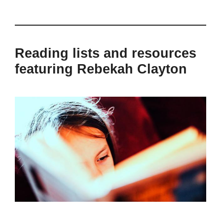
Reading lists and resources
featuring Rebekah Clayton