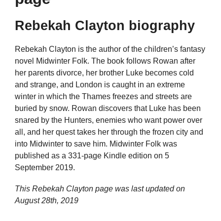
Rebekah Clayton biography
Rebekah Clayton is the author of the children’s fantasy
novel Midwinter Folk. The book follows Rowan after
her parents divorce, her brother Luke becomes cold
and strange, and London is caught in an extreme
winter in which the Thames freezes and streets are
buried by snow. Rowan discovers that Luke has been
snared by the Hunters, enemies who want power over
all, and her quest takes her through the frozen city and
into Midwinter to save him. Midwinter Folk was
published as a 331-page Kindle edition on 5
September 2019.
This Rebekah Clayton page was last updated on
August 28th, 2019