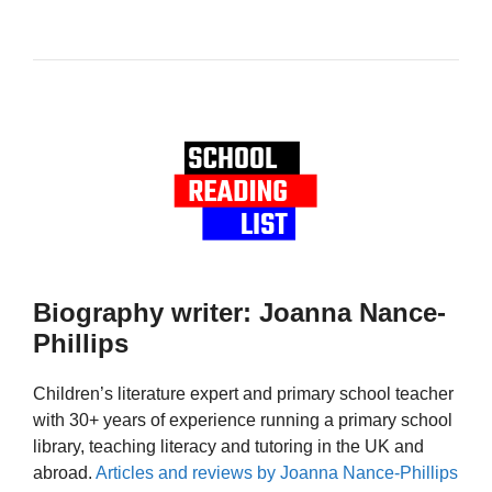
Biography writer: Joanna Nance-
Phillips
Children’s literature expert and primary school teacher
with 30+ years of experience running a primary school
library, teaching literacy and tutoring in the UK and
abroad.
Articles and reviews by Joanna Nance-Phillips