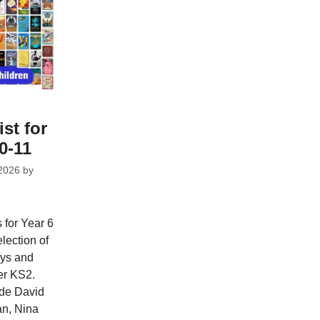
ist for
0-11
2026
by
 for Year 6
lection of
oys and
per KS2.
ude David
n, Nina