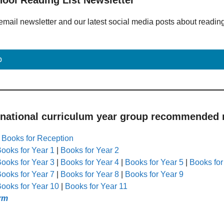
email newsletter and our latest social media posts about readin
p
 national curriculum year group recommended r
|
Books for Reception
ooks for Year 1
|
Books for Year 2
ooks for Year 3
|
Books for Year 4
|
Books for Year 5
|
Books for
ooks for Year 7
|
Books for Year 8
|
Books for Year 9
ooks for Year 10
|
Books for Year 11
rm