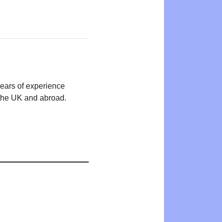
years of experience
n the UK and abroad.