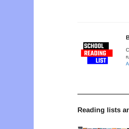
B
C
r
A
Reading lists a