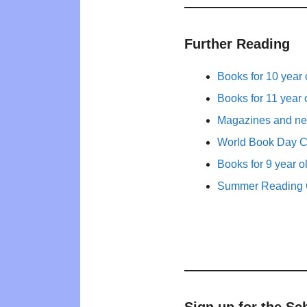
Further Reading
Books for 10 year 
Books for 11 year 
Magazines and new
World Book Day 
Books for 9 year o
Summer Reading 
Sign up for the Sc