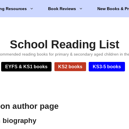
ng Resources
Book Reviews
New Books & Pr
School Reading List
ommended reading books for primary & secondary aged children in th
EYFS & KS1 books
KS2 books
KS3-5 books
son author page
n biography