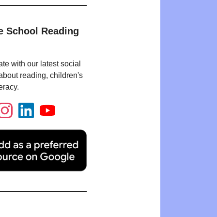
e School Reading
te with our latest social
bout reading, children's
eracy.