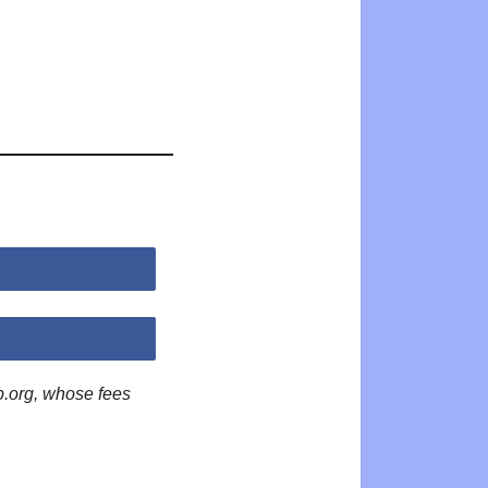
p.org, whose fees