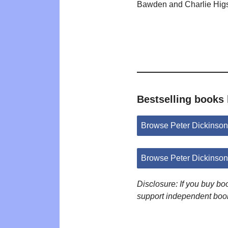
Bawden and Charlie Hig
Bestselling books 
Browse Peter Dickinso
Browse Peter Dickinso
Disclosure: If you buy b
support independent boo