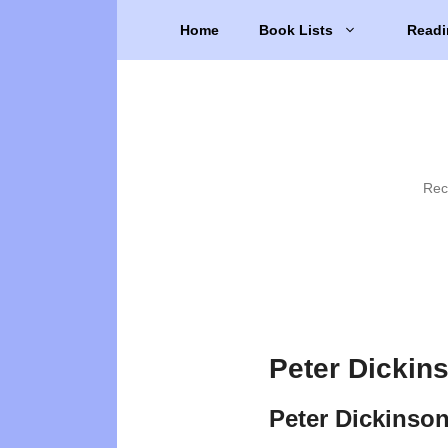
Skip
Home
Book Lists
Readi
to
content
Rec
Peter Dickin
Peter Dickinso