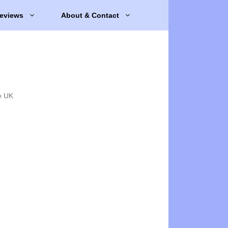
eviews
About & Contact
e UK