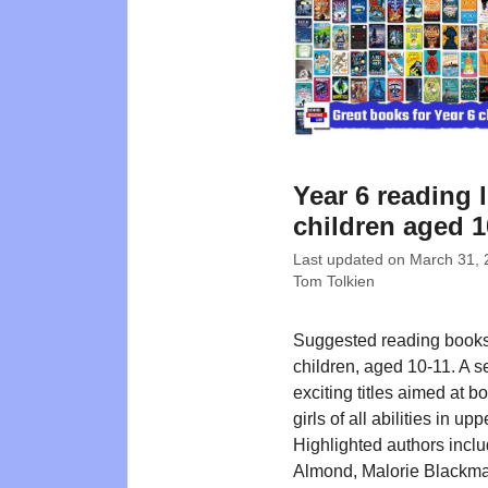
Year 6 reading l
children aged 1
Last updated on
March 31, 
Tom Tolkien
Suggested reading books
children, aged 10-11. A se
exciting titles aimed at b
girls of all abilities in up
Highlighted authors incl
Almond, Malorie Blackma