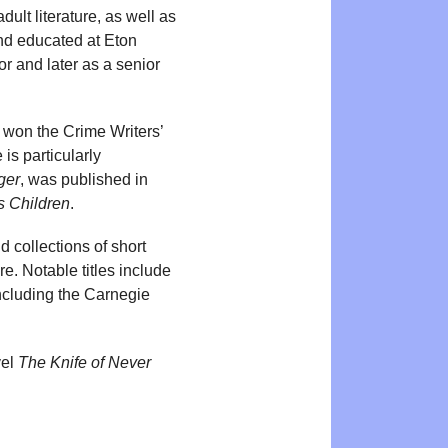
ult literature, as well as
and educated at Eton
r and later as a senior
 won the Crime Writers’
is particularly
ger
, was published in
s Children
.
d collections of short
re. Notable titles include
including the Carnegie
vel
The Knife of Never