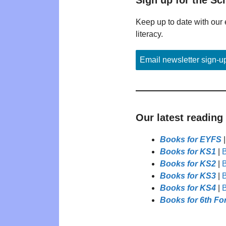
Keep up to date with our 
literacy.
Email newsletter sign-u
Our latest reading
Books for EYFS
Books for KS1
|
B
Books for KS2
|
B
Books for KS3
|
B
Books for KS4
|
B
Books for 6th Fo