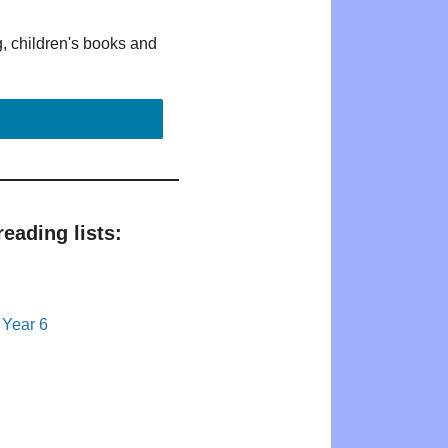
g, children's books and
eading lists:
 Year 6