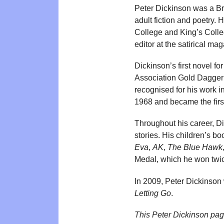
Peter Dickinson was a Brit
adult fiction and poetry
College and King’s Colleg
editor at the satirical ma
Dickinson’s first novel for
Association Gold Dagger A
recognised for his work in 
1968 and became the firs
Throughout his career, Di
stories. His children’s bo
Eva
,
AK
,
The Blue Hawk
Medal, which he won twic
In 2009, Peter Dickinson
Letting Go
.
This Peter Dickinson pa