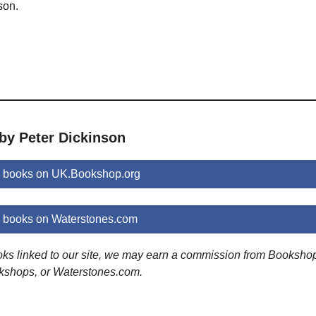
son.
by Peter Dickinson
n books on UK.Bookshop.org
n books on Waterstones.com
ooks linked to our site, we may earn a commission from Booksho
kshops, or Waterstones.com.