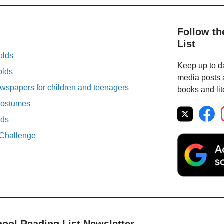
Follow th
List
olds
Keep up to da
olds
media posts a
spapers for children and teenagers
books and lit
Costumes
lds
Challenge
hool Reading List Newsletter