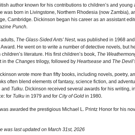
ish author known for his contributions to children’s and young ad
. He was born in Livingstone, Northern Rhodesia (now Zambia), 
e, Cambridge. Dickinson began his career as an assistant edito
gazine
Punch
.
 adults,
The Glass-Sided Ants’ Nest
, was published in 1968 and
ward. He went on to write a number of detective novels, but he 
children’s literature. His first children’s book,
The Weathermon
t in the
Changes
trilogy, followed by
Heartsease
and
The Devil’
ckinson wrote more than fifty books, including novels, poetry, an
oks often blend elements of fantasy, science fiction, and adventu
, and
Tulku
. Dickinson received several awards for his writing, 
e: for
Tulku
in 1979 and for
City of Gold
in 1980.
 was awarded the prestigious Michael L. Printz Honor for his no
ge was last updated on
March 31st, 2026