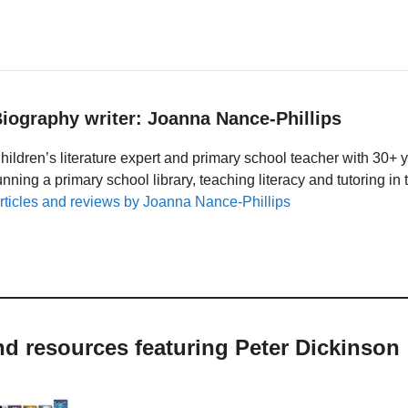
iography writer: Joanna Nance-Phillips
hildren’s literature expert and primary school teacher with 30+ 
unning a primary school library, teaching literacy and tutoring i
rticles and reviews by Joanna Nance-Phillips
nd resources featuring Peter Dickinson