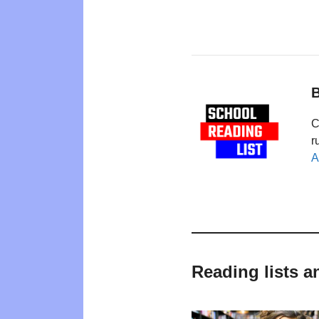
B
C
r
A
Reading lists a