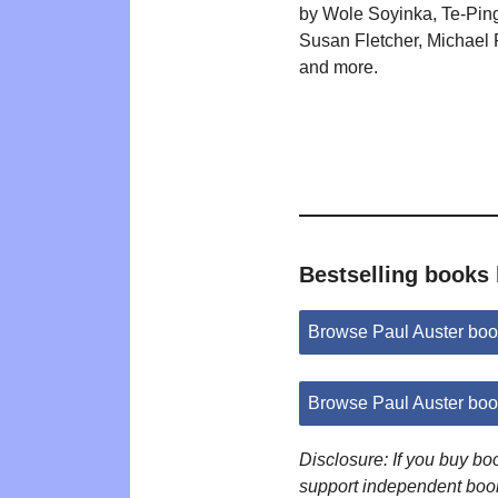
by Wole Soyinka, Te-Pin
Susan Fletcher, Michael
and more.
Bestselling books 
Browse Paul Auster bo
Browse Paul Auster bo
Disclosure: If you buy b
support independent boo