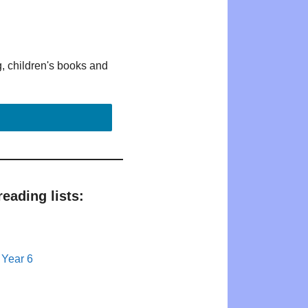
g, children's books and
eading lists:
 Year 6