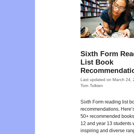
Sixth Form Rea
List Book
Recommendati
Last updated on
March 24, 
Tom Tolkien
Sixth Form reading list b
recommendations. Here’s o
50+ recommended books 
12 and year 13 students 
inspiring and diverse rang