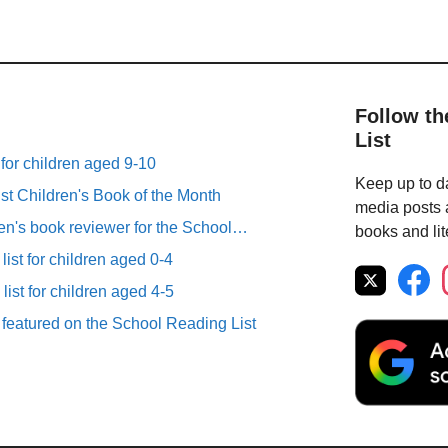
Follow th
List
 for children aged 9-10
Keep up to da
st Children's Book of the Month
media posts a
ren's book reviewer for the School…
books and lit
list for children aged 0-4
list for children aged 4-5
 featured on the School Reading List