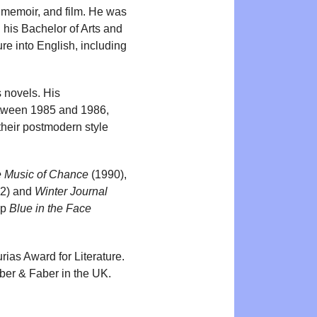
, memoir, and film. He was
his Bachelor of Arts and
ure into English, including
s novels. His
between 1985 and 1986,
their postmodern style
 Music of Chance
(1990),
2) and
Winter Journal
up
Blue in the Face
ias Award for Literature.
ber & Faber in the UK.