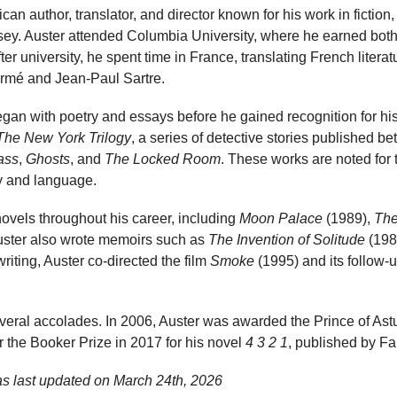
an author, translator, and director known for his work in fiction
ey. Auster attended Columbia University, where he earned both 
ter university, he spent time in France, translating French literat
rmé and Jean-Paul Sartre.
began with poetry and essays before he gained recognition for hi
The New York Trilogy
, a series of detective stories published 
lass
,
Ghosts
, and
The Locked Room
. These works are noted for 
ty and language.
ovels throughout his career, including
Moon Palace
(1989),
The
uster also wrote memoirs such as
The Invention of Solitude
(198
writing, Auster co-directed the film
Smoke
(1995) and its follow-
eral accolades. In 2006, Auster was awarded the Prince of Astur
r the Booker Prize in 2017 for his novel
4 3 2 1
, published by Fa
as last updated on
March 24th, 2026