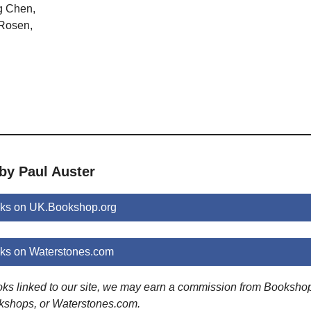
g Chen,
 Rosen,
by Paul Auster
oks on UK.Bookshop.org
oks on Waterstones.com
ooks linked to our site, we may earn a commission from Booksho
kshops, or Waterstones.com.