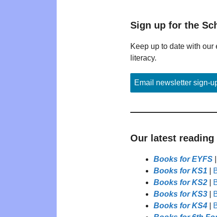
Sign up for the Sc
Keep up to date with our 
literacy.
Email newsletter sign-u
Our latest reading
Books for EYFS
Books for KS1
|
B
Books for KS2
|
B
Books for KS3
|
B
Books for KS4
|
B