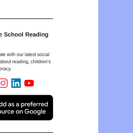
e School Reading
te with our latest social
bout reading, children's
eracy.