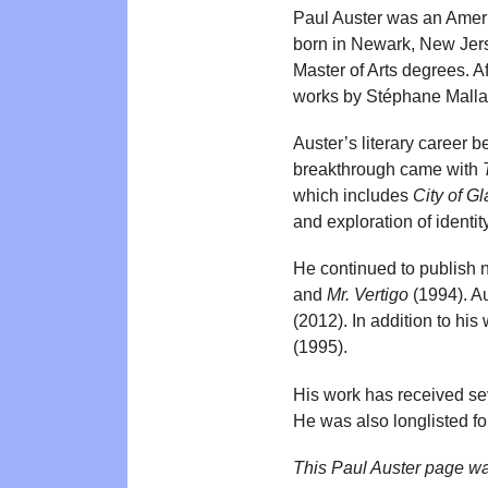
Paul Auster was an Americ
born in Newark, New Jers
Master of Arts degrees. Af
works by Stéphane Malla
Auster’s literary career 
breakthrough came with
which includes
City of G
and exploration of identi
He continued to publish n
and
Mr. Vertigo
(1994). A
(2012). In addition to his 
(1995).
His work has received sev
He was also longlisted fo
This Paul Auster page w