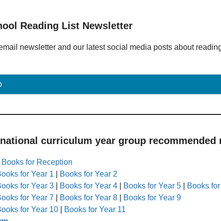
hool Reading List Newsletter
email newsletter and our latest social media posts about readin
p
 national curriculum year group recommended r
|
Books for Reception
ooks for Year 1
|
Books for Year 2
ooks for Year 3
|
Books for Year 4
|
Books for Year 5
|
Books for
ooks for Year 7
|
Books for Year 8
|
Books for Year 9
ooks for Year 10
|
Books for Year 11