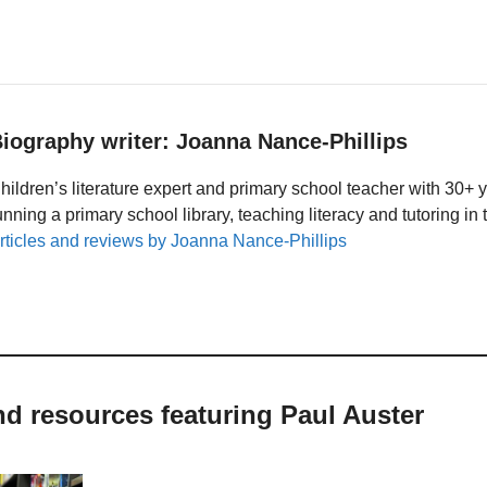
iography writer: Joanna Nance-Phillips
hildren’s literature expert and primary school teacher with 30+ 
unning a primary school library, teaching literacy and tutoring i
rticles and reviews by Joanna Nance-Phillips
nd resources featuring Paul Auster