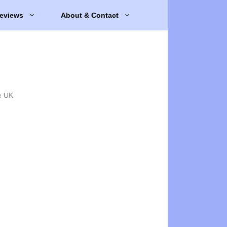
eviews
About & Contact
e UK