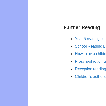
Further Reading
Year 5 reading list
School Reading Li
How to be a child
Preschool reading 
Reception reading 
Children's authors