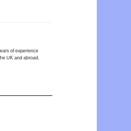
years of experience
n the UK and abroad.