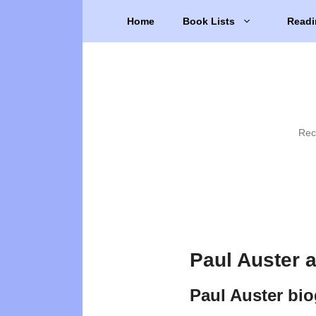
Skip
Home
Book Lists
Readi
to
content
Rec
Paul Auster 
Paul Auster bi