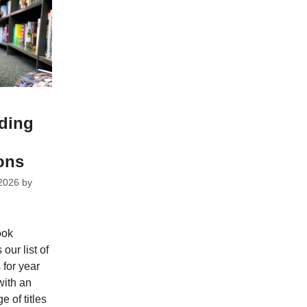
ding
ons
2026
by
ook
ur list of
for year
with an
e of titles