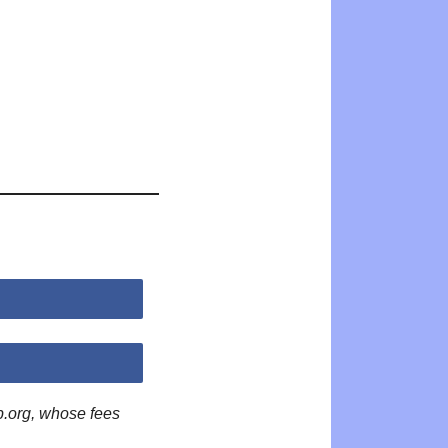
p.org, whose fees