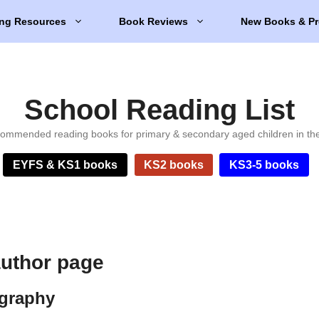
ng Resources
Book Reviews
New Books & Pr
School Reading List
ommended reading books for primary & secondary aged children in th
EYFS & KS1 books
KS2 books
KS3-5 books
author page
ography