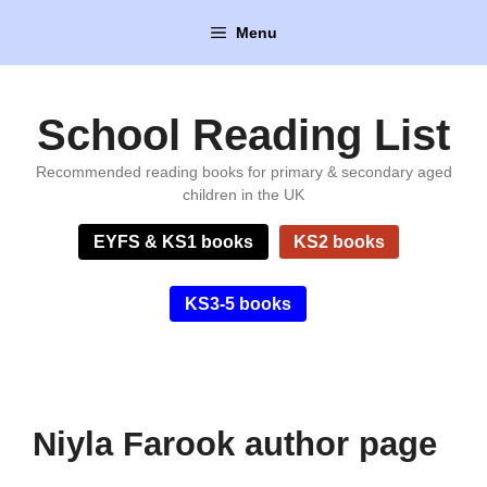
Skip
Menu
to
content
School Reading List
Recommended reading books for primary & secondary aged
children in the UK
EYFS & KS1 books
KS2 books
KS3-5 books
Niyla Farook author page