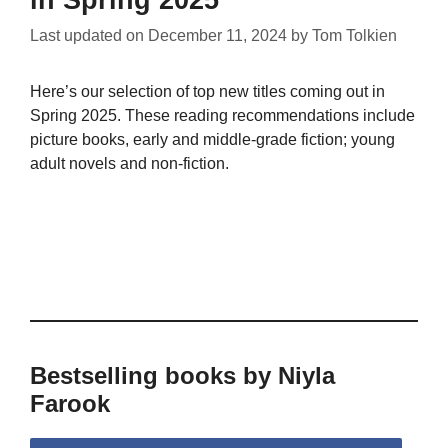
in Spring 2025
Last updated on
December 11, 2024
by
Tom Tolkien
Here’s our selection of top new titles coming out in
Spring 2025. These reading recommendations include
picture books, early and middle-grade fiction; young
adult novels and non-fiction.
Bestselling books by Niyla
Farook