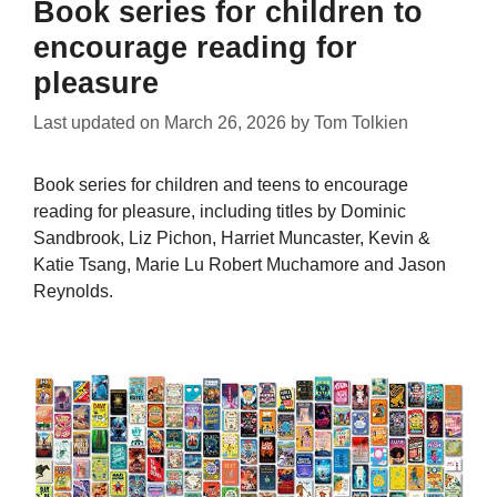
Book series for children to
encourage reading for
pleasure
Last updated on
March 26, 2026
by
Tom Tolkien
Book series for children and teens to encourage
reading for pleasure, including titles by Dominic
Sandbrook, Liz Pichon, Harriet Muncaster, Kevin &
Katie Tsang, Marie Lu Robert Muchamore and Jason
Reynolds.