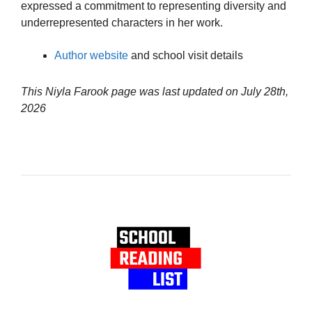
expressed a commitment to representing diversity and
underrepresented characters in her work.
Author website
and school visit details
This Niyla Farook page was last updated on
July 28th,
2026