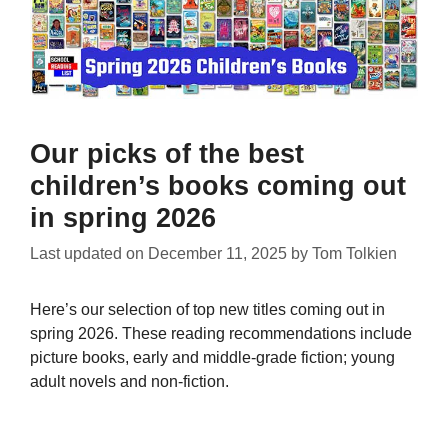
Our picks of the best
children’s books coming out
in spring 2026
Last updated on
December 11, 2025
by
Tom Tolkien
Here’s our selection of top new titles coming out in
spring 2026. These reading recommendations include
picture books, early and middle-grade fiction; young
adult novels and non-fiction.