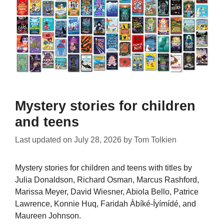
Mystery stories for children
and teens
Last updated on
July 28, 2026
by
Tom Tolkien
Mystery stories for children and teens with titles by
Julia Donaldson, Richard Osman, Marcus Rashford,
Marissa Meyer, David Wiesner, Abiola Bello, Patrice
Lawrence, Konnie Huq, Faridah Àbíké-Íyímídé, and
Maureen Johnson.