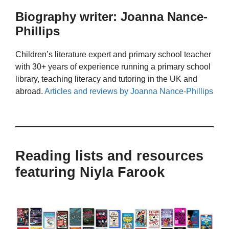
Biography writer: Joanna Nance-
Phillips
Children’s literature expert and primary school teacher
with 30+ years of experience running a primary school
library, teaching literacy and tutoring in the UK and
abroad.
Articles and reviews by Joanna Nance-Phillips
Reading lists and resources
featuring Niyla Farook