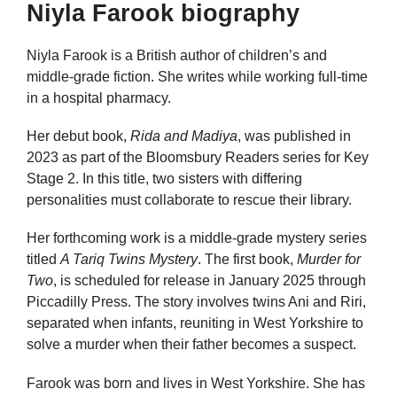
Niyla Farook biography
Niyla Farook is a British author of children’s and
middle-grade fiction. She writes while working full-time
in a hospital pharmacy.
Her debut book,
Rida and Madiya
, was published in
2023 as part of the Bloomsbury Readers series for Key
Stage 2. In this title, two sisters with differing
personalities must collaborate to rescue their library.
Her forthcoming work is a middle-grade mystery series
titled
A Tariq Twins Mystery
. The first book,
Murder for
Two
, is scheduled for release in January 2025 through
Piccadilly Press. The story involves twins Ani and Riri,
separated when infants, reuniting in West Yorkshire to
solve a murder when their father becomes a suspect.
Farook was born and lives in West Yorkshire. She has