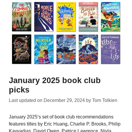
January 2025 book club
picks
Last updated on
December 29, 2024
by
Tom Tolkien
January 2025’s set of book club recommendations
features titles by Eric Huang, Charlie P. Brooks, Philip
Kavvadias, David Owen, Patrice Lawrence, Niyla