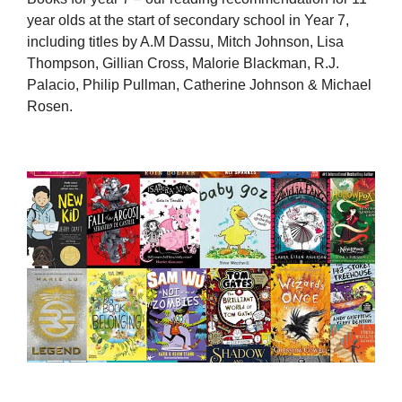
year olds at the start of secondary school in Year 7,
including titles by A.M Dassu, Mitch Johnson, Lisa
Thompson, Gillian Cross, Malorie Blackman, R.J.
Palacio, Philip Pullman, Catherine Johnson & Michael
Rosen.