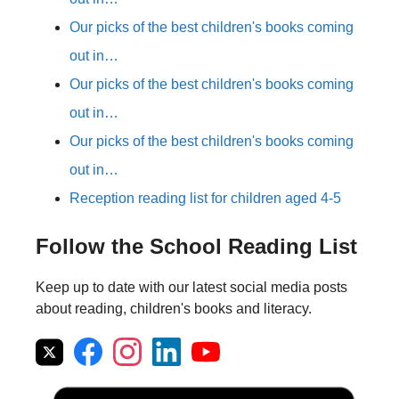
Our picks of the best children's books coming
out in…
Our picks of the best children's books coming
out in…
Our picks of the best children's books coming
out in…
Reception reading list for children aged 4-5
Follow the School Reading List
Keep up to date with our latest social media posts
about reading, children's books and literacy.