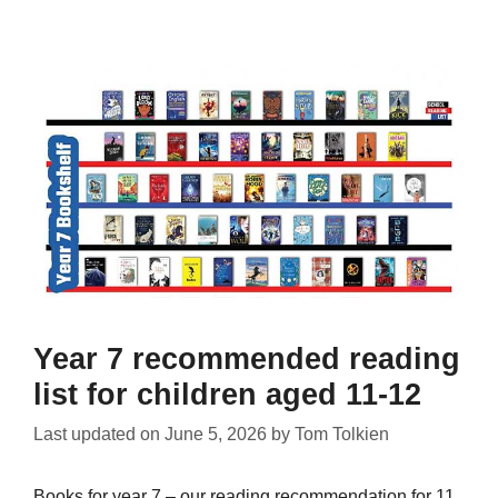
Year 7 recommended reading
list for children aged 11-12
Last updated on
June 5, 2026
by
Tom Tolkien
Books for year 7 – our reading recommendation for 11