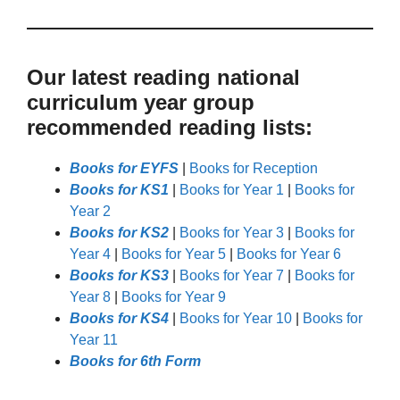
Our latest reading national
curriculum year group
recommended reading lists:
Books for EYFS
|
Books for Reception
Books for KS1
|
Books for Year 1
|
Books for
Year 2
Books for KS2
|
Books for Year 3
|
Books for
Year 4
|
Books for Year 5
|
Books for Year 6
Books for KS3
|
Books for Year 7
|
Books for
Year 8
|
Books for Year 9
Books for KS4
|
Books for Year 10
|
Books for
Year 11
Books for 6th Form