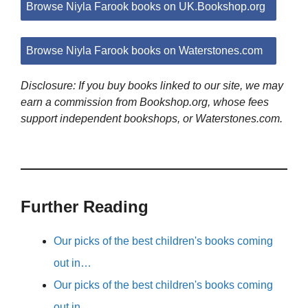
Browse Niyla Farook books on UK.Bookshop.org
Browse Niyla Farook books on Waterstones.com
Disclosure: If you buy books linked to our site, we may
earn a commission from Bookshop.org, whose fees
support independent bookshops, or Waterstones.com.
Further Reading
Our picks of the best children's books coming
out in…
Our picks of the best children's books coming
out in…