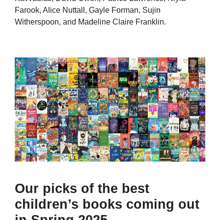
Farook, Alice Nuttall, Gayle Forman, Sujin
Witherspoon, and Madeline Claire Franklin.
Our picks of the best
children’s books coming out