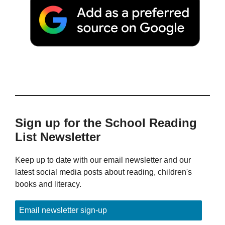
Sign up for the School Reading
List Newsletter
Keep up to date with our email newsletter and our
latest social media posts about reading, children's
books and literacy.
Email newsletter sign-up