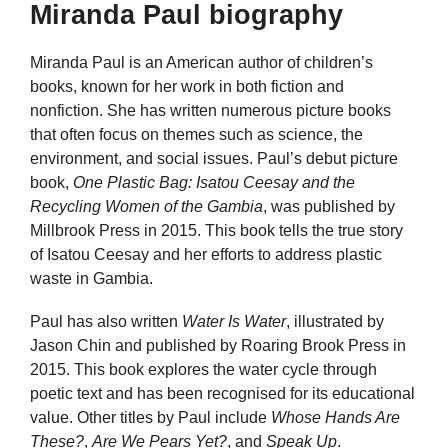
Miranda Paul biography
Miranda Paul is an American author of children’s
books, known for her work in both fiction and
nonfiction. She has written numerous picture books
that often focus on themes such as science, the
environment, and social issues. Paul’s debut picture
book,
One Plastic Bag: Isatou Ceesay and the
Recycling Women of the Gambia
, was published by
Millbrook Press in 2015. This book tells the true story
of Isatou Ceesay and her efforts to address plastic
waste in Gambia.
Paul has also written
Water Is Water
, illustrated by
Jason Chin and published by Roaring Brook Press in
2015. This book explores the water cycle through
poetic text and has been recognised for its educational
value. Other titles by Paul include
Whose Hands Are
These?
,
Are We Pears Yet?
, and
Speak Up
.