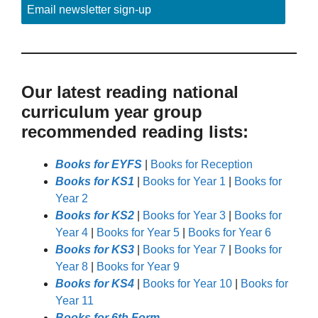
Email newsletter sign-up
Our latest reading national
curriculum year group
recommended reading lists:
Books for EYFS
|
Books for Reception
Books for KS1
|
Books for Year 1
|
Books for
Year 2
Books for KS2
|
Books for Year 3
|
Books for
Year 4
|
Books for Year 5
|
Books for Year 6
Books for KS3
|
Books for Year 7
|
Books for
Year 8
|
Books for Year 9
Books for KS4
|
Books for Year 10
|
Books for
Year 11
Books for 6th Form