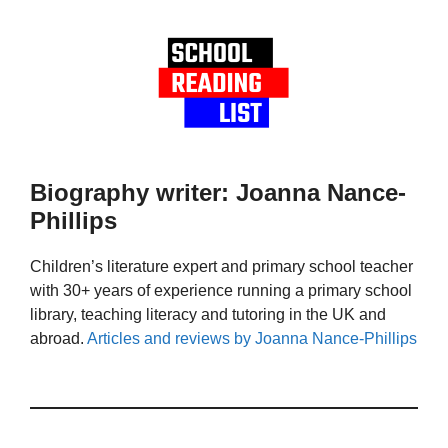
Biography writer: Joanna Nance-
Phillips
Children’s literature expert and primary school teacher
with 30+ years of experience running a primary school
library, teaching literacy and tutoring in the UK and
abroad.
Articles and reviews by Joanna Nance-Phillips