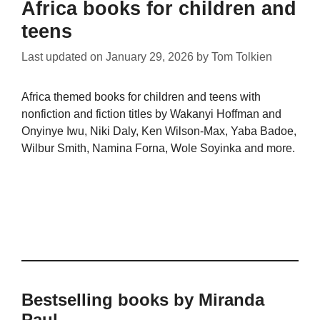
Africa books for children and
teens
Last updated on
January 29, 2026
by
Tom Tolkien
Africa themed books for children and teens with
nonfiction and fiction titles by Wakanyi Hoffman and
Onyinye Iwu, Niki Daly, Ken Wilson-Max, Yaba Badoe,
Wilbur Smith, Namina Forna, Wole Soyinka and more.
Bestselling books by Miranda
Paul