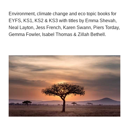
Environment, climate change and eco topic books for
EYFS, KS1, KS2 & KS3 with titles by Emma Shevah,
Neal Layton, Jess French, Karen Swann, Piers Torday,
Gemma Fowler, Isabel Thomas & Zillah Bethell.