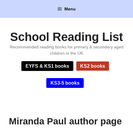
Skip
Menu
to
content
School Reading List
Recommended reading books for primary & secondary aged
children in the UK
EYFS & KS1 books
KS2 books
KS3-5 books
Miranda Paul author page