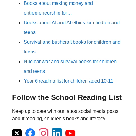
Books about making money and
entrepreneurship for…
Books about AI and AI ethics for children and
teens
Survival and bushcraft books for children and
teens
Nuclear war and survival books for children
and teens
Year 6 reading list for children aged 10-11
Follow the School Reading List
Keep up to date with our latest social media posts
about reading, children's books and literacy.