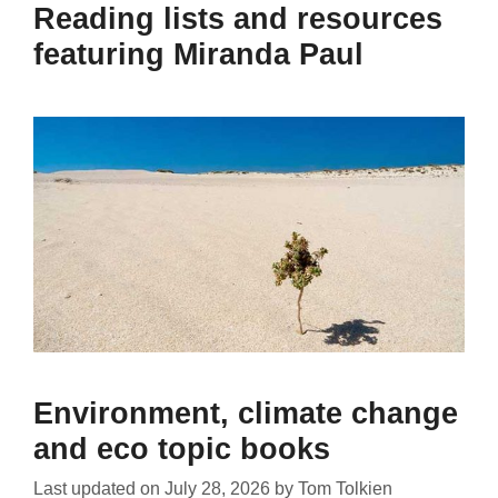
Reading lists and resources
featuring Miranda Paul
Environment, climate change
and eco topic books
Last updated on
July 28, 2026
by
Tom Tolkien