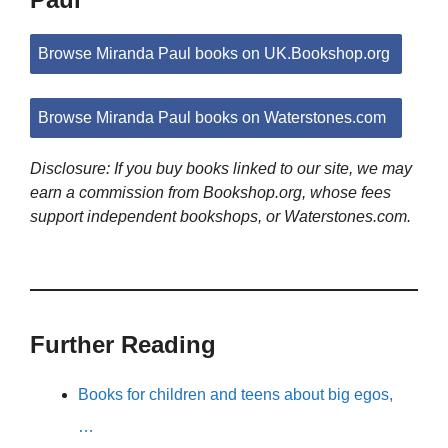
Browse Miranda Paul books on UK.Bookshop.org
Browse Miranda Paul books on Waterstones.com
Disclosure: If you buy books linked to our site, we may
earn a commission from Bookshop.org, whose fees
support independent bookshops, or Waterstones.com.
Further Reading
Books for children and teens about big egos,
…