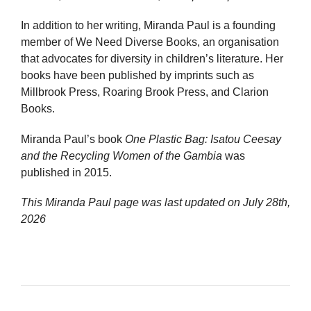
In addition to her writing, Miranda Paul is a founding
member of We Need Diverse Books, an organisation
that advocates for diversity in children’s literature. Her
books have been published by imprints such as
Millbrook Press, Roaring Brook Press, and Clarion
Books.
Miranda Paul’s book
One Plastic Bag: Isatou Ceesay
and the Recycling Women of the Gambia
was
published in 2015.
This Miranda Paul page was last updated on
July 28th,
2026