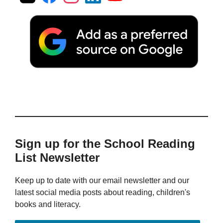
Sign up for the School Reading
List Newsletter
Keep up to date with our email newsletter and our
latest social media posts about reading, children's
books and literacy.