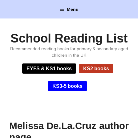
Skip
Menu
to
content
School Reading List
Recommended reading books for primary & secondary aged
children in the UK
EYFS & KS1 books
KS2 books
KS3-5 books
Melissa De.La.Cruz author
page