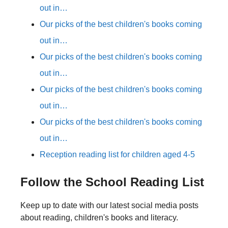
out in…
Our picks of the best children's books coming
out in…
Our picks of the best children's books coming
out in…
Our picks of the best children's books coming
out in…
Our picks of the best children's books coming
out in…
Reception reading list for children aged 4-5
Follow the School Reading List
Keep up to date with our latest social media posts
about reading, children's books and literacy.