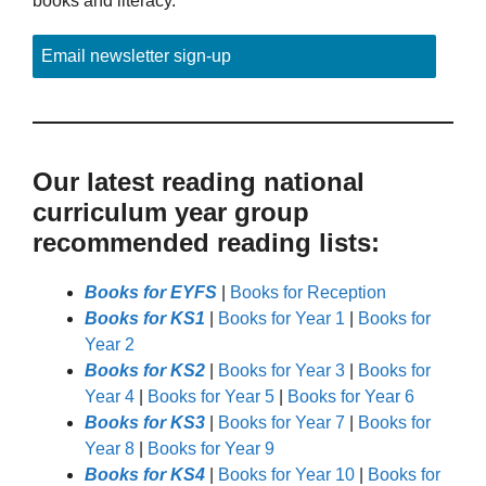
books and literacy.
Email newsletter sign-up
Our latest reading national
curriculum year group
recommended reading lists:
Books for EYFS
|
Books for Reception
Books for KS1
|
Books for Year 1
|
Books for
Year 2
Books for KS2
|
Books for Year 3
|
Books for
Year 4
|
Books for Year 5
|
Books for Year 6
Books for KS3
|
Books for Year 7
|
Books for
Year 8
|
Books for Year 9
Books for KS4
|
Books for Year 10
|
Books for