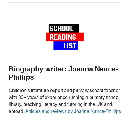
Biography writer: Joanna Nance-
Phillips
Children’s literature expert and primary school teacher
with 30+ years of experience running a primary school
library, teaching literacy and tutoring in the UK and
abroad.
Articles and reviews by Joanna Nance-Phillips