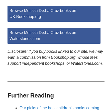
Browse Melissa De.La.Cruz books on
UK.Bookshop.org
Browse Melissa De.La.Cruz books on
Waterstones.com
Disclosure: If you buy books linked to our site, we may
earn a commission from Bookshop.org, whose fees
support independent bookshops, or Waterstones.com.
Further Reading
Our picks of the best children's books coming