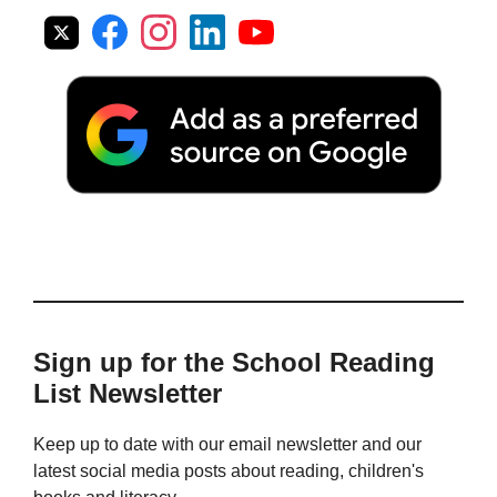
Sign up for the School Reading
List Newsletter
Keep up to date with our email newsletter and our
latest social media posts about reading, children's