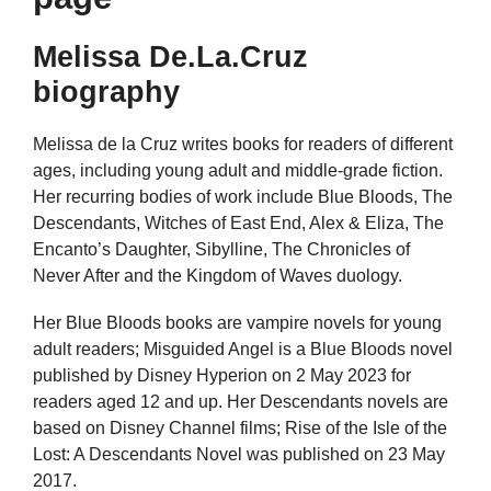
Melissa De.La.Cruz
biography
Melissa de la Cruz writes books for readers of different
ages, including young adult and middle-grade fiction.
Her recurring bodies of work include Blue Bloods, The
Descendants, Witches of East End, Alex & Eliza, The
Encanto’s Daughter, Sibylline, The Chronicles of
Never After and the Kingdom of Waves duology.
Her Blue Bloods books are vampire novels for young
adult readers; Misguided Angel is a Blue Bloods novel
published by Disney Hyperion on 2 May 2023 for
readers aged 12 and up. Her Descendants novels are
based on Disney Channel films; Rise of the Isle of the
Lost: A Descendants Novel was published on 23 May
2017.