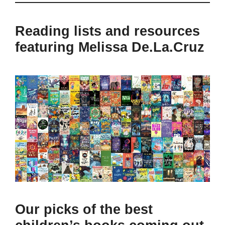
Reading lists and resources
featuring Melissa De.La.Cruz
Our picks of the best