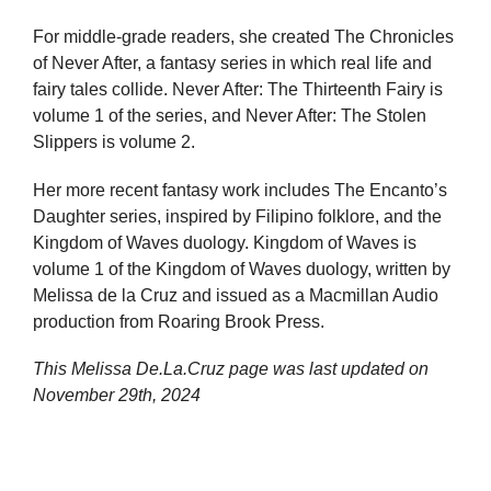
For middle-grade readers, she created The Chronicles
of Never After, a fantasy series in which real life and
fairy tales collide. Never After: The Thirteenth Fairy is
volume 1 of the series, and Never After: The Stolen
Slippers is volume 2.
Her more recent fantasy work includes The Encanto’s
Daughter series, inspired by Filipino folklore, and the
Kingdom of Waves duology. Kingdom of Waves is
volume 1 of the Kingdom of Waves duology, written by
Melissa de la Cruz and issued as a Macmillan Audio
production from Roaring Brook Press.
This Melissa De.La.Cruz page was last updated on
November 29th, 2024