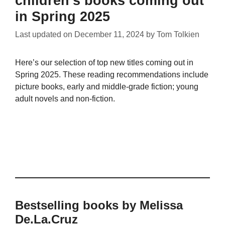
children’s books coming out
in Spring 2025
Last updated on
December 11, 2024
by
Tom Tolkien
Here’s our selection of top new titles coming out in
Spring 2025. These reading recommendations include
picture books, early and middle-grade fiction; young
adult novels and non-fiction.
Bestselling books by Melissa
De.La.Cruz