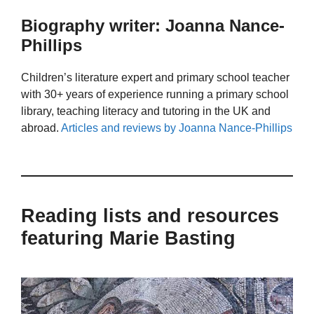
Biography writer: Joanna Nance-
Phillips
Children’s literature expert and primary school teacher
with 30+ years of experience running a primary school
library, teaching literacy and tutoring in the UK and
abroad.
Articles and reviews by Joanna Nance-Phillips
Reading lists and resources
featuring Marie Basting