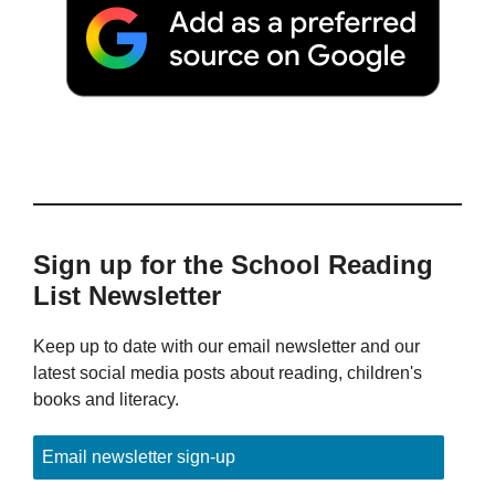
Sign up for the School Reading
List Newsletter
Keep up to date with our email newsletter and our
latest social media posts about reading, children's
books and literacy.
Email newsletter sign-up