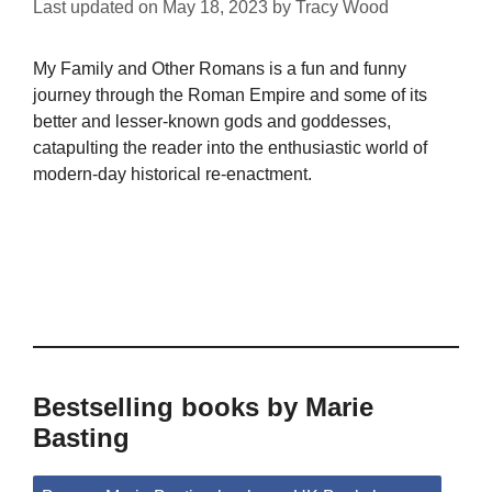
Last updated on
May 18, 2023
by
Tracy Wood
My Family and Other Romans is a fun and funny
journey through the Roman Empire and some of its
better and lesser-known gods and goddesses,
catapulting the reader into the enthusiastic world of
modern-day historical re-enactment.
Bestselling books by Marie
Basting