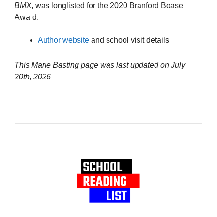
BMX
, was longlisted for the 2020 Branford Boase
Award.
Author website
and school visit details
This Marie Basting page was last updated on
July
20th, 2026