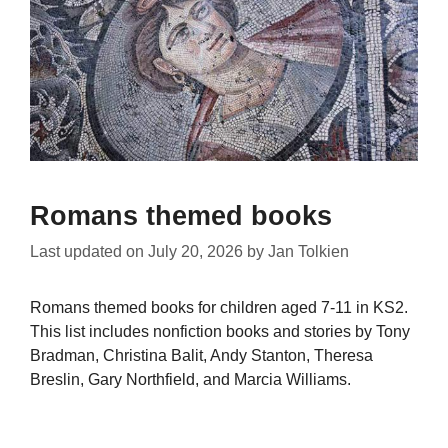
Romans themed books
Last updated on
July 20, 2026
by
Jan Tolkien
Romans themed books for children aged 7-11 in KS2.
This list includes nonfiction books and stories by Tony
Bradman, Christina Balit, Andy Stanton, Theresa
Breslin, Gary Northfield, and Marcia Williams.