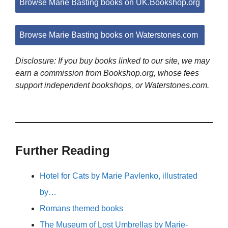
Browse Marie Basting books on UK.Bookshop.org
Browse Marie Basting books on Waterstones.com
Disclosure: If you buy books linked to our site, we may
earn a commission from Bookshop.org, whose fees
support independent bookshops, or Waterstones.com.
Further Reading
Hotel for Cats by Marie Pavlenko, illustrated
by…
Romans themed books
The Museum of Lost Umbrellas by Marie-