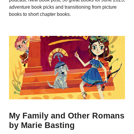
adventure book picks and transitioning from picture
books to short chapter books.
My Family and Other Romans
by Marie Basting