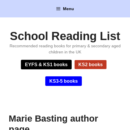
Skip
Menu
to
content
School Reading List
Recommended reading books for primary & secondary aged
children in the UK
EYFS & KS1 books
KS2 books
KS3-5 books
Marie Basting author
page