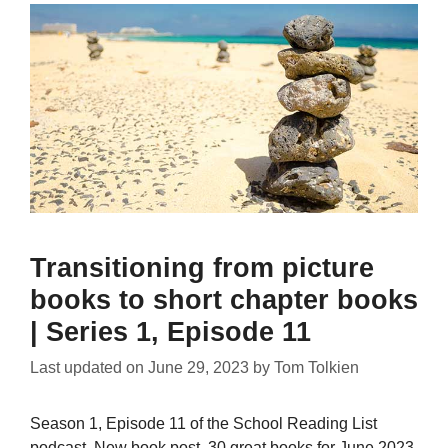
Transitioning from picture
books to short chapter books
| Series 1, Episode 11
Last updated on
June 29, 2023
by
Tom Tolkien
Season 1, Episode 11 of the School Reading List
podcast. New book post, 30 great books for June 2023,