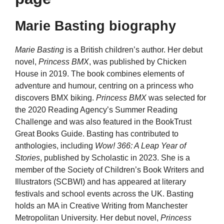
Marie Basting biography
Marie Basting
is a British children’s author. Her debut
novel,
Princess BMX
, was published by Chicken
House in 2019. The book combines elements of
adventure and humour, centring on a princess who
discovers BMX biking.
Princess BMX
was selected for
the 2020 Reading Agency’s Summer Reading
Challenge and was also featured in the BookTrust
Great Books Guide. Basting has contributed to
anthologies, including
Wow! 366: A Leap Year of
Stories
, published by Scholastic in 2023. She is a
member of the Society of Children’s Book Writers and
Illustrators (SCBWI) and has appeared at literary
festivals and school events across the UK. Basting
holds an MA in Creative Writing from Manchester
Metropolitan University. Her debut novel,
Princess