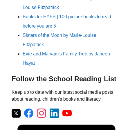
Louise Fitzpatrick
Books for EYFS | 100 picture books to read
before you are 5
Sisters of the Moon by Marie-Louise
Fitzpatrick
Evie and Maryam's Family Tree by Janeen
Hayat
Follow the School Reading List
Keep up to date with our latest social media posts
about reading, children's books and literacy.