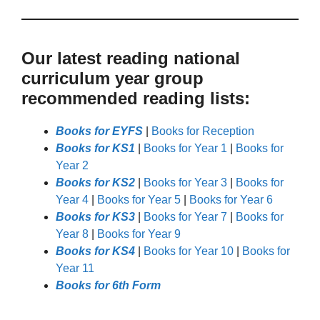
Our latest reading national
curriculum year group
recommended reading lists:
Books for EYFS
|
Books for Reception
Books for KS1
|
Books for Year 1
|
Books for
Year 2
Books for KS2
|
Books for Year 3
|
Books for
Year 4
|
Books for Year 5
|
Books for Year 6
Books for KS3
|
Books for Year 7
|
Books for
Year 8
|
Books for Year 9
Books for KS4
|
Books for Year 10
|
Books for
Year 11
Books for 6th Form