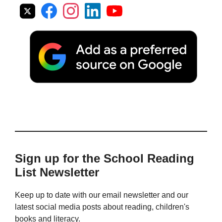
Sign up for the School Reading
List Newsletter
Keep up to date with our email newsletter and our
latest social media posts about reading, children's
books and literacy.