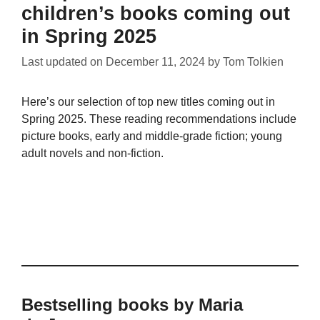
children’s books coming out
in Spring 2025
Last updated on
December 11, 2024
by
Tom Tolkien
Here’s our selection of top new titles coming out in
Spring 2025. These reading recommendations include
picture books, early and middle-grade fiction; young
adult novels and non-fiction.
Bestselling books by Maria