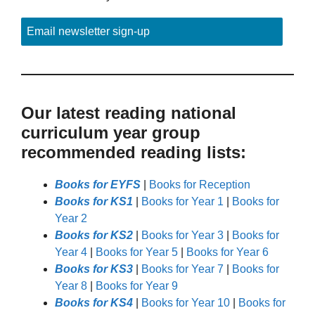
Email newsletter sign-up
Our latest reading national
curriculum year group
recommended reading lists:
Books for EYFS
|
Books for Reception
Books for KS1
|
Books for Year 1
|
Books for
Year 2
Books for KS2
|
Books for Year 3
|
Books for
Year 4
|
Books for Year 5
|
Books for Year 6
Books for KS3
|
Books for Year 7
|
Books for
Year 8
|
Books for Year 9
Books for KS4
|
Books for Year 10
|
Books for