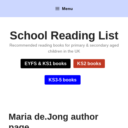
Skip
Menu
to
content
School Reading List
Recommended reading books for primary & secondary aged
children in the UK
EYFS & KS1 books
KS2 books
KS3-5 books
Maria de.Jong author
page