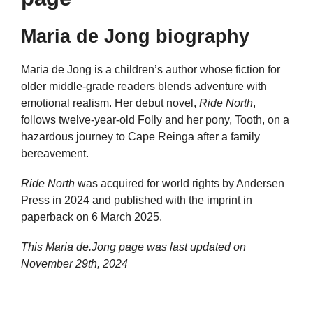
Maria de Jong biography
Maria de Jong is a children’s author whose fiction for
older middle-grade readers blends adventure with
emotional realism. Her debut novel,
Ride North
,
follows twelve-year-old Folly and her pony, Tooth, on a
hazardous journey to Cape Rēinga after a family
bereavement.
Ride North
was acquired for world rights by Andersen
Press in 2024 and published with the imprint in
paperback on 6 March 2025.
This Maria de.Jong page was last updated on
November 29th, 2024