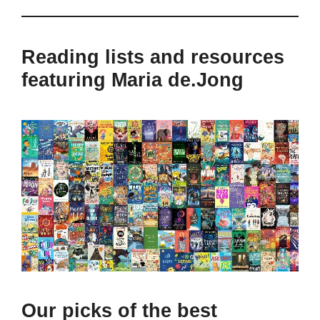
Reading lists and resources
featuring Maria de.Jong
Our picks of the best