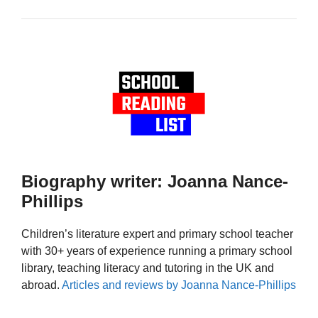
Biography writer: Joanna Nance-
Phillips
Children’s literature expert and primary school teacher
with 30+ years of experience running a primary school
library, teaching literacy and tutoring in the UK and
abroad.
Articles and reviews by Joanna Nance-Phillips