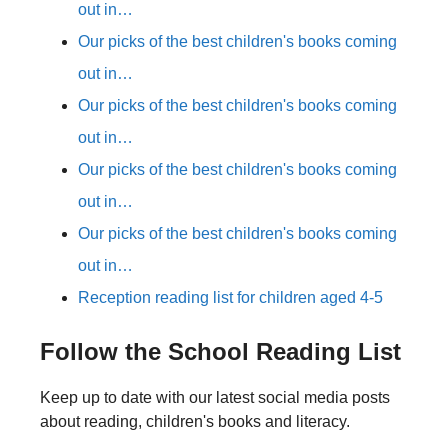
out in…
Our picks of the best children's books coming
out in…
Our picks of the best children's books coming
out in…
Our picks of the best children's books coming
out in…
Our picks of the best children's books coming
out in…
Reception reading list for children aged 4-5
Follow the School Reading List
Keep up to date with our latest social media posts
about reading, children's books and literacy.