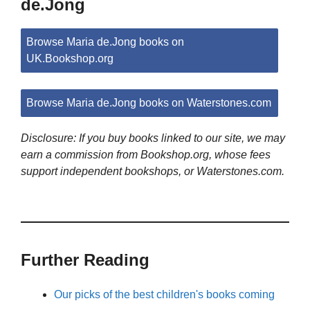
de.Jong
Browse Maria de.Jong books on
UK.Bookshop.org
Browse Maria de.Jong books on Waterstones.com
Disclosure: If you buy books linked to our site, we may
earn a commission from Bookshop.org, whose fees
support independent bookshops, or Waterstones.com.
Further Reading
Our picks of the best children's books coming