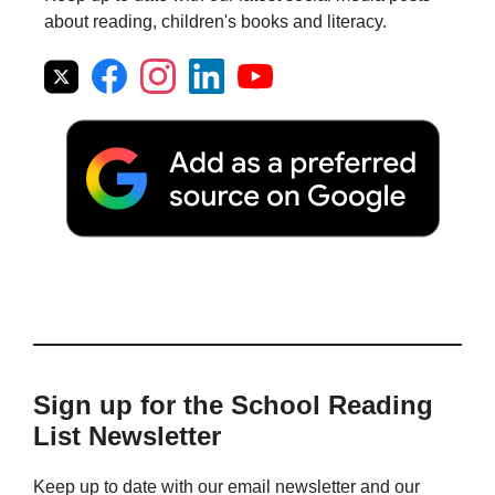
about reading, children's books and literacy.
Sign up for the School Reading
List Newsletter
Keep up to date with our email newsletter and our