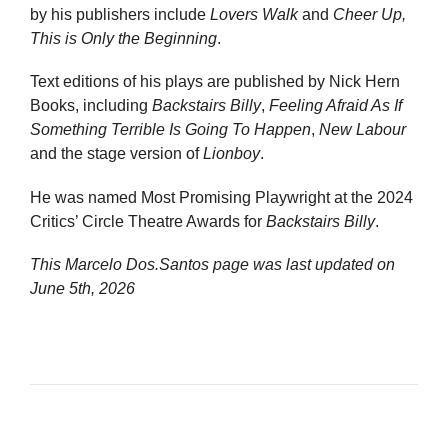
by his publishers include
Lovers Walk
and
Cheer Up,
This is Only the Beginning
.
Text editions of his plays are published by Nick Hern
Books, including
Backstairs Billy
,
Feeling Afraid As If
Something Terrible Is Going To Happen
,
New Labour
and the stage version of
Lionboy
.
He was named Most Promising Playwright at the 2024
Critics’ Circle Theatre Awards for
Backstairs Billy
.
This Marcelo Dos.Santos page was last updated on
June 5th, 2026