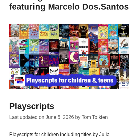
featuring Marcelo Dos.Santos
Playscripts
Last updated on
June 5, 2026
by
Tom Tolkien
Playscripts for children including titles by Julia