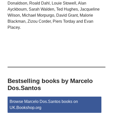
Donaldson, Roald Dahl, Louie Stowell, Alan
Ayckbourn, Sarah Walden, Ted Hughes, Jacqueline
Wilson, Michael Morpurgo, David Grant, Malorie
Blackman, Zizou Corder, Piers Torday and Evan
Placey.
Bestselling books by Marcelo
Dos.Santos
Browse Marcelo Dos.Santos books on
UK.Bookshop.org