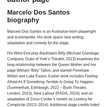
Marcelo Dos Santos
biography
Marcelo Dos Santos is an Australian-born playwright
and screenwriter. His work spans new writing,
adaptation and comedy for the stage.
His West End play
Backstairs Billy
(Michael Grandage
Company, Duke of York’s Theatre, 2023) examines the
long relationship between the Queen Mother and her
page William ‘Billy’ Tallon, and starred Penelope
Wilton and Luke Evans. Earlier work includes
Feeling
Afraid As If Something Terrible Is Going To Happen
(Summerhall, Edinburgh, 2022 – Bush Theatre,
London, 2023),
New Labour
(RADA, 2014), and an
adaptation of Zizou Corder’s novels as
Lionboy
for
Complicite (2013–2014). Additional stage credits listed