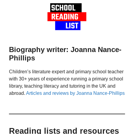
Biography writer: Joanna Nance-
Phillips
Children’s literature expert and primary school teacher
with 30+ years of experience running a primary school
library, teaching literacy and tutoring in the UK and
abroad.
Articles and reviews by Joanna Nance-Phillips
Reading lists and resources