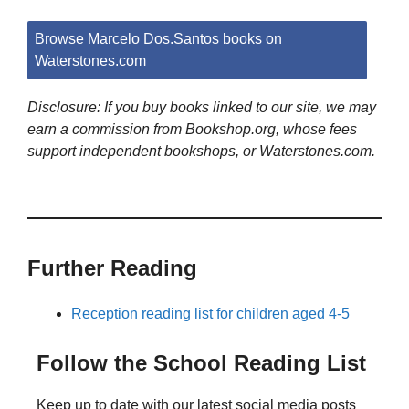
Browse Marcelo Dos.Santos books on
Waterstones.com
Disclosure: If you buy books linked to our site, we may
earn a commission from Bookshop.org, whose fees
support independent bookshops, or Waterstones.com.
Further Reading
Reception reading list for children aged 4-5
Follow the School Reading List
Keep up to date with our latest social media posts