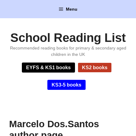
Skip
Menu
to
content
School Reading List
Recommended reading books for primary & secondary aged
children in the UK
EYFS & KS1 books
KS2 books
KS3-5 books
Marcelo Dos.Santos
author page