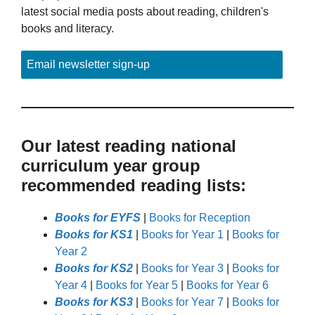
latest social media posts about reading, children's
books and literacy.
Email newsletter sign-up
Our latest reading national
curriculum year group
recommended reading lists:
Books for EYFS
|
Books for Reception
Books for KS1
|
Books for Year 1
|
Books for
Year 2
Books for KS2
|
Books for Year 3
|
Books for
Year 4
|
Books for Year 5
|
Books for Year 6
Books for KS3
|
Books for Year 7
|
Books for