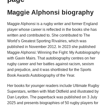
Maggie Alphonsi biography
Maggie Alphonsi is a rugby writer and former England
player whose career is reflected in the books she has
written and contributed to. She contributed to The
World’s Greatest Sporting Rivalries, which was
published in November 2012. In 2023 she published
Maggie Alphonsi: Winning the Fight: My Autobiography
with Gavin Mairs. That autobiography centres on her
rugby career and her battles against racism, sexism
and prejudice, and it was shortlisted for the Sports
Book Awards Autobiography of the Year.
Her books for younger readers include Ultimate Rugby
Superstars, written with Matt Oldfield and illustrated by
Dan Leydon. The paperback was published on 3 July
2025 and presents biographies of 50 rugby players for