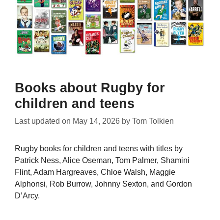
Books about Rugby for
children and teens
Last updated on
May 14, 2026
by
Tom Tolkien
Rugby books for children and teens with titles by
Patrick Ness, Alice Oseman, Tom Palmer, Shamini
Flint, Adam Hargreaves, Chloe Walsh, Maggie
Alphonsi, Rob Burrow, Johnny Sexton, and Gordon
D’Arcy.