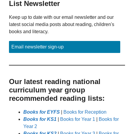
List Newsletter
Keep up to date with our email newsletter and our
latest social media posts about reading, children's
books and literacy.
Email newsletter sign-up
Our latest reading national
curriculum year group
recommended reading lists:
Books for EYFS
|
Books for Reception
Books for KS1
|
Books for Year 1
|
Books for
Year 2
Books for KS2
|
Books for Year 3
|
Books for