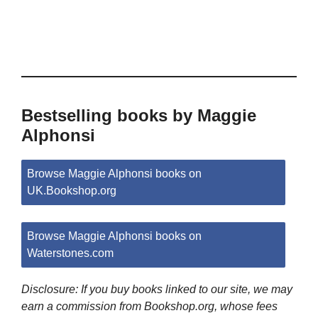
Bestselling books by Maggie
Alphonsi
Browse Maggie Alphonsi books on
UK.Bookshop.org
Browse Maggie Alphonsi books on
Waterstones.com
Disclosure: If you buy books linked to our site, we may
earn a commission from Bookshop.org, whose fees