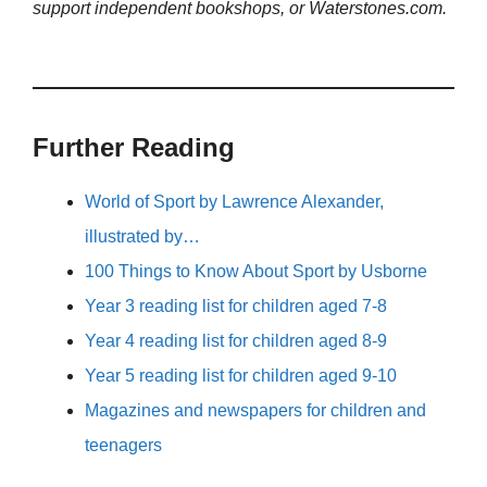
support independent bookshops, or Waterstones.com.
Further Reading
World of Sport by Lawrence Alexander,
illustrated by…
100 Things to Know About Sport by Usborne
Year 3 reading list for children aged 7-8
Year 4 reading list for children aged 8-9
Year 5 reading list for children aged 9-10
Magazines and newspapers for children and
teenagers