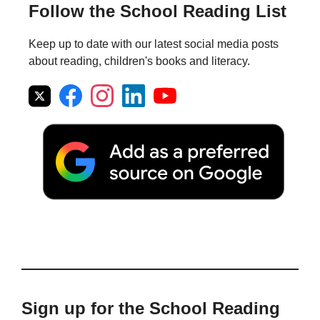
Follow the School Reading List
Keep up to date with our latest social media posts
about reading, children's books and literacy.
Sign up for the School Reading