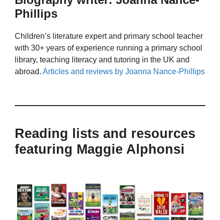
Phillips
Children’s literature expert and primary school teacher
with 30+ years of experience running a primary school
library, teaching literacy and tutoring in the UK and
abroad.
Articles and reviews by Joanna Nance-Phillips
Reading lists and resources
featuring Maggie Alphonsi