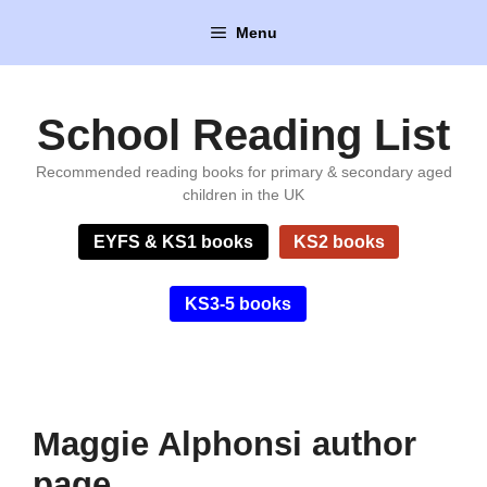
Skip
Menu
to
content
School Reading List
Recommended reading books for primary & secondary aged
children in the UK
EYFS & KS1 books
KS2 books
KS3-5 books
Maggie Alphonsi author
page