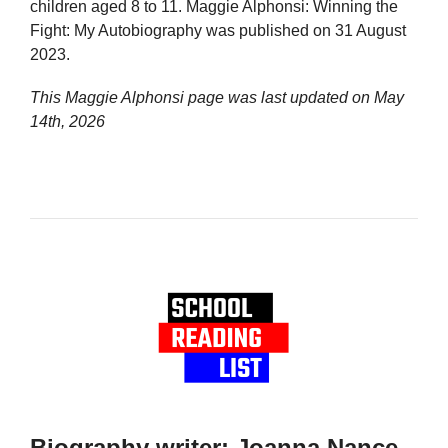
children aged 8 to 11. Maggie Alphonsi: Winning the
Fight: My Autobiography was published on 31 August
2023.
This Maggie Alphonsi page was last updated on
May
14th, 2026
Biography writer: Joanna Nance-