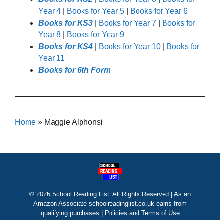
Year 4
|
Books for Year 5
|
Books for Year 6
Books for KS3
|
Books for Year 7
|
Books for
Year 8
|
Books for Year 9
Books for KS4
|
Books for Year 10
|
Books for
Year 11
Books for 6th Form
Home
»
Maggie Alphonsi
© 2026 School Reading List. All Rights Reserved | As an
Amazon Associate schoolreadinglist.co.uk earns from
qualifying purchases |
Policies and Terms of Use