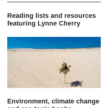
Reading lists and resources
featuring Lynne Cherry
Environment, climate change