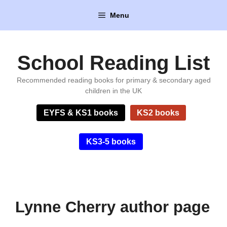
Skip
Menu
to
content
School Reading List
Recommended reading books for primary & secondary aged
children in the UK
EYFS & KS1 books
KS2 books
KS3-5 books
Lynne Cherry author page