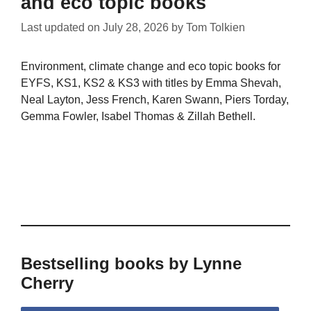
and eco topic books
Last updated on
July 28, 2026
by
Tom Tolkien
Environment, climate change and eco topic books for
EYFS, KS1, KS2 & KS3 with titles by Emma Shevah,
Neal Layton, Jess French, Karen Swann, Piers Torday,
Gemma Fowler, Isabel Thomas & Zillah Bethell.
Bestselling books by Lynne
Cherry