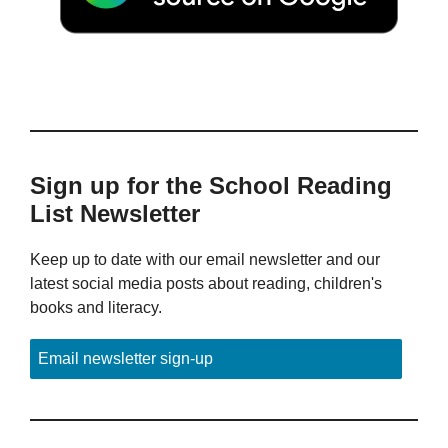
Sign up for the School Reading
List Newsletter
Keep up to date with our email newsletter and our
latest social media posts about reading, children's
books and literacy.
Email newsletter sign-up