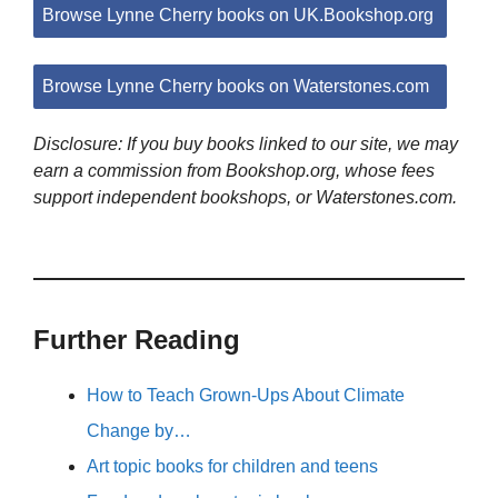
Browse Lynne Cherry books on UK.Bookshop.org
Browse Lynne Cherry books on Waterstones.com
Disclosure: If you buy books linked to our site, we may
earn a commission from Bookshop.org, whose fees
support independent bookshops, or Waterstones.com.
Further Reading
How to Teach Grown-Ups About Climate
Change by…
Art topic books for children and teens