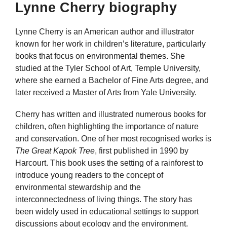
Lynne Cherry biography
Lynne Cherry is an American author and illustrator
known for her work in children’s literature, particularly
books that focus on environmental themes. She
studied at the Tyler School of Art, Temple University,
where she earned a Bachelor of Fine Arts degree, and
later received a Master of Arts from Yale University.
Cherry has written and illustrated numerous books for
children, often highlighting the importance of nature
and conservation. One of her most recognised works is
The Great Kapok Tree
, first published in 1990 by
Harcourt. This book uses the setting of a rainforest to
introduce young readers to the concept of
environmental stewardship and the
interconnectedness of living things. The story has
been widely used in educational settings to support
discussions about ecology and the environment.