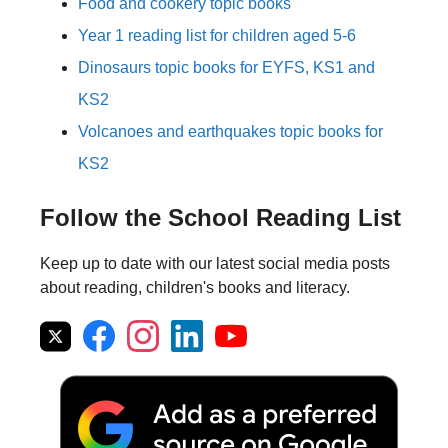
Food and cookery topic books
Year 1 reading list for children aged 5-6
Dinosaurs topic books for EYFS, KS1 and
KS2
Volcanoes and earthquakes topic books for
KS2
Follow the School Reading List
Keep up to date with our latest social media posts
about reading, children's books and literacy.