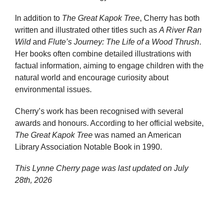
In addition to
The Great Kapok Tree
, Cherry has both
written and illustrated other titles such as
A River Ran
Wild
and
Flute’s Journey: The Life of a Wood Thrush
.
Her books often combine detailed illustrations with
factual information, aiming to engage children with the
natural world and encourage curiosity about
environmental issues.
Cherry’s work has been recognised with several
awards and honours. According to her official website,
The Great Kapok Tree
was named an American
Library Association Notable Book in 1990.
This Lynne Cherry page was last updated on
July
28th, 2026