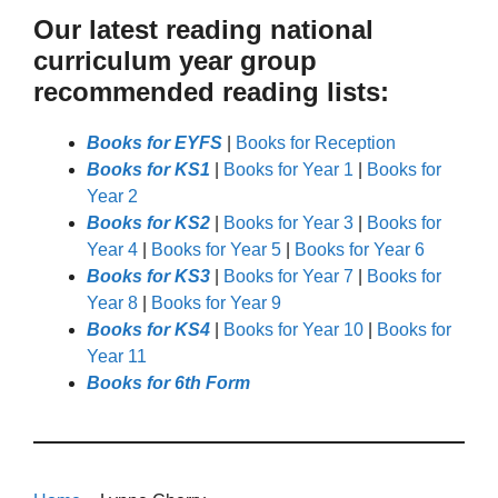
Our latest reading national
curriculum year group
recommended reading lists:
Books for EYFS
|
Books for Reception
Books for KS1
|
Books for Year 1
|
Books for
Year 2
Books for KS2
|
Books for Year 3
|
Books for
Year 4
|
Books for Year 5
|
Books for Year 6
Books for KS3
|
Books for Year 7
|
Books for
Year 8
|
Books for Year 9
Books for KS4
|
Books for Year 10
|
Books for
Year 11
Books for 6th Form