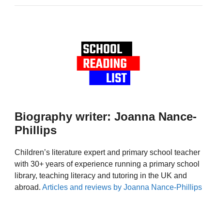
Biography writer: Joanna Nance-
Phillips
Children’s literature expert and primary school teacher
with 30+ years of experience running a primary school
library, teaching literacy and tutoring in the UK and
abroad.
Articles and reviews by Joanna Nance-Phillips