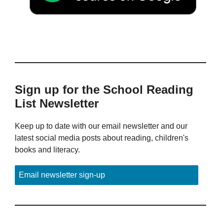
Sign up for the School Reading
List Newsletter
Keep up to date with our email newsletter and our
latest social media posts about reading, children's
books and literacy.
Email newsletter sign-up