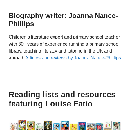
Biography writer: Joanna Nance-
Phillips
Children’s literature expert and primary school teacher
with 30+ years of experience running a primary school
library, teaching literacy and tutoring in the UK and
abroad.
Articles and reviews by Joanna Nance-Phillips
Reading lists and resources
featuring Louise Fatio