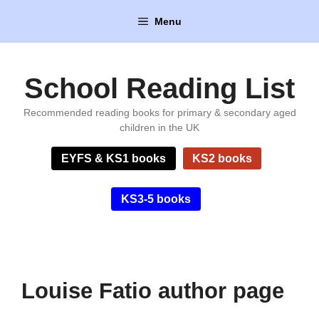
Skip
Menu
to
content
School Reading List
Recommended reading books for primary & secondary aged
children in the UK
EYFS & KS1 books
KS2 books
KS3-5 books
Louise Fatio author page