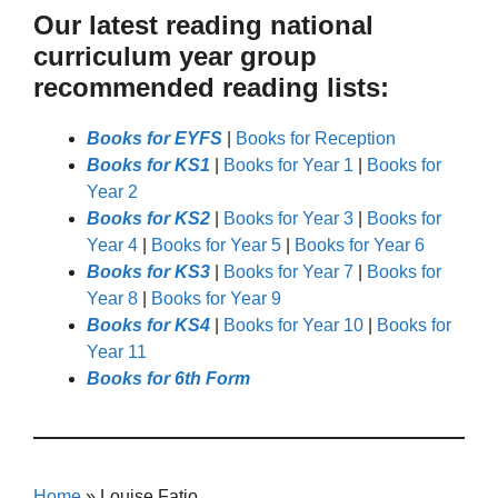
Our latest reading national
curriculum year group
recommended reading lists:
Books for EYFS
|
Books for Reception
Books for KS1
|
Books for Year 1
|
Books for
Year 2
Books for KS2
|
Books for Year 3
|
Books for
Year 4
|
Books for Year 5
|
Books for Year 6
Books for KS3
|
Books for Year 7
|
Books for
Year 8
|
Books for Year 9
Books for KS4
|
Books for Year 10
|
Books for
Year 11
Books for 6th Form
Home
»
Louise Fatio