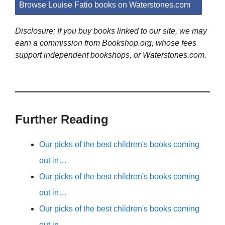
Browse Louise Fatio books on Waterstones.com
Disclosure: If you buy books linked to our site, we may
earn a commission from Bookshop.org, whose fees
support independent bookshops, or Waterstones.com.
Further Reading
Our picks of the best children's books coming
out in…
Our picks of the best children's books coming
out in…
Our picks of the best children's books coming
out in…