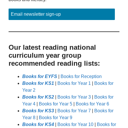
Email newsletter sign-up
Our latest reading national
curriculum year group
recommended reading lists:
Books for EYFS
|
Books for Reception
Books for KS1
|
Books for Year 1
|
Books for
Year 2
Books for KS2
|
Books for Year 3
|
Books for
Year 4
|
Books for Year 5
|
Books for Year 6
Books for KS3
|
Books for Year 7
|
Books for
Year 8
|
Books for Year 9
Books for KS4
|
Books for Year 10
|
Books for