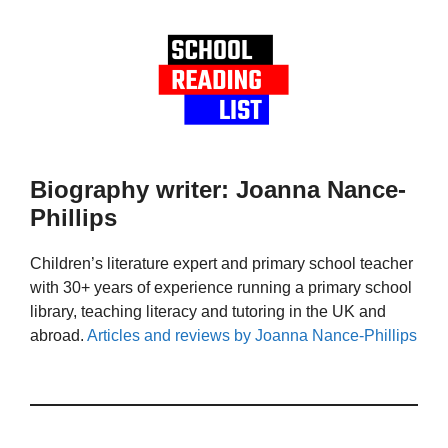
Biography writer: Joanna Nance-
Phillips
Children’s literature expert and primary school teacher
with 30+ years of experience running a primary school
library, teaching literacy and tutoring in the UK and
abroad.
Articles and reviews by Joanna Nance-Phillips