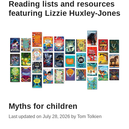
Reading lists and resources
featuring Lizzie Huxley-Jones
Myths for children
Last updated on
July 28, 2026
by
Tom Tolkien