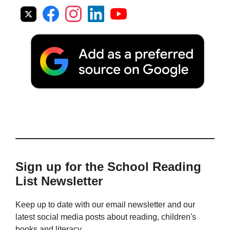
Sign up for the School Reading
List Newsletter
Keep up to date with our email newsletter and our
latest social media posts about reading, children's
books and literacy.