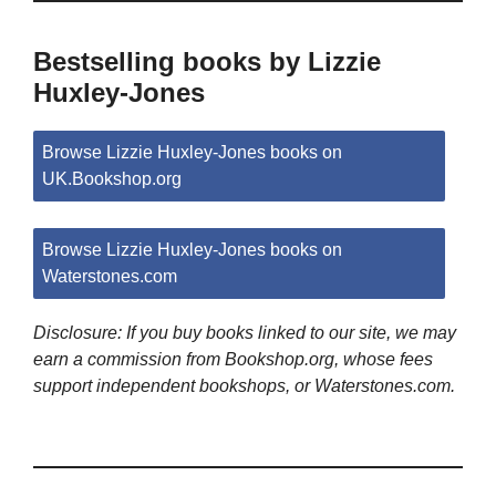
Bestselling books by Lizzie
Huxley-Jones
Browse Lizzie Huxley-Jones books on
UK.Bookshop.org
Browse Lizzie Huxley-Jones books on
Waterstones.com
Disclosure: If you buy books linked to our site, we may
earn a commission from Bookshop.org, whose fees
support independent bookshops, or Waterstones.com.