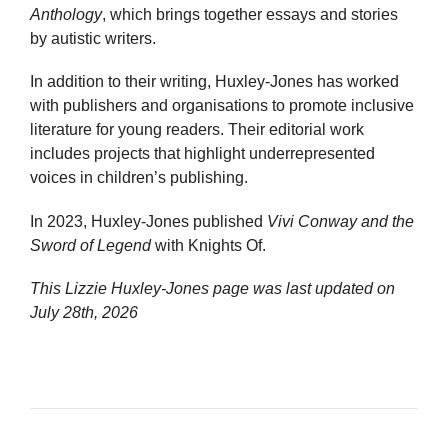
Anthology
, which brings together essays and stories
by autistic writers.
In addition to their writing, Huxley-Jones has worked
with publishers and organisations to promote inclusive
literature for young readers. Their editorial work
includes projects that highlight underrepresented
voices in children’s publishing.
In 2023, Huxley-Jones published
Vivi Conway and the
Sword of Legend
with Knights Of.
This Lizzie Huxley-Jones page was last updated on
July 28th, 2026