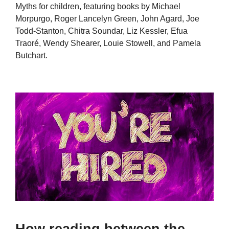
Myths for children, featuring books by Michael
Morpurgo, Roger Lancelyn Green, John Agard, Joe
Todd-Stanton, Chitra Soundar, Liz Kessler, Efua
Traoré, Wendy Shearer, Louie Stowell, and Pamela
Butchart.