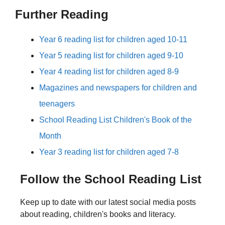
Further Reading
Year 6 reading list for children aged 10-11
Year 5 reading list for children aged 9-10
Year 4 reading list for children aged 8-9
Magazines and newspapers for children and
teenagers
School Reading List Children's Book of the
Month
Year 3 reading list for children aged 7-8
Follow the School Reading List
Keep up to date with our latest social media posts
about reading, children's books and literacy.