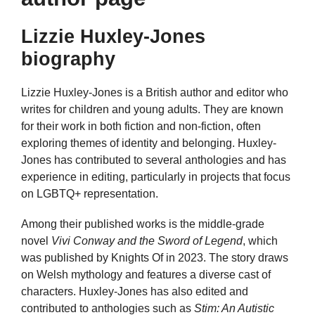
Lizzie Huxley-Jones
biography
Lizzie Huxley-Jones is a British author and editor who
writes for children and young adults. They are known
for their work in both fiction and non-fiction, often
exploring themes of identity and belonging. Huxley-
Jones has contributed to several anthologies and has
experience in editing, particularly in projects that focus
on LGBTQ+ representation.
Among their published works is the middle-grade
novel
Vivi Conway and the Sword of Legend
, which
was published by Knights Of in 2023. The story draws
on Welsh mythology and features a diverse cast of
characters. Huxley-Jones has also edited and
contributed to anthologies such as
Stim: An Autistic