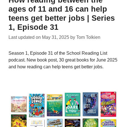
How reading between the
ages of 11 and 16 can help
teens get better jobs | Series
1, Episode 31
Last updated on
May 31, 2025
by
Tom Tolkien
Season 1, Episode 31 of the School Reading List
podcast. New book post, 30 great books for June 2025
and how reading can help teens get better jobs.