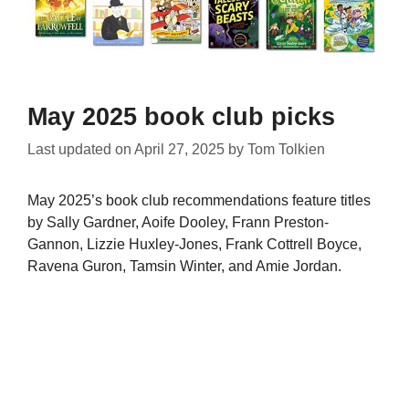
May 2025 book club picks
Last updated on
April 27, 2025
by
Tom Tolkien
May 2025’s book club recommendations feature titles
by Sally Gardner, Aoife Dooley, Frann Preston-
Gannon, Lizzie Huxley-Jones, Frank Cottrell Boyce,
Ravena Guron, Tamsin Winter, and Amie Jordan.