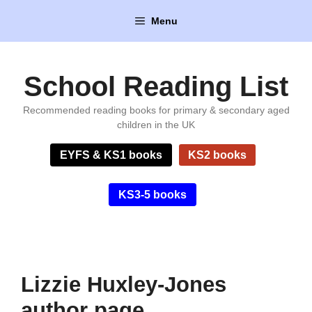
Skip
Menu
to
content
School Reading List
Recommended reading books for primary & secondary aged
children in the UK
EYFS & KS1 books
KS2 books
KS3-5 books
Lizzie Huxley-Jones
author page