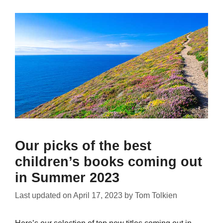
Our picks of the best
children’s books coming out
in Summer 2023
Last updated on
April 17, 2023
by
Tom Tolkien