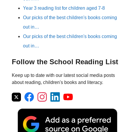
Year 3 reading list for children aged 7-8
Our picks of the best children's books coming
out in…
Our picks of the best children's books coming
out in…
Follow the School Reading List
Keep up to date with our latest social media posts
about reading, children's books and literacy.