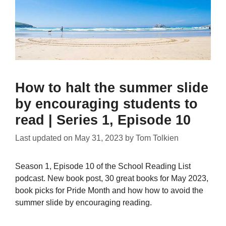
How to halt the summer slide
by encouraging students to
read | Series 1, Episode 10
Last updated on
May 31, 2023
by
Tom Tolkien
Season 1, Episode 10 of the School Reading List
podcast. New book post, 30 great books for May 2023,
book picks for Pride Month and how how to avoid the
summer slide by encouraging reading.