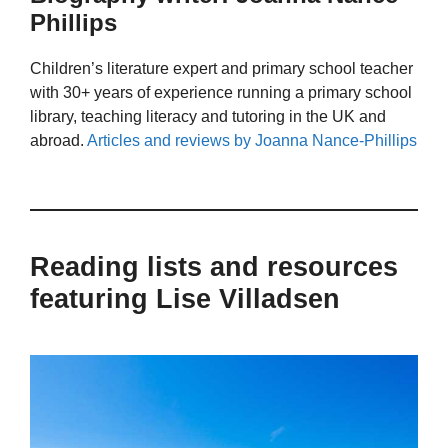
Phillips
Children’s literature expert and primary school teacher
with 30+ years of experience running a primary school
library, teaching literacy and tutoring in the UK and
abroad.
Articles and reviews by Joanna Nance-Phillips
Reading lists and resources
featuring Lise Villadsen