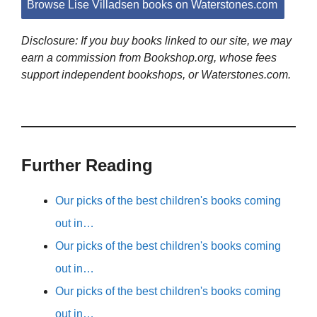
Browse Lise Villadsen books on Waterstones.com
Disclosure: If you buy books linked to our site, we may
earn a commission from Bookshop.org, whose fees
support independent bookshops, or Waterstones.com.
Further Reading
Our picks of the best children's books coming
out in…
Our picks of the best children's books coming
out in…
Our picks of the best children's books coming
out in…