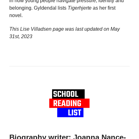
in how young people navigate pressure, identity and
belonging. Gyldendal lists
Tigerhjerte
as her first
novel.
This Lise Villadsen page was last updated on
May
31st, 2023
Biography writer: Joanna Nance-