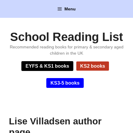
Skip
Menu
to
content
School Reading List
Recommended reading books for primary & secondary aged
children in the UK
EYFS & KS1 books
KS2 books
KS3-5 books
Lise Villadsen author
page