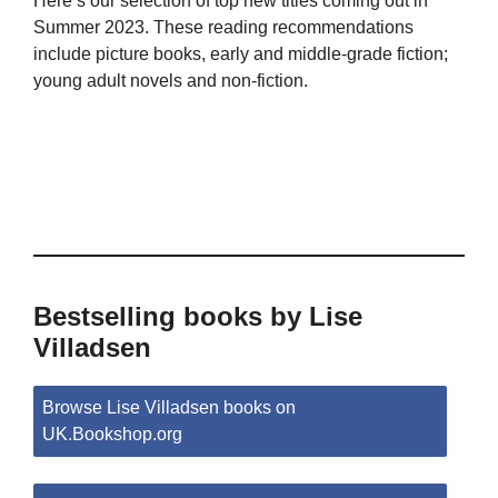
Here’s our selection of top new titles coming out in
Summer 2023. These reading recommendations
include picture books, early and middle-grade fiction;
young adult novels and non-fiction.
Bestselling books by Lise
Villadsen
Browse Lise Villadsen books on
UK.Bookshop.org