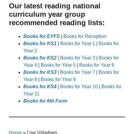
Our latest reading national
curriculum year group
recommended reading lists:
Books for EYFS
|
Books for Reception
Books for KS1
|
Books for Year 1
|
Books for
Year 2
Books for KS2
|
Books for Year 3
|
Books for
Year 4
|
Books for Year 5
|
Books for Year 6
Books for KS3
|
Books for Year 7
|
Books for
Year 8
|
Books for Year 9
Books for KS4
|
Books for Year 10
|
Books for
Year 11
Books for 6th Form
Home
»
Lise Villadsen