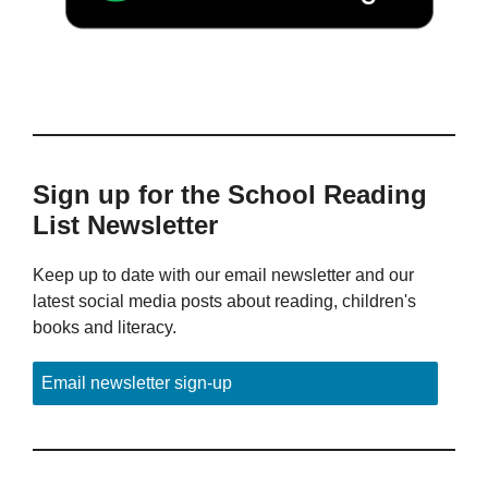
Sign up for the School Reading
List Newsletter
Keep up to date with our email newsletter and our
latest social media posts about reading, children's
books and literacy.
Email newsletter sign-up