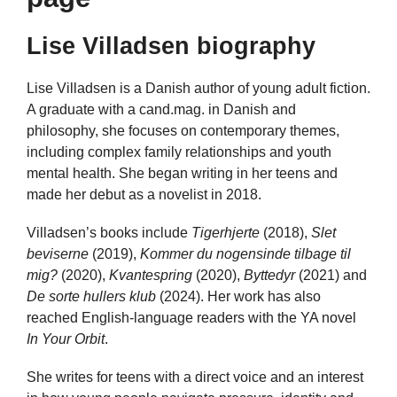
Lise Villadsen biography
Lise Villadsen is a Danish author of young adult fiction.
A graduate with a cand.mag. in Danish and
philosophy, she focuses on contemporary themes,
including complex family relationships and youth
mental health. She began writing in her teens and
made her debut as a novelist in 2018.
Villadsen’s books include
Tigerhjerte
(2018),
Slet
beviserne
(2019),
Kommer du nogensinde tilbage til
mig?
(2020),
Kvantespring
(2020),
Byttedyr
(2021) and
De sorte hullers klub
(2024). Her work has also
reached English-language readers with the YA novel
In Your Orbit
.
She writes for teens with a direct voice and an interest