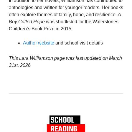
In addition to her novels, Williamson has contributed to
anthologies and written for younger readers. Her books
often explore themes of family, hope, and resilience.
A
Boy Called Hope
was shortlisted for the Waterstones
Children’s Book Prize in 2015.
Author website
and school visit details
This Lara Williamson page was last updated on
March
31st, 2026