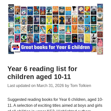
Year 6 reading list for
children aged 10-11
Last updated on
March 31, 2026
by
Tom Tolkien
Suggested reading books for Year 6 children, aged 10-
11. A selection of exciting titles aimed at boys and girls