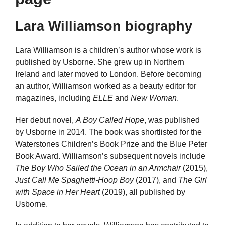
Lara Williamson biography
Lara Williamson is a children’s author whose work is
published by Usborne. She grew up in Northern
Ireland and later moved to London. Before becoming
an author, Williamson worked as a beauty editor for
magazines, including
ELLE
and
New Woman
.
Her debut novel,
A Boy Called Hope
, was published
by Usborne in 2014. The book was shortlisted for the
Waterstones Children’s Book Prize and the Blue Peter
Book Award. Williamson’s subsequent novels include
The Boy Who Sailed the Ocean in an Armchair
(2015),
Just Call Me Spaghetti-Hoop Boy
(2017), and
The Girl
with Space in Her Heart
(2019), all published by
Usborne.