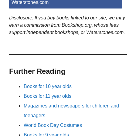
Waterstones.com
Disclosure: If you buy books linked to our site, we may
earn a commission from Bookshop.org, whose fees
support independent bookshops, or Waterstones.com.
Further Reading
Books for 10 year olds
Books for 11 year olds
Magazines and newspapers for children and
teenagers
World Book Day Costumes
Books for 9 year olds