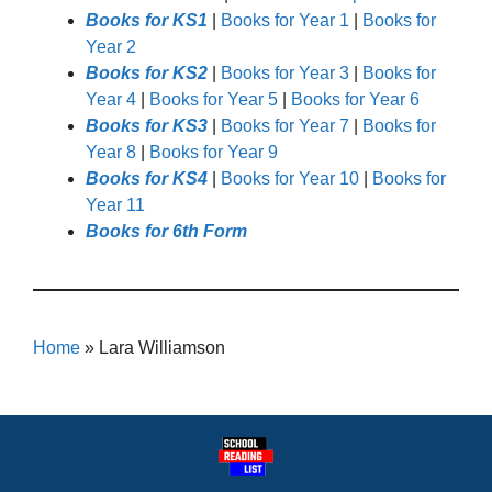
Books for KS1
|
Books for Year 1
|
Books for
Year 2
Books for KS2
|
Books for Year 3
|
Books for
Year 4
|
Books for Year 5
|
Books for Year 6
Books for KS3
|
Books for Year 7
|
Books for
Year 8
|
Books for Year 9
Books for KS4
|
Books for Year 10
|
Books for
Year 11
Books for 6th Form
Home
»
Lara Williamson