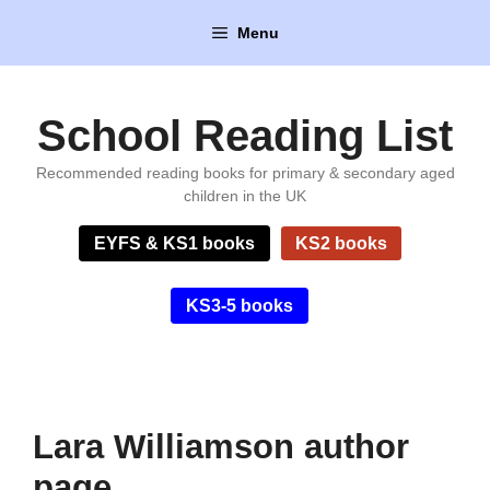
Skip
Menu
to
content
School Reading List
Recommended reading books for primary & secondary aged
children in the UK
EYFS & KS1 books
KS2 books
KS3-5 books
Lara Williamson author
page