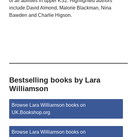
of all abilities in upper KS2. Highlighted authors
include David Almond, Malorie Blackman, Nina
Bawden and Charlie Higson.
Bestselling books by Lara
Williamson
Browse Lara Williamson books on
UK.Bookshop.org
Browse Lara Williamson books on