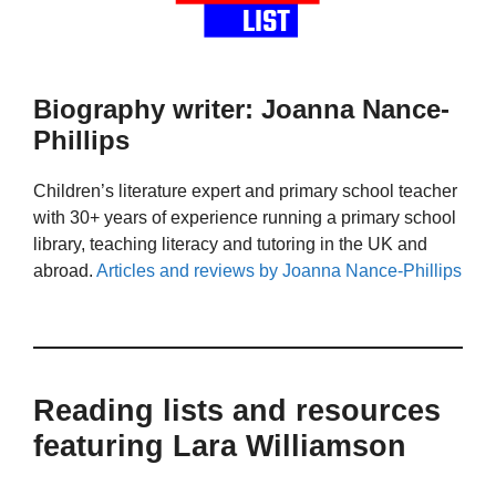
Biography writer: Joanna Nance-
Phillips
Children’s literature expert and primary school teacher
with 30+ years of experience running a primary school
library, teaching literacy and tutoring in the UK and
abroad.
Articles and reviews by Joanna Nance-Phillips
Reading lists and resources
featuring Lara Williamson