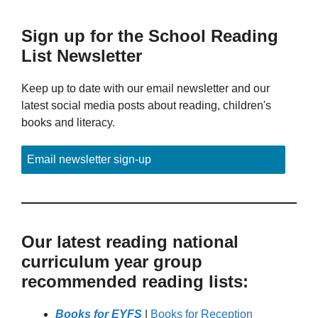
Sign up for the School Reading
List Newsletter
Keep up to date with our email newsletter and our
latest social media posts about reading, children's
books and literacy.
Email newsletter sign-up
Our latest reading national
curriculum year group
recommended reading lists:
Books for EYFS
|
Books for Reception