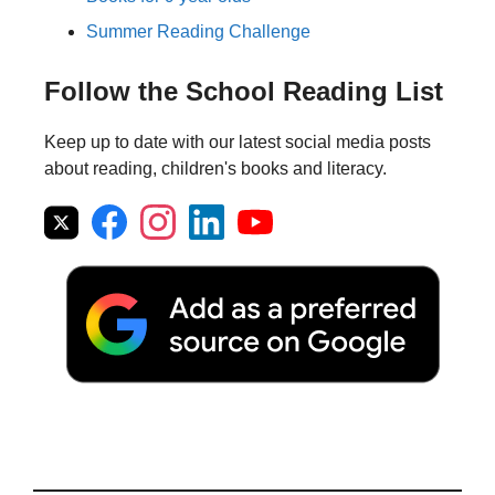
Summer Reading Challenge
Follow the School Reading List
Keep up to date with our latest social media posts
about reading, children's books and literacy.