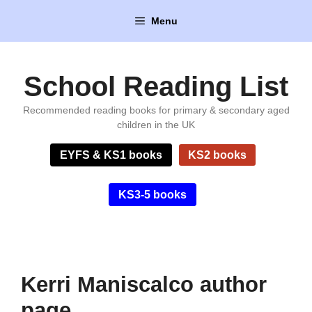
Skip
Menu
to
content
School Reading List
Recommended reading books for primary & secondary aged
children in the UK
EYFS & KS1 books
KS2 books
KS3-5 books
Kerri Maniscalco author
page