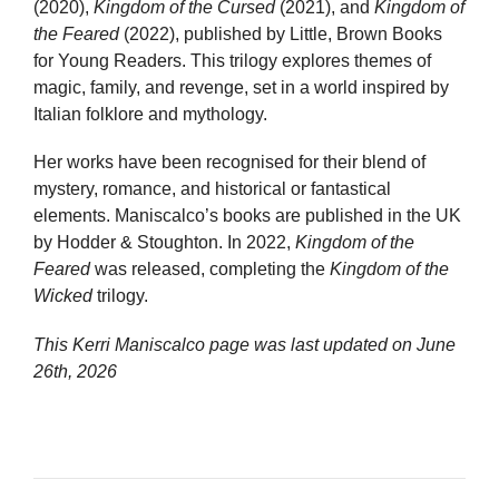
(2020),
Kingdom of the Cursed
(2021), and
Kingdom of
the Feared
(2022), published by Little, Brown Books
for Young Readers. This trilogy explores themes of
magic, family, and revenge, set in a world inspired by
Italian folklore and mythology.
Her works have been recognised for their blend of
mystery, romance, and historical or fantastical
elements. Maniscalco’s books are published in the UK
by Hodder & Stoughton. In 2022,
Kingdom of the
Feared
was released, completing the
Kingdom of the
Wicked
trilogy.
This Kerri Maniscalco page was last updated on
June
26th, 2026