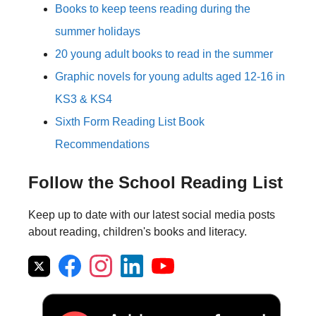
Books to keep teens reading during the
summer holidays
20 young adult books to read in the summer
Graphic novels for young adults aged 12-16 in
KS3 & KS4
Sixth Form Reading List Book
Recommendations
Follow the School Reading List
Keep up to date with our latest social media posts
about reading, children's books and literacy.