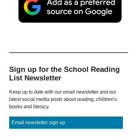
Sign up for the School Reading
List Newsletter
Keep up to date with our email newsletter and our
latest social media posts about reading, children's
books and literacy.
Email newsletter sign-up