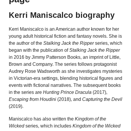
Kerri Maniscalco biography
Kerri Maniscalco is an American author known for her
young adult historical fiction and fantasy novels. She is
the author of the
Stalking Jack the Ripper
series, which
began with the publication of
Stalking Jack the Ripper
in 2016 by Jimmy Patterson Books, an imprint of Little,
Brown and Company. The series follows protagonist
Audrey Rose Wadsworth as she investigates mysteries
in Victorian-era settings, blending historical figures and
events with fictional narratives. The subsequent books
in the series are
Hunting Prince Dracula
(2017),
Escaping from Houdini
(2018), and
Capturing the Devil
(2019).
Maniscalco has also written the
Kingdom of the
Wicked
series, which includes
Kingdom of the Wicked