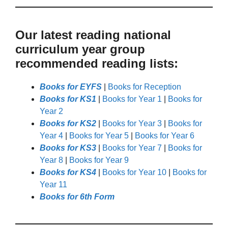
Our latest reading national
curriculum year group
recommended reading lists:
Books for EYFS
|
Books for Reception
Books for KS1
|
Books for Year 1
|
Books for
Year 2
Books for KS2
|
Books for Year 3
|
Books for
Year 4
|
Books for Year 5
|
Books for Year 6
Books for KS3
|
Books for Year 7
|
Books for
Year 8
|
Books for Year 9
Books for KS4
|
Books for Year 10
|
Books for
Year 11
Books for 6th Form