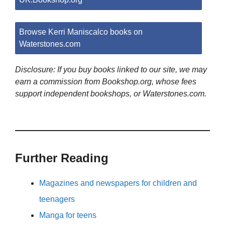
Browse Kerri Maniscalco books on
Waterstones.com
Disclosure: If you buy books linked to our site, we may
earn a commission from Bookshop.org, whose fees
support independent bookshops, or Waterstones.com.
Further Reading
Magazines and newspapers for children and
teenagers
Manga for teens