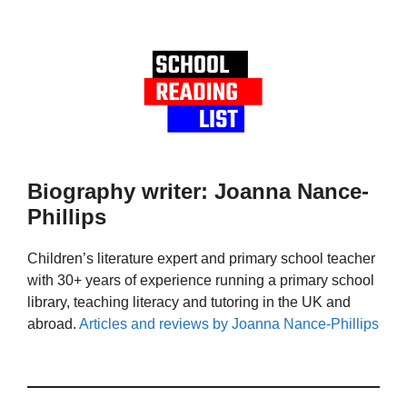
Biography writer: Joanna Nance-
Phillips
Children’s literature expert and primary school teacher
with 30+ years of experience running a primary school
library, teaching literacy and tutoring in the UK and
abroad.
Articles and reviews by Joanna Nance-Phillips