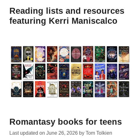
Reading lists and resources
featuring Kerri Maniscalco
Romantasy books for teens
Last updated on
June 26, 2026
by
Tom Tolkien