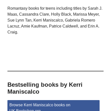
Romantasy books for teens including titles by Sarah J.
Maas, Cassandra Clare, Holly Black, Marissa Meyer,
Sue Lynn Tan, Kerri Maniscalco, Gabriela Romero
Lacruz, Amie Kaufman, Patrice Caldwell, and Erin A.
Craig.
Bestselling books by Kerri
Maniscalco
Browse Kerri Maniscalco books on
UK.Bookshop.org