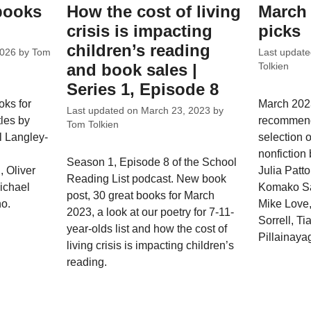
 books
How the cost of living
March 
crisis is impacting
picks
children’s reading
2026
by
Tom
Last updat
and book sales |
Tolkien
Series 1, Episode 8
oks for
March 2023
Last updated on
March 23, 2023
by
tles by
recommend
Tom Tolkien
l Langley-
selection o
nonfiction
Season 1, Episode 8 of the School
, Oliver
Julia Patt
Reading List podcast. New book
Michael
Komako S
post, 30 great books for March
o.
Mike Love,
2023, a look at our poetry for 7-11-
Sorrell, Ti
year-olds list and how the cost of
Pillainaya
living crisis is impacting children’s
reading.