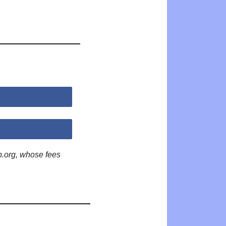
p.org, whose fees