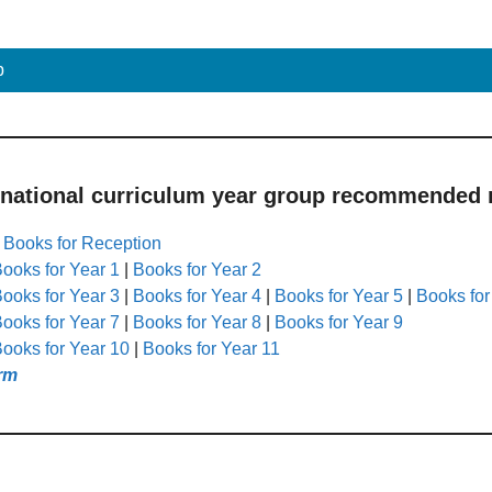
p
 national curriculum year group recommended r
|
Books for Reception
ooks for Year 1
|
Books for Year 2
ooks for Year 3
|
Books for Year 4
|
Books for Year 5
|
Books for
ooks for Year 7
|
Books for Year 8
|
Books for Year 9
ooks for Year 10
|
Books for Year 11
rm