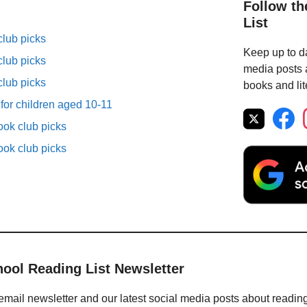
Follow th
List
lub picks
Keep up to da
lub picks
media posts a
lub picks
books and lit
 for children aged 10-11
ok club picks
ok club picks
hool Reading List Newsletter
email newsletter and our latest social media posts about readin