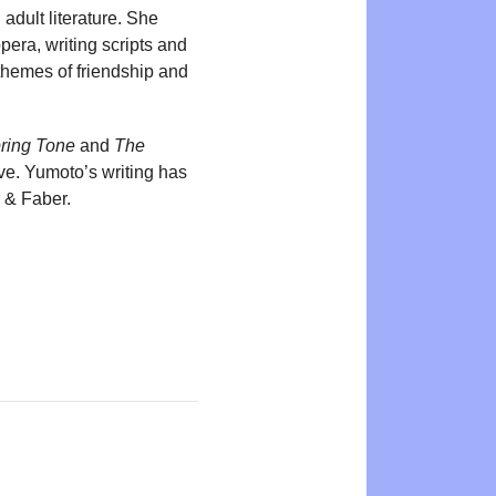
adult literature. She
pera, writing scripts and
themes of friendship and
ring Tone
and
The
ve. Yumoto’s writing has
 & Faber.