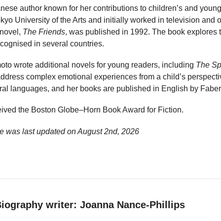
se author known for her contributions to children’s and young 
yo University of the Arts and initially worked in television and o
 novel,
The Friends
, was published in 1992. The book explores 
cognised in several countries.
oto wrote additional novels for young readers, including
The Sp
address complex emotional experiences from a child’s perspecti
eral languages, and her books are published in English by Faber
ived the Boston Globe–Horn Book Award for Fiction.
e was last updated on
August 2nd, 2026
iography writer: Joanna Nance-Phillips