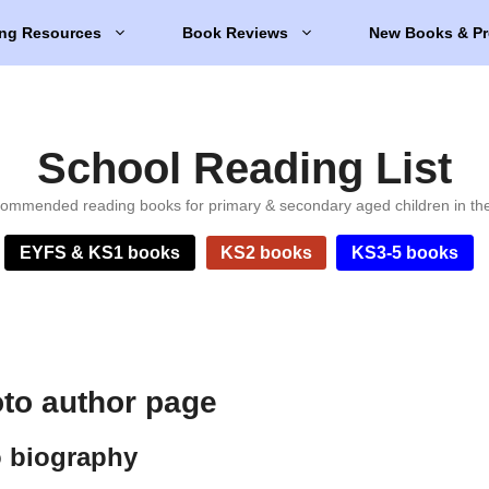
ng Resources
Book Reviews
New Books & Pr
School Reading List
ommended reading books for primary & secondary aged children in th
EYFS & KS1 books
KS2 books
KS3-5 books
to author page
 biography