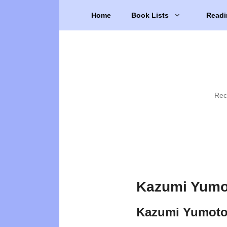
Skip
Home
Book Lists
Readi
to
content
Rec
Kazumi Yumo
Kazumi Yumoto