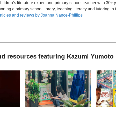
hildren’s literature expert and primary school teacher with 30+ 
unning a primary school library, teaching literacy and tutoring i
rticles and reviews by Joanna Nance-Phillips
and resources featuring Kazumi Yumoto