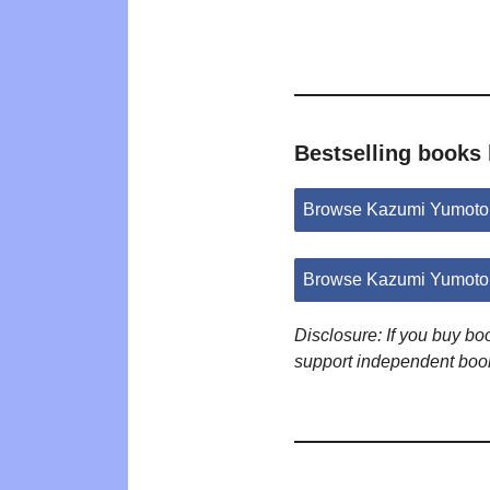
Bestselling books
Browse Kazumi Yumoto
Browse Kazumi Yumoto 
Disclosure: If you buy b
support independent boo