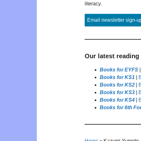
literacy.
Email newsletter sign-u
Our latest reading
Books for EYFS
Books for KS1
|
B
Books for KS2
|
B
Books for KS3
|
B
Books for KS4
|
B
Books for 6th Fo
Home
»
Kazumi Yumoto