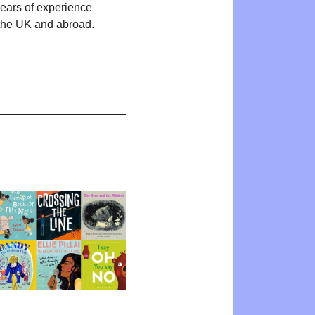
years of experience
n the UK and abroad.