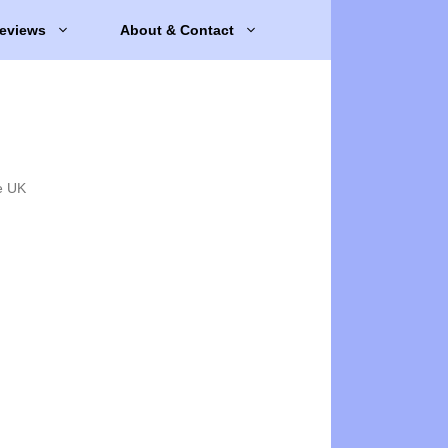
eviews
About & Contact
e UK