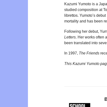
Kazumi Yumoto is a Japane
studied composition at Tok
librettos. Yumoto’s debut
mortality and has been re
Following her debut, Yum
Letters
. Her works often 
been translated into sev
In 1997,
The Friends
rece
This Kazumi Yumoto pag
B