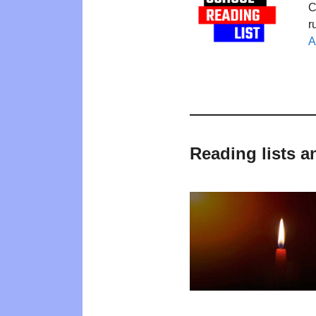
C
r
A
Reading lists 