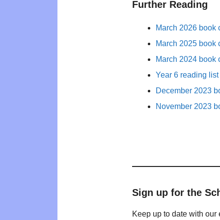
Further Reading
March 2026 book c
March 2025 book c
March 2024 book c
Year 6 reading list
December 2023 bo
November 2023 bo
Sign up for the Sc
Keep up to date with our 