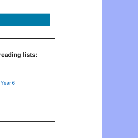
eading lists:
 Year 6