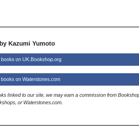
 by Kazumi Yumoto
 books on UK.Bookshop.org
books on Waterstones.com
ooks linked to our site, we may earn a commission from Booksho
kshops, or Waterstones.com.