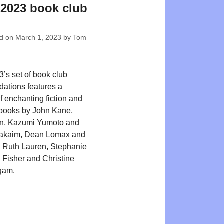
2023 book club
ed on
March 1, 2023
by
Tom
’s set of book club
ations features a
f enchanting fiction and
 books by John Kane,
on, Kazumi Yumoto and
akaim, Dean Lomax and
 Ruth Lauren, Stephanie
a Fisher and Christine
gam.