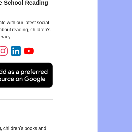
e School Reading
te with our latest social
bout reading, children's
eracy.
g, children's books and