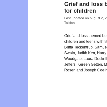
Grief and loss
for children
Last updated on
August 2, 
Tolkien
Grief and loss themed bo
children and teens with ti
Britta Teckentrup, Samue
Swain, Judith Kerr, Harry
Woodgate, Laura Dockrill
Jeffers, Kereen Getten, 
Rosen and Joseph Coelh