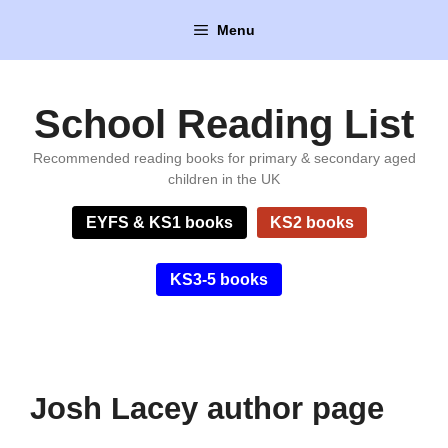
Skip
Menu
to
content
School Reading List
Recommended reading books for primary & secondary aged
children in the UK
EYFS & KS1 books
KS2 books
KS3-5 books
Josh Lacey author page