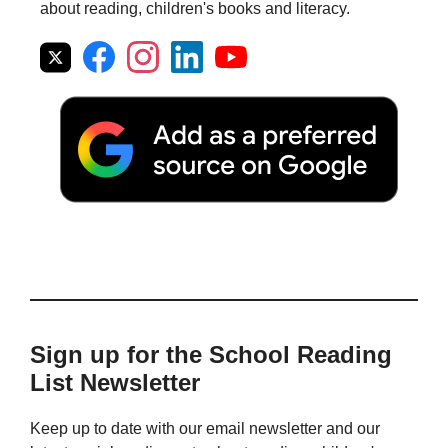
about reading, children's books and literacy.
Sign up for the School Reading
List Newsletter
Keep up to date with our email newsletter and our