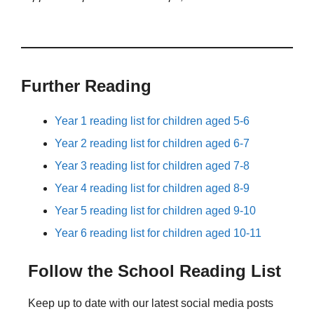
Further Reading
Year 1 reading list for children aged 5-6
Year 2 reading list for children aged 6-7
Year 3 reading list for children aged 7-8
Year 4 reading list for children aged 8-9
Year 5 reading list for children aged 9-10
Year 6 reading list for children aged 10-11
Follow the School Reading List
Keep up to date with our latest social media posts