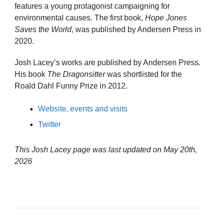
features a young protagonist campaigning for
environmental causes. The first book,
Hope Jones
Saves the World
, was published by Andersen Press in
2020.
Josh Lacey’s works are published by Andersen Press.
His book
The Dragonsitter
was shortlisted for the
Roald Dahl Funny Prize in 2012.
Website, events and visits
Twitter
This Josh Lacey page was last updated on
May 20th,
2026