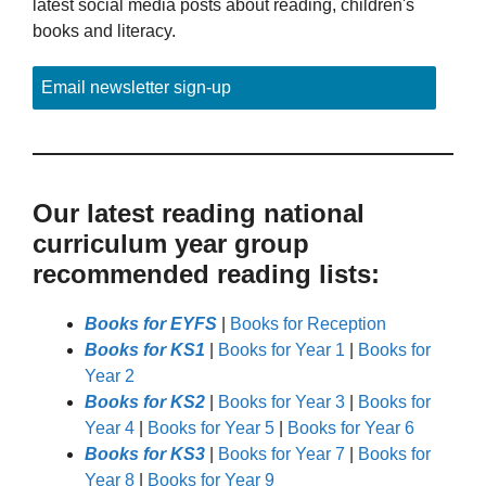
latest social media posts about reading, children's
books and literacy.
Email newsletter sign-up
Our latest reading national
curriculum year group
recommended reading lists:
Books for EYFS
|
Books for Reception
Books for KS1
|
Books for Year 1
|
Books for
Year 2
Books for KS2
|
Books for Year 3
|
Books for
Year 4
|
Books for Year 5
|
Books for Year 6
Books for KS3
|
Books for Year 7
|
Books for
Year 8
|
Books for Year 9