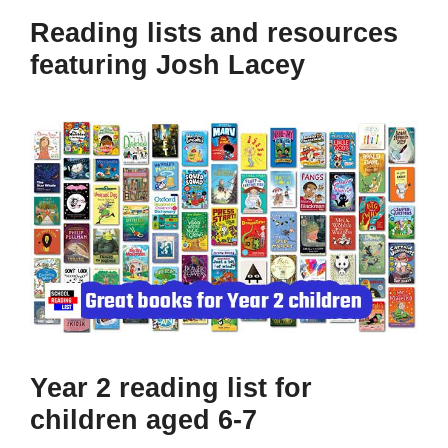
Reading lists and resources
featuring Josh Lacey
Year 2 reading list for
children aged 6-7