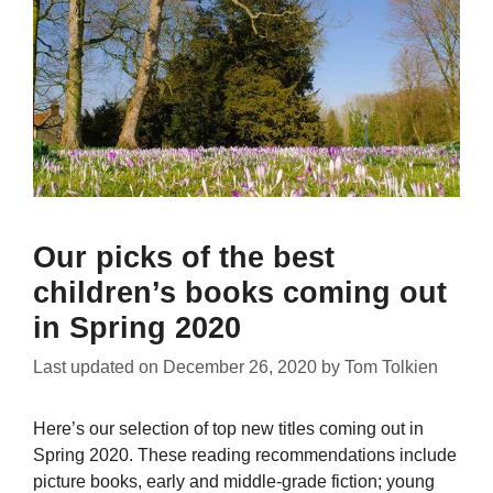
Our picks of the best
children’s books coming out
in Spring 2020
Last updated on
December 26, 2020
by
Tom Tolkien
Here’s our selection of top new titles coming out in
Spring 2020. These reading recommendations include
picture books, early and middle-grade fiction; young