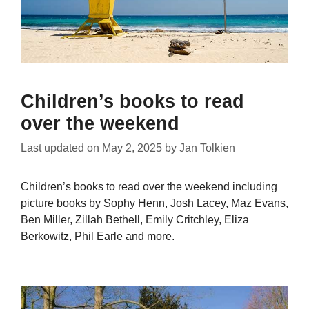
Children’s books to read
over the weekend
Last updated on
May 2, 2025
by
Jan Tolkien
Children’s books to read over the weekend including
picture books by Sophy Henn, Josh Lacey, Maz Evans,
Ben Miller, Zillah Bethell, Emily Critchley, Eliza
Berkowitz, Phil Earle and more.