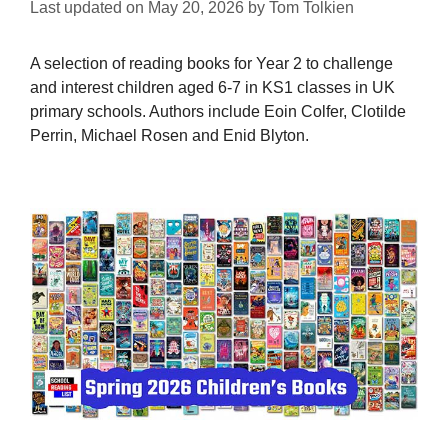
Last updated on
May 20, 2026
by
Tom Tolkien
A selection of reading books for Year 2 to challenge
and interest children aged 6-7 in KS1 classes in UK
primary schools. Authors include Eoin Colfer, Clotilde
Perrin, Michael Rosen and Enid Blyton.