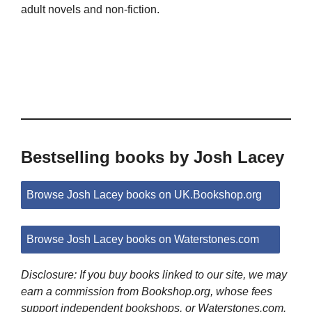
adult novels and non-fiction.
Bestselling books by Josh Lacey
Browse Josh Lacey books on UK.Bookshop.org
Browse Josh Lacey books on Waterstones.com
Disclosure: If you buy books linked to our site, we may
earn a commission from Bookshop.org, whose fees
support independent bookshops, or Waterstones.com.