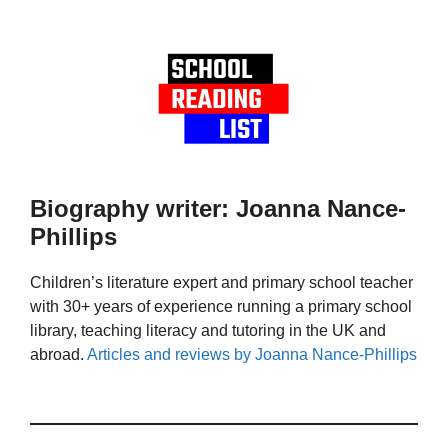
Biography writer: Joanna Nance-
Phillips
Children’s literature expert and primary school teacher
with 30+ years of experience running a primary school
library, teaching literacy and tutoring in the UK and
abroad.
Articles and reviews by Joanna Nance-Phillips