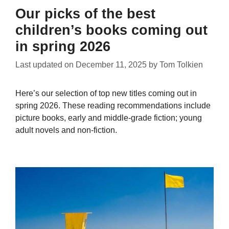
Our picks of the best
children’s books coming out
in spring 2026
Last updated on
December 11, 2025
by
Tom Tolkien
Here’s our selection of top new titles coming out in
spring 2026. These reading recommendations include
picture books, early and middle-grade fiction; young
adult novels and non-fiction.