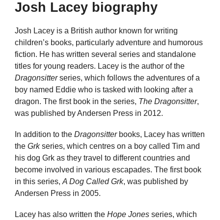
Josh Lacey biography
Josh Lacey is a British author known for writing
children’s books, particularly adventure and humorous
fiction. He has written several series and standalone
titles for young readers. Lacey is the author of the
Dragonsitter
series, which follows the adventures of a
boy named Eddie who is tasked with looking after a
dragon. The first book in the series,
The Dragonsitter
,
was published by Andersen Press in 2012.
In addition to the
Dragonsitter
books, Lacey has written
the
Grk
series, which centres on a boy called Tim and
his dog Grk as they travel to different countries and
become involved in various escapades. The first book
in this series,
A Dog Called Grk
, was published by
Andersen Press in 2005.
Lacey has also written the
Hope Jones
series, which