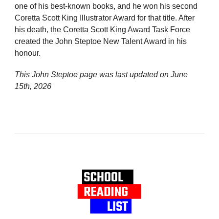
one of his best-known books, and he won his second
Coretta Scott King Illustrator Award for that title. After
his death, the Coretta Scott King Award Task Force
created the John Steptoe New Talent Award in his
honour.
This John Steptoe page was last updated on
June
15th, 2026