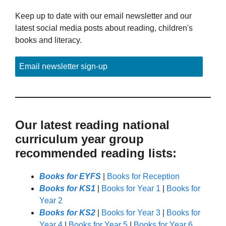
Keep up to date with our email newsletter and our
latest social media posts about reading, children's
books and literacy.
Email newsletter sign-up
Our latest reading national
curriculum year group
recommended reading lists:
Books for EYFS
|
Books for Reception
Books for KS1
|
Books for Year 1
|
Books for
Year 2
Books for KS2
|
Books for Year 3
|
Books for
Year 4
|
Books for Year 5
|
Books for Year 6