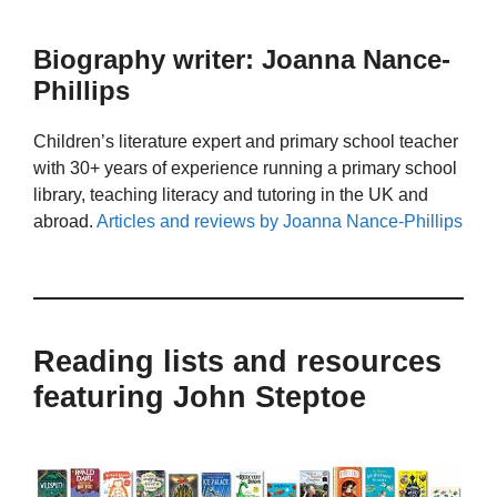
Biography writer: Joanna Nance-
Phillips
Children’s literature expert and primary school teacher
with 30+ years of experience running a primary school
library, teaching literacy and tutoring in the UK and
abroad.
Articles and reviews by Joanna Nance-Phillips
Reading lists and resources
featuring John Steptoe