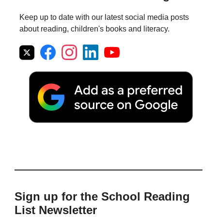
Keep up to date with our latest social media posts
about reading, children's books and literacy.
Sign up for the School Reading
List Newsletter