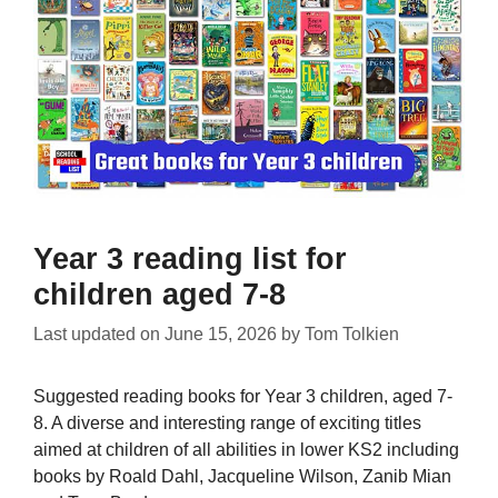
Year 3 reading list for
children aged 7-8
Last updated on
June 15, 2026
by
Tom Tolkien
Suggested reading books for Year 3 children, aged 7-
8. A diverse and interesting range of exciting titles
aimed at children of all abilities in lower KS2 including
books by Roald Dahl, Jacqueline Wilson, Zanib Mian