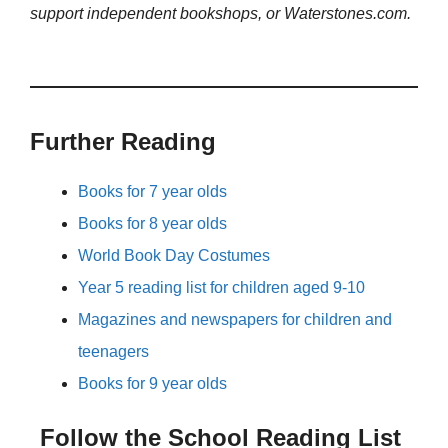
support independent bookshops, or Waterstones.com.
Further Reading
Books for 7 year olds
Books for 8 year olds
World Book Day Costumes
Year 5 reading list for children aged 9-10
Magazines and newspapers for children and
teenagers
Books for 9 year olds
Follow the School Reading List