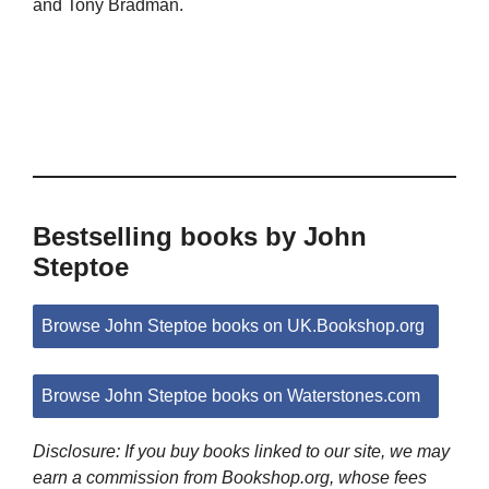
and Tony Bradman.
Bestselling books by John
Steptoe
Browse John Steptoe books on UK.Bookshop.org
Browse John Steptoe books on Waterstones.com
Disclosure: If you buy books linked to our site, we may
earn a commission from Bookshop.org, whose fees