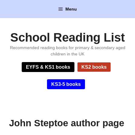
Skip
Menu
to
content
School Reading List
Recommended reading books for primary & secondary aged
children in the UK
EYFS & KS1 books
KS2 books
KS3-5 books
John Steptoe author page