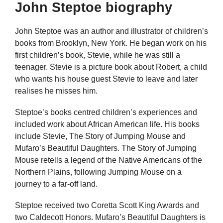
John Steptoe biography
John Steptoe was an author and illustrator of children’s
books from Brooklyn, New York. He began work on his
first children’s book, Stevie, while he was still a
teenager. Stevie is a picture book about Robert, a child
who wants his house guest Stevie to leave and later
realises he misses him.
Steptoe’s books centred children’s experiences and
included work about African American life. His books
include Stevie, The Story of Jumping Mouse and
Mufaro’s Beautiful Daughters. The Story of Jumping
Mouse retells a legend of the Native Americans of the
Northern Plains, following Jumping Mouse on a
journey to a far-off land.
Steptoe received two Coretta Scott King Awards and
two Caldecott Honors. Mufaro’s Beautiful Daughters is