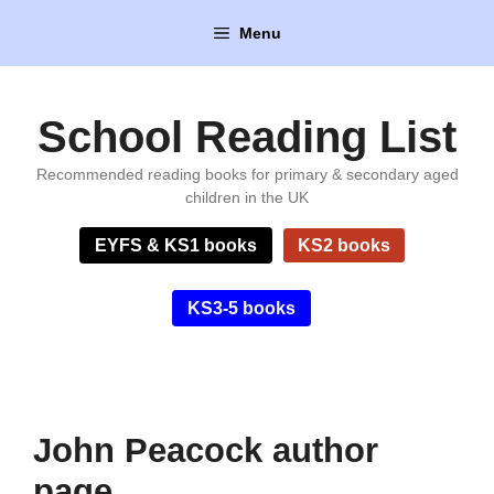
Skip
Menu
to
content
School Reading List
Recommended reading books for primary & secondary aged
children in the UK
EYFS & KS1 books
KS2 books
KS3-5 books
John Peacock author
page