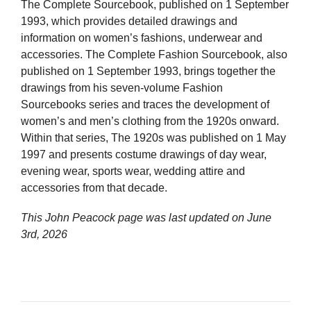
The Complete Sourcebook, published on 1 September
1993, which provides detailed drawings and
information on women’s fashions, underwear and
accessories. The Complete Fashion Sourcebook, also
published on 1 September 1993, brings together the
drawings from his seven-volume Fashion
Sourcebooks series and traces the development of
women’s and men’s clothing from the 1920s onward.
Within that series, The 1920s was published on 1 May
1997 and presents costume drawings of day wear,
evening wear, sports wear, wedding attire and
accessories from that decade.
This John Peacock page was last updated on
June
3rd, 2026