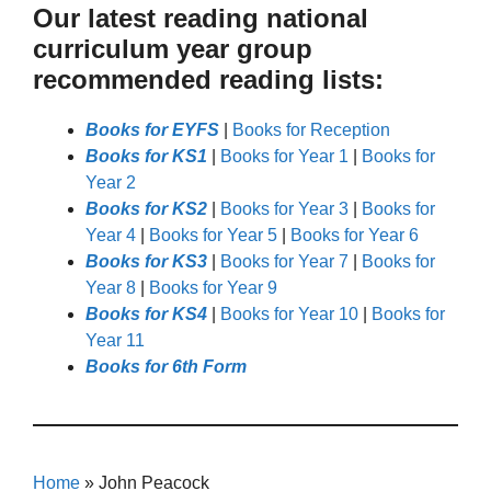
Our latest reading national
curriculum year group
recommended reading lists:
Books for EYFS
|
Books for Reception
Books for KS1
|
Books for Year 1
|
Books for
Year 2
Books for KS2
|
Books for Year 3
|
Books for
Year 4
|
Books for Year 5
|
Books for Year 6
Books for KS3
|
Books for Year 7
|
Books for
Year 8
|
Books for Year 9
Books for KS4
|
Books for Year 10
|
Books for
Year 11
Books for 6th Form
Home
»
John Peacock