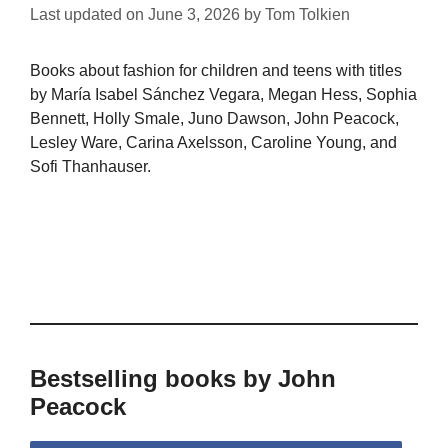
Last updated on
June 3, 2026
by
Tom Tolkien
Books about fashion for children and teens with titles
by María Isabel Sánchez Vegara, Megan Hess, Sophia
Bennett, Holly Smale, Juno Dawson, John Peacock,
Lesley Ware, Carina Axelsson, Caroline Young, and
Sofi Thanhauser.
Bestselling books by John
Peacock