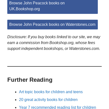
Browse John Peacock books on
UK.Bookshop.org
Browse John Peacock books on Waterstones.com
Disclosure: If you buy books linked to our site, we may
earn a commission from Bookshop.org, whose fees
support independent bookshops, or Waterstones.com.
Further Reading
Art topic books for children and teens
20 great activity books for children
Year 7 recommended reading list for children