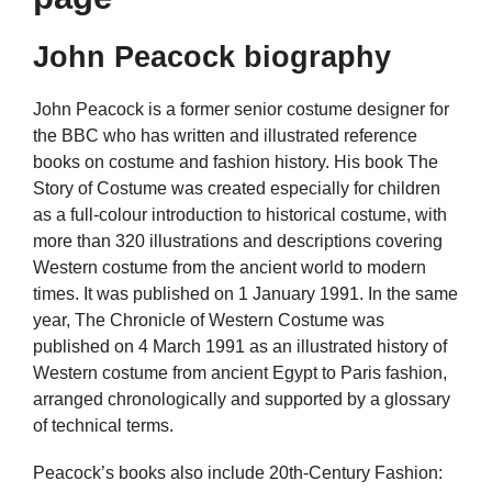
John Peacock biography
John Peacock is a former senior costume designer for
the BBC who has written and illustrated reference
books on costume and fashion history. His book The
Story of Costume was created especially for children
as a full-colour introduction to historical costume, with
more than 320 illustrations and descriptions covering
Western costume from the ancient world to modern
times. It was published on 1 January 1991. In the same
year, The Chronicle of Western Costume was
published on 4 March 1991 as an illustrated history of
Western costume from ancient Egypt to Paris fashion,
arranged chronologically and supported by a glossary
of technical terms.
Peacock’s books also include 20th-Century Fashion: