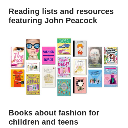
Reading lists and resources
featuring John Peacock
Books about fashion for
children and teens