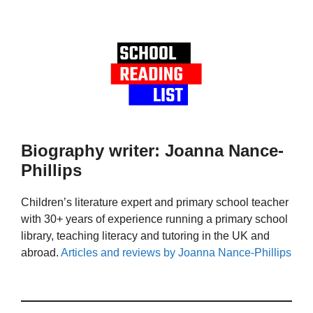
Biography writer: Joanna Nance-
Phillips
Children’s literature expert and primary school teacher
with 30+ years of experience running a primary school
library, teaching literacy and tutoring in the UK and
abroad.
Articles and reviews by Joanna Nance-Phillips