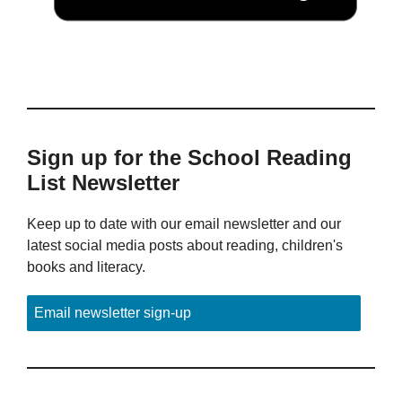
Sign up for the School Reading
List Newsletter
Keep up to date with our email newsletter and our
latest social media posts about reading, children's
books and literacy.
Email newsletter sign-up