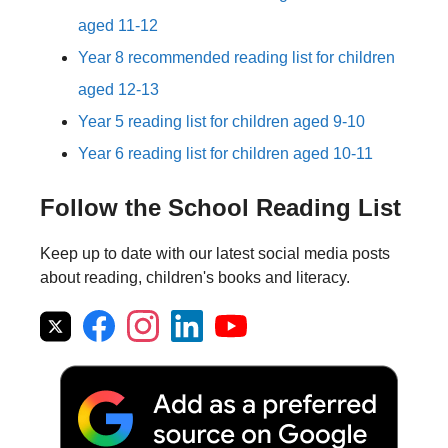
aged 11-12
Year 8 recommended reading list for children
aged 12-13
Year 5 reading list for children aged 9-10
Year 6 reading list for children aged 10-11
Follow the School Reading List
Keep up to date with our latest social media posts
about reading, children's books and literacy.