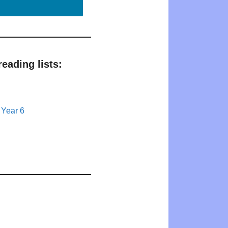
eading lists:
 Year 6