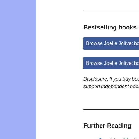
Bestselling books 
Browse Joelle Jolivet 
Browse Joelle Jolivet 
Disclosure: If you buy b
support independent boo
Further Reading