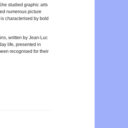
. She studied graphic arts
rated numerous picture
 is characterised by bold
ins
, written by Jean-Luc
ay life, presented in
been recognised for their