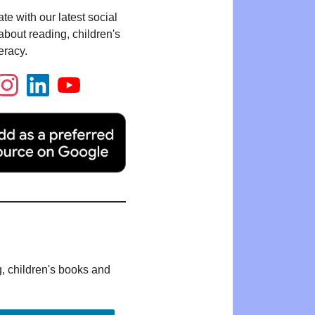
te with our latest social
bout reading, children's
eracy.
g, children's books and