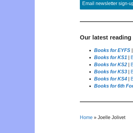
Email newsletter sign-u
Our latest reading
Books for EYFS
Books for KS1
|
B
Books for KS2
|
B
Books for KS3
|
B
Books for KS4
|
B
Books for 6th Fo
Home
»
Joelle Jolivet