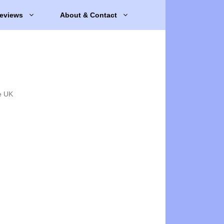
eviews
About & Contact
e UK