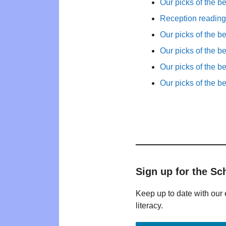
Our picks of the b
Reception reading 
Our picks of the b
Our picks of the b
Our picks of the b
Our picks of the b
Sign up for the Sc
Keep up to date with our 
literacy.