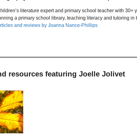
hildren’s literature expert and primary school teacher with 30+ 
unning a primary school library, teaching literacy and tutoring i
rticles and reviews by Joanna Nance-Phillips
nd resources featuring Joelle Jolivet