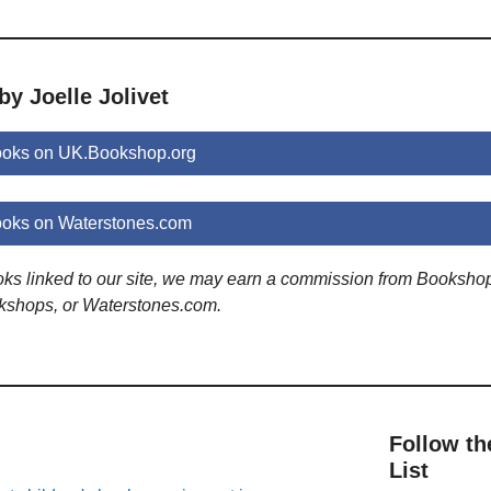
by Joelle Jolivet
books on UK.Bookshop.org
books on Waterstones.com
ooks linked to our site, we may earn a commission from Booksho
kshops, or Waterstones.com.
Follow th
List