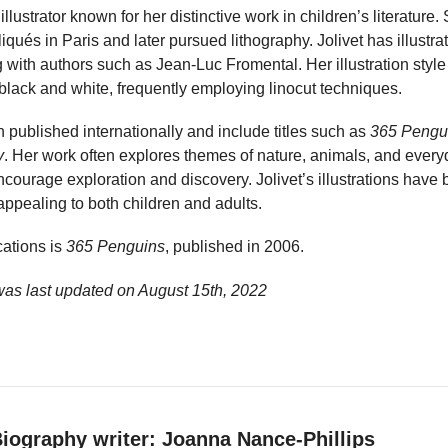
illustrator known for her distinctive work in children’s literature
liqués in Paris and later pursued lithography. Jolivet has illust
g with authors such as Jean-Luc Fromental. Her illustration style
 black and white, frequently employing linocut techniques.
 published internationally and include titles such as
365 Pengu
y
. Her work often explores themes of nature, animals, and everyd
ncourage exploration and discovery. Jolivet’s illustrations have 
 appealing to both children and adults.
ations is
365 Penguins
, published in 2006.
 was last updated on
August 15th, 2022
iography writer: Joanna Nance-Phillips