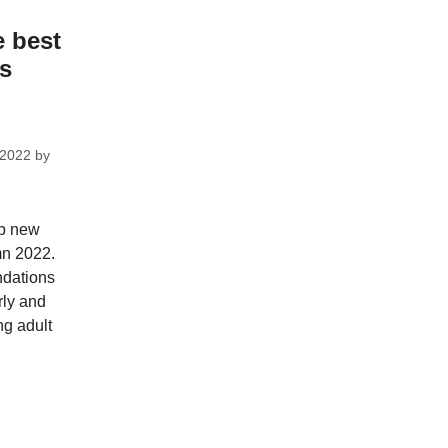
e best
ks
 2022
by
op new
mn 2022.
dations
rly and
ng adult