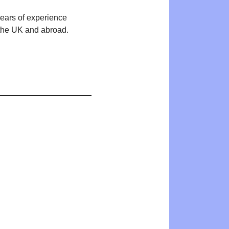
years of experience
n the UK and abroad.