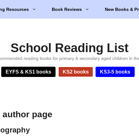
ng Resources
Book Reviews
New Books & Pr
School Reading List
ommended reading books for primary & secondary aged children in th
EYFS & KS1 books
KS2 books
KS3-5 books
t author page
biography