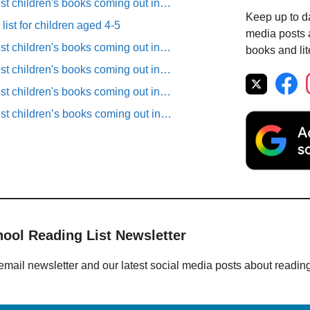
est children's books coming out in…
Keep up to da
list for children aged 4-5
media posts a
est children's books coming out in…
books and lit
est children's books coming out in…
est children's books coming out in…
est children’s books coming out in…
hool Reading List Newsletter
email newsletter and our latest social media posts about readin