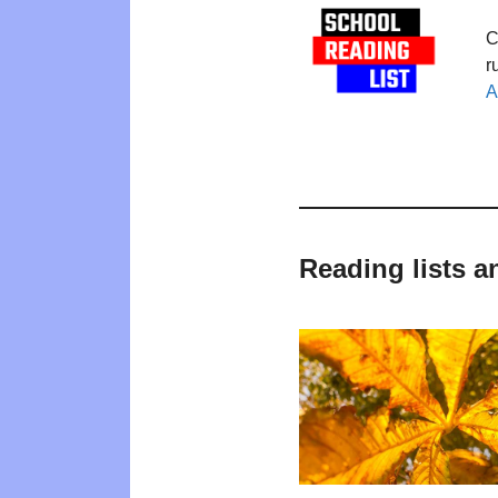
C
r
A
Reading lists a