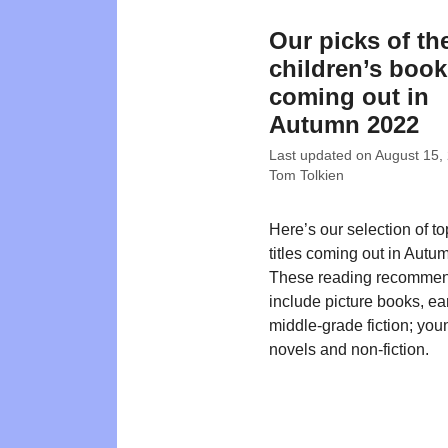
Our picks of th
children’s boo
coming out in
Autumn 2022
Last updated on
August 15,
Tom Tolkien
Here’s our selection of t
titles coming out in Autu
These reading recommen
include picture books, ea
middle-grade fiction; you
novels and non-fiction.