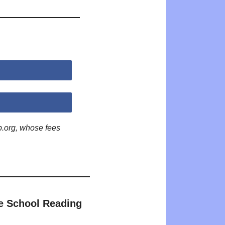
p.org, whose fees
e School Reading