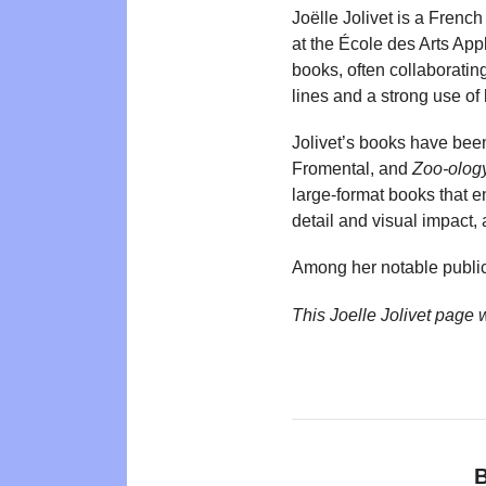
Joëlle Jolivet is a French 
at the École des Arts App
books, often collaboratin
lines and a strong use of
Jolivet’s books have been
Fromental, and
Zoo-olog
large-format books that e
detail and visual impact,
Among her notable public
This Joelle Jolivet page
B