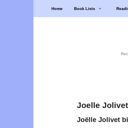
Skip
Home
Book Lists
Readi
to
content
Rec
Joelle Jolive
Joëlle Jolivet 