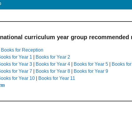
p
 national curriculum year group recommended r
|
Books for Reception
ooks for Year 1
|
Books for Year 2
ooks for Year 3
|
Books for Year 4
|
Books for Year 5
|
Books for
ooks for Year 7
|
Books for Year 8
|
Books for Year 9
ooks for Year 10
|
Books for Year 11
rm