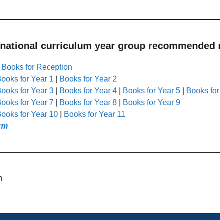
 national curriculum year group recommended r
|
Books for Reception
ooks for Year 1
|
Books for Year 2
ooks for Year 3
|
Books for Year 4
|
Books for Year 5
|
Books for
ooks for Year 7
|
Books for Year 8
|
Books for Year 9
ooks for Year 10
|
Books for Year 11
rm
n