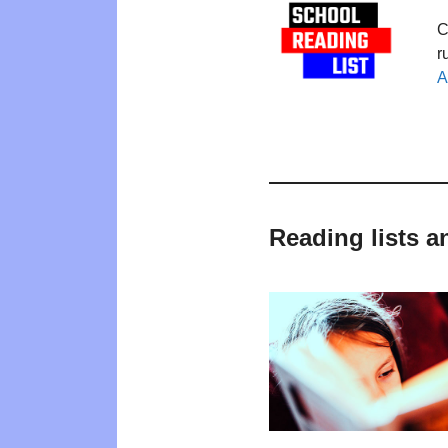
C
r
A
Reading lists a