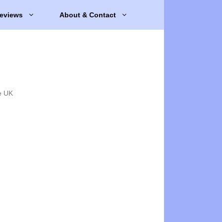
eviews
About & Contact
e UK