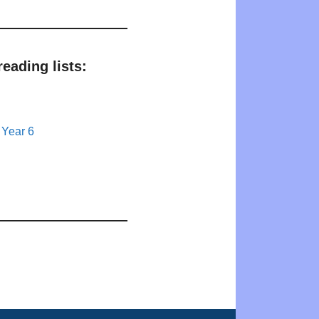
eading lists:
 Year 6