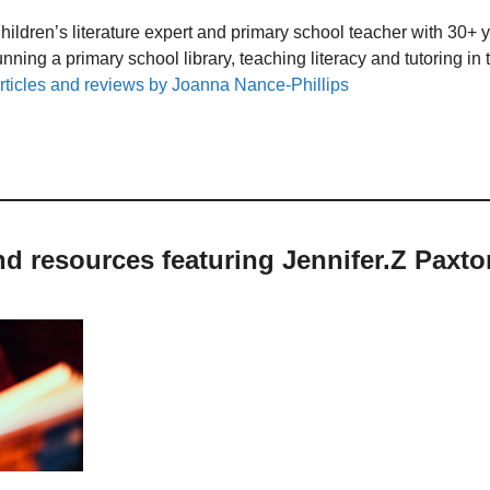
hildren’s literature expert and primary school teacher with 30+ 
unning a primary school library, teaching literacy and tutoring i
rticles and reviews by Joanna Nance-Phillips
nd resources featuring Jennifer.Z Paxto