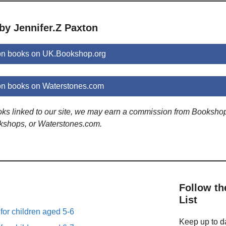
by Jennifer.Z Paxton
ton books on UK.Bookshop.org
on books on Waterstones.com
ooks linked to our site, we may earn a commission from Booksho
kshops, or Waterstones.com.
Follow th
List
 for children aged 5-6
Keep up to da