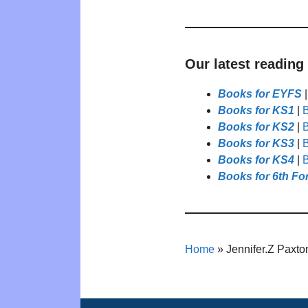
Our latest reading
Books for EYFS
Books for KS1
|
B
Books for KS2
|
B
Books for KS3
|
B
Books for KS4
|
B
Books for 6th Fo
Home
»
Jennifer.Z Paxto