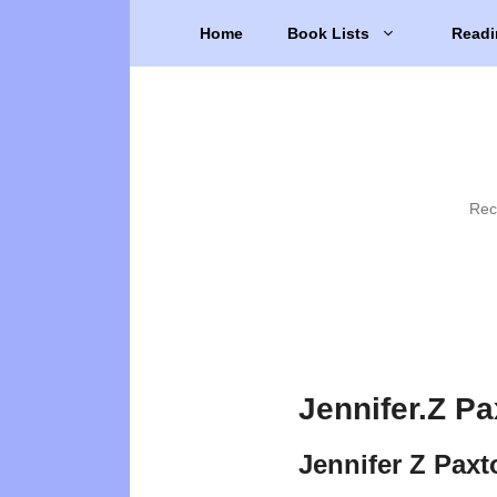
Skip
Home
Book Lists
Readi
to
content
Rec
Jennifer.Z P
Jennifer Z Pax