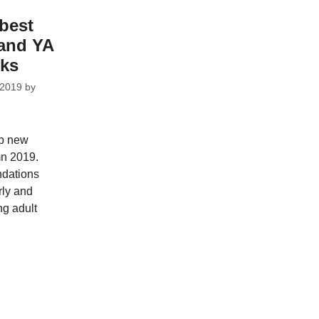
best
 and YA
cks
 2019
by
op new
mn 2019.
dations
rly and
ng adult