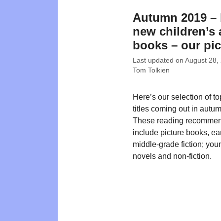
Autumn 2019 – 
new children’s
books – our pi
Last updated on
August 28,
Tom Tolkien
Here’s our selection of t
titles coming out in autu
These reading recommen
include picture books, ea
middle-grade fiction; you
novels and non-fiction.