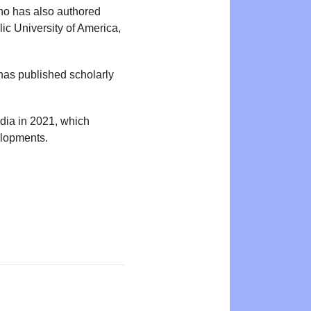
who has also authored
lic University of America,
 has published scholarly
edia in 2021, which
elopments.