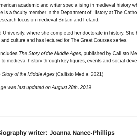
American academic and writer specialising in medieval history 
She is a faculty member in the Department of History at The Catho
esearch focus on medieval Britain and Ireland.
 University, where she completed her doctorate in history. She
 and culture and has lectured for The Great Courses series.
 includes
The Story of the Middle Ages
, published by Callisto M
 to medieval history through key figures, events and social dev
 Story of the Middle Ages
(Callisto Media, 2021).
age was last updated on
August 28th, 2019
iography writer: Joanna Nance-Phillips