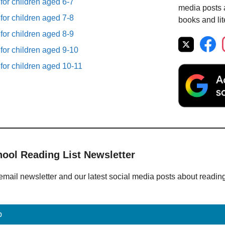
 for children aged 6-7
media posts a
 for children aged 7-8
books and lit
 for children aged 8-9
 for children aged 9-10
 for children aged 10-11
hool Reading List Newsletter
email newsletter and our latest social media posts about readin
p