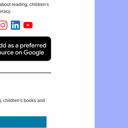
bout reading, children's
eracy.
g, children's books and