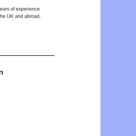
years of experience
n the UK and abroad.
n