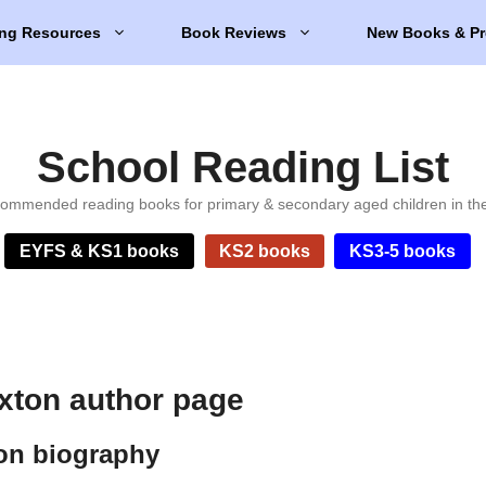
ng Resources
Book Reviews
New Books & Pr
School Reading List
ommended reading books for primary & secondary aged children in th
EYFS & KS1 books
KS2 books
KS3-5 books
axton author page
ton biography