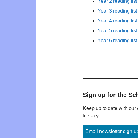
Year 2 reading list
Year 3 reading list
Year 4 reading list
Year 5 reading list
Year 6 reading list
Sign up for the Sc
Keep up to date with our 
literacy.
Email newsletter sign-u