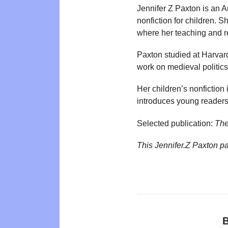
Jennifer Z Paxton is an 
nonfiction for children. 
where her teaching and r
Paxton studied at Harvard
work on medieval politics
Her children’s nonfiction
introduces young readers
Selected publication:
The
This Jennifer.Z Paxton p
B