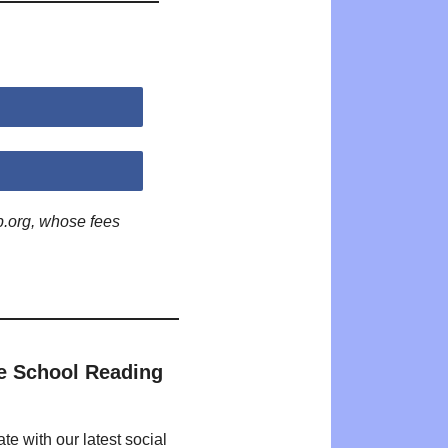
p.org, whose fees
e School Reading
te with our latest social