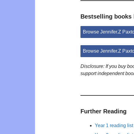
Bestselling books 
Browse Jennifer.Z Pax
Browse Jennifer.Z Paxt
Disclosure: If you buy b
support independent boo
Further Reading
Year 1 reading list