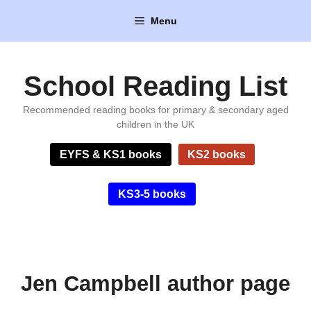
Skip
Menu
to
content
School Reading List
Recommended reading books for primary & secondary aged
children in the UK
EYFS & KS1 books
KS2 books
KS3-5 books
Jen Campbell author page