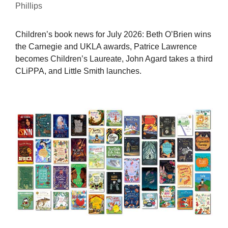
Phillips
Children’s book news for July 2026: Beth O’Brien wins
the Carnegie and UKLA awards, Patrice Lawrence
becomes Children’s Laureate, John Agard takes a third
CLiPPA, and Little Smith launches.