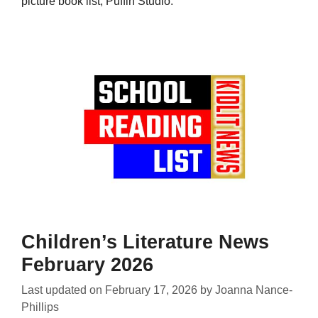
picture book list, Puffin Studio.
Children’s Literature News
February 2026
Last updated on
February 17, 2026
by
Joanna Nance-
Phillips