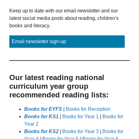
Keep up to date with our email newsletter and our
latest social media posts about reading, children's
books and literacy.
Email newsletter sign-up
Our latest reading national
curriculum year group
recommended reading lists:
Books for EYFS
|
Books for Reception
Books for KS1
|
Books for Year 1
|
Books for
Year 2
Books for KS2
|
Books for Year 3
|
Books for
Year 4
|
Books for Year 5
|
Books for Year 6