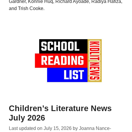
Gardner, Konnie Huq, Richard Ayoade, Radiya Hafiza,
and Trish Cooke.
Children’s Literature News
July 2026
Last updated on
July 15, 2026
by
Joanna Nance-