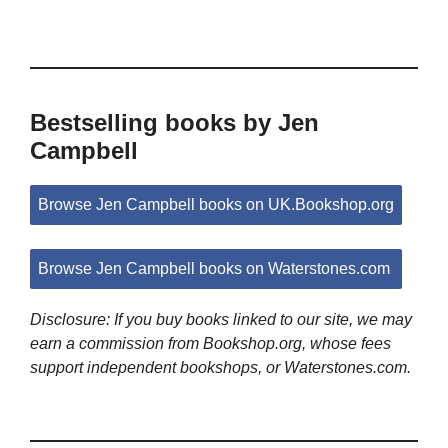
Bestselling books by Jen
Campbell
Browse Jen Campbell books on UK.Bookshop.org
Browse Jen Campbell books on Waterstones.com
Disclosure: If you buy books linked to our site, we may
earn a commission from Bookshop.org, whose fees
support independent bookshops, or Waterstones.com.