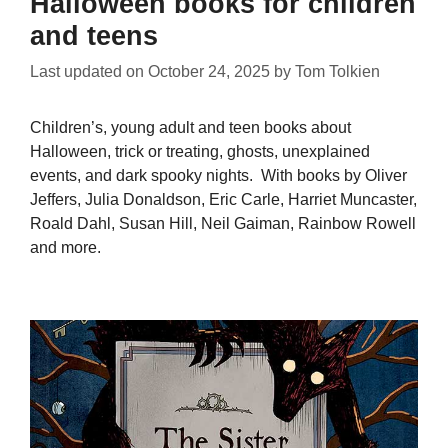
Halloween books for children
and teens
Last updated on
October 24, 2025
by
Tom Tolkien
Children’s, young adult and teen books about
Halloween, trick or treating, ghosts, unexplained
events, and dark spooky nights. With books by Oliver
Jeffers, Julia Donaldson, Eric Carle, Harriet Muncaster,
Roald Dahl, Susan Hill, Neil Gaiman, Rainbow Rowell
and more.