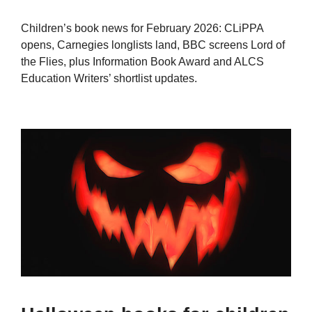
Children’s book news for February 2026: CLiPPA
opens, Carnegies longlists land, BBC screens Lord of
the Flies, plus Information Book Award and ALCS
Education Writers’ shortlist updates.