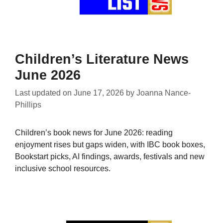
Children’s Literature News
June 2026
Last updated on
June 17, 2026
by
Joanna Nance-
Phillips
Children’s book news for June 2026: reading
enjoyment rises but gaps widen, with IBC book boxes,
Bookstart picks, AI findings, awards, festivals and new
inclusive school resources.