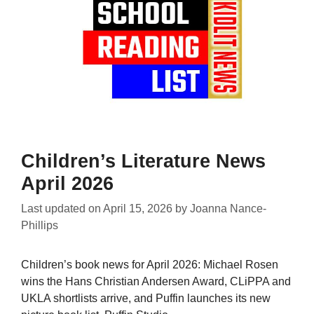
Children’s Literature News
April 2026
Last updated on
April 15, 2026
by
Joanna Nance-
Phillips
Children’s book news for April 2026: Michael Rosen
wins the Hans Christian Andersen Award, CLiPPA and
UKLA shortlists arrive, and Puffin launches its new