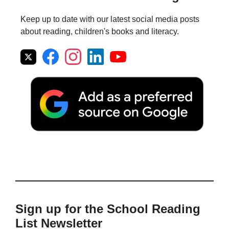
Keep up to date with our latest social media posts
about reading, children's books and literacy.
Sign up for the School Reading
List Newsletter