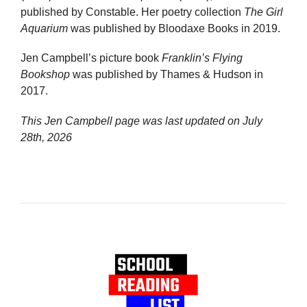
published by Constable. Her poetry collection
The Girl
Aquarium
was published by Bloodaxe Books in 2019.
Jen Campbell’s picture book
Franklin’s Flying
Bookshop
was published by Thames & Hudson in
2017.
This Jen Campbell page was last updated on
July
28th, 2026