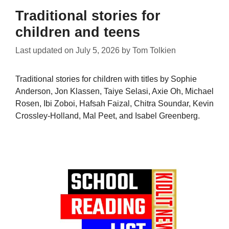
Traditional stories for
children and teens
Last updated on
July 5, 2026
by
Tom Tolkien
Traditional stories for children with titles by Sophie
Anderson, Jon Klassen, Taiye Selasi, Axie Oh, Michael
Rosen, Ibi Zoboi, Hafsah Faizal, Chitra Soundar, Kevin
Crossley-Holland, Mal Peet, and Isabel Greenberg.