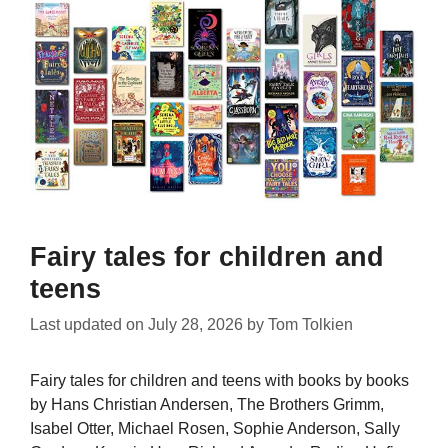
Fairy tales for children and
teens
Last updated on
July 28, 2026
by
Tom Tolkien
Fairy tales for children and teens with books by books
by Hans Christian Andersen, The Brothers Grimm,
Isabel Otter, Michael Rosen, Sophie Anderson, Sally