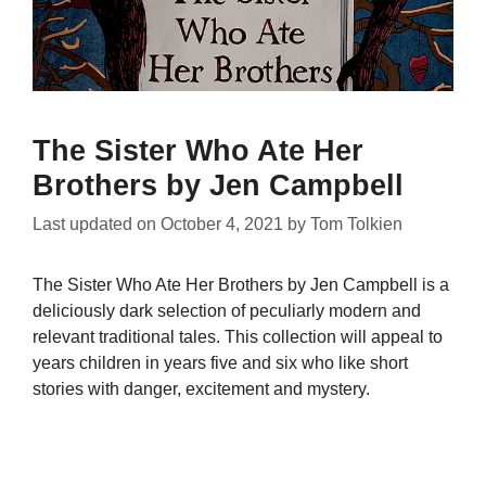
The Sister Who Ate Her
Brothers by Jen Campbell
Last updated on
October 4, 2021
by
Tom Tolkien
The Sister Who Ate Her Brothers by Jen Campbell is a
deliciously dark selection of peculiarly modern and
relevant traditional tales. This collection will appeal to
years children in years five and six who like short
stories with danger, excitement and mystery.