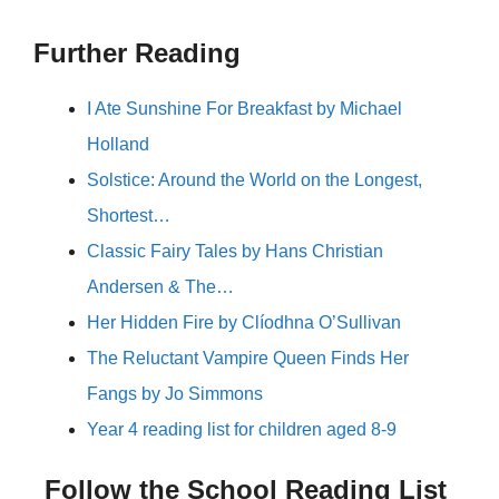
Further Reading
I Ate Sunshine For Breakfast by Michael
Holland
Solstice: Around the World on the Longest,
Shortest…
Classic Fairy Tales by Hans Christian
Andersen & The…
Her Hidden Fire by Clíodhna O’Sullivan
The Reluctant Vampire Queen Finds Her
Fangs by Jo Simmons
Year 4 reading list for children aged 8-9
Follow the School Reading List