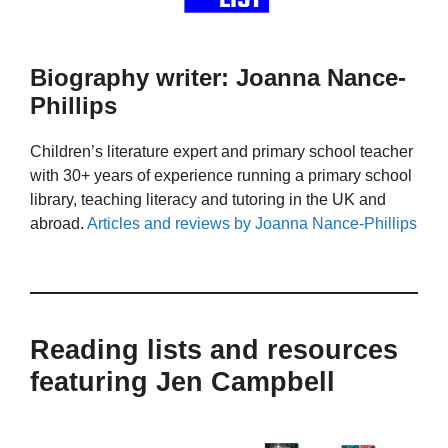
Biography writer: Joanna Nance-
Phillips
Children’s literature expert and primary school teacher
with 30+ years of experience running a primary school
library, teaching literacy and tutoring in the UK and
abroad.
Articles and reviews by Joanna Nance-Phillips
Reading lists and resources
featuring Jen Campbell