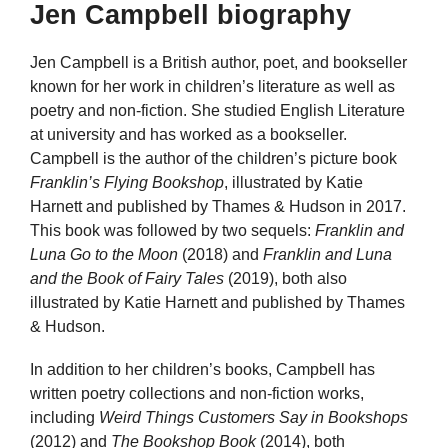
Jen Campbell biography
Jen Campbell is a British author, poet, and bookseller
known for her work in children’s literature as well as
poetry and non-fiction. She studied English Literature
at university and has worked as a bookseller.
Campbell is the author of the children’s picture book
Franklin’s Flying Bookshop
, illustrated by Katie
Harnett and published by Thames & Hudson in 2017.
This book was followed by two sequels:
Franklin and
Luna Go to the Moon
(2018) and
Franklin and Luna
and the Book of Fairy Tales
(2019), both also
illustrated by Katie Harnett and published by Thames
& Hudson.
In addition to her children’s books, Campbell has
written poetry collections and non-fiction works,
including
Weird Things Customers Say in Bookshops
(2012) and
The Bookshop Book
(2014), both