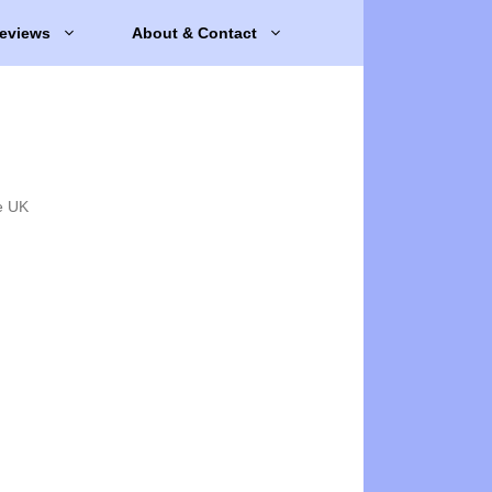
eviews
About & Contact
e UK