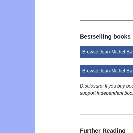
Bestselling books
Browse Jean-Michel Ba
Browse Jean-Michel Ba
Disclosure: If you buy b
support independent boo
Further Reading