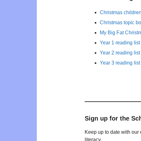
Christmas childre
Christmas topic b
My Big Fat Christ
Year 1 reading list
Year 2 reading list
Year 3 reading list
Sign up for the Sc
Keep up to date with our 
literacy.