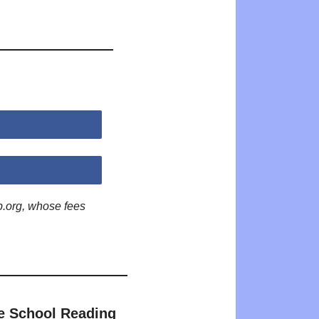
p.org, whose fees
e School Reading