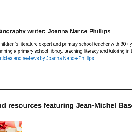
iography writer: Joanna Nance-Phillips
hildren’s literature expert and primary school teacher with 30+ 
unning a primary school library, teaching literacy and tutoring i
rticles and reviews by Joanna Nance-Phillips
nd resources featuring Jean-Michel Bas