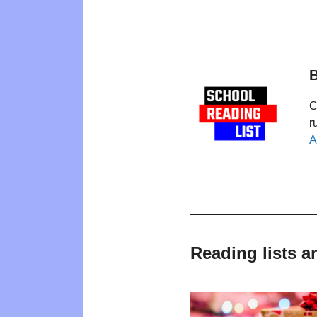
B
C
r
A
Reading lists a