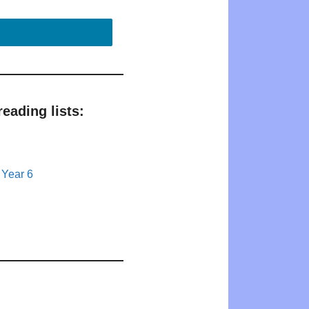
eading lists:
 Year 6