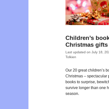
Children’s book
Christmas gifts
Last updated on
July 18, 20
Tolkien
Our 20 great children’s b
Christmas – spectacular 
books to surprise, bewit
survive longer than one 
season.