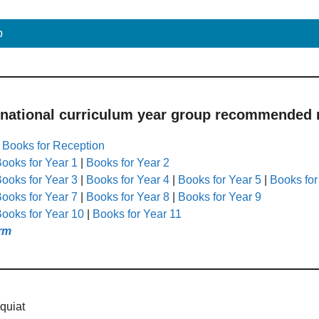
p
 national curriculum year group recommended r
|
Books for Reception
ooks for Year 1
|
Books for Year 2
ooks for Year 3
|
Books for Year 4
|
Books for Year 5
|
Books for
ooks for Year 7
|
Books for Year 8
|
Books for Year 9
ooks for Year 10
|
Books for Year 11
rm
quiat