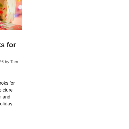
s for
26
by
Tom
ooks for
picture
ch and
holiday