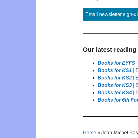
Email newsletter sign-u
Our latest reading
Books for EYFS
Books for KS1
|
B
Books for KS2
|
B
Books for KS3
|
B
Books for KS4
|
B
Books for 6th Fo
Home
»
Jean-Michel Bas