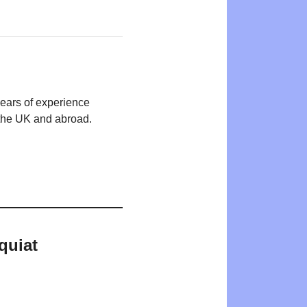
years of experience
n the UK and abroad.
quiat