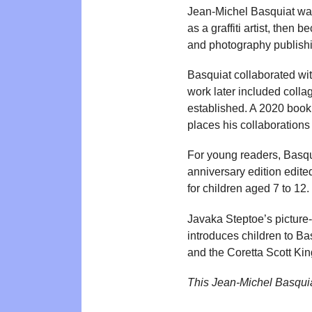
Jean-Michel Basquiat was
as a graffiti artist, the
and photography publishin
Basquiat collaborated w
work later included colla
established. A 2020 book
places his collaborations 
For young readers, Basqui
anniversary edition edit
for children aged 7 to 12.
Javaka Steptoe’s picture
introduces children to B
and the Coretta Scott Kin
This Jean-Michel Basqui