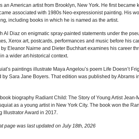
 an American artist from Brooklyn, New York. He first became 
n became associated with 1980s Neo-expressionist painting. His wo
g, including books in which he is named as the artist.
ith Al Diaz on enigmatic spray-painted statements under the 
ges, Xerox art, postcards, performances and music before his ca
 by Eleanor Nairne and Dieter Buchhart examines his career t
in a wider art-historical context.
at’s paintings illustrate Maya Angelou’s poem Life Doesn’t Fri
ed by Sara Jane Boyers. That edition was published by Abrams i
-book biography Radiant Child: The Story of Young Artist Jean-
asquiat as a young artist in New York City. The book won the R
g Illustrator Award in 2017.
at page was last updated on
July 18th, 2026