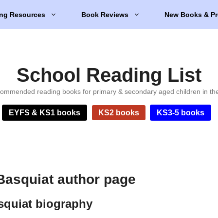
ng Resources
Book Reviews
New Books & Pr
School Reading List
ommended reading books for primary & secondary aged children in th
EYFS & KS1 books
KS2 books
KS3-5 books
Basquiat author page
squiat biography