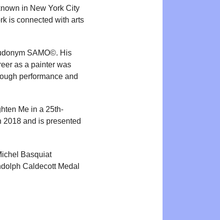
known in New York City
rk is connected with arts
pseudonym SAMO©. His
reer as a painter was
hrough performance and
ghten Me in a 25th-
n 2018 and is presented
Michel Basquiat
andolph Caldecott Medal