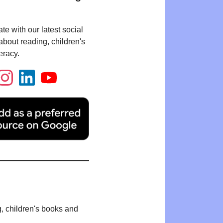
te with our latest social
bout reading, children's
eracy.
g, children's books and