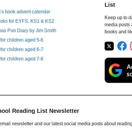
List
n's book advent calendar
Keep up to da
ooks for EYFS, KS1 & KS2
media posts a
mas Poo Diary by Jim Smith
books and lit
 for children aged 5-6
 for children aged 6-7
 for children aged 7-8
hool Reading List Newsletter
email newsletter and our latest social media posts about readin