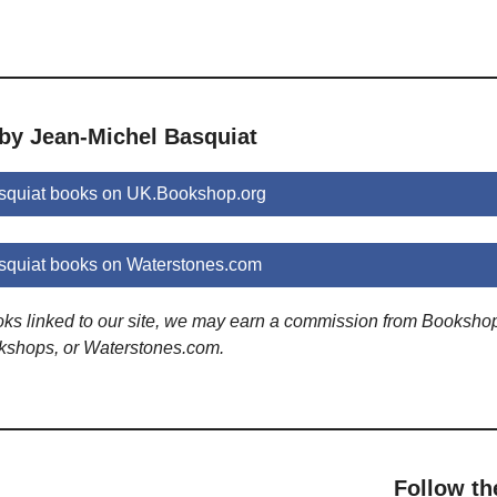
 by Jean-Michel Basquiat
squiat books on UK.Bookshop.org
squiat books on Waterstones.com
ooks linked to our site, we may earn a commission from Booksho
kshops, or Waterstones.com.
Follow th