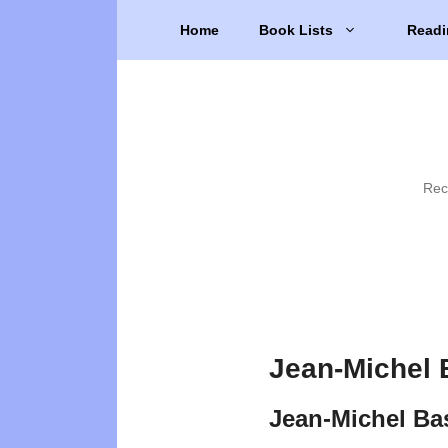
Skip
Home
Book Lists
Readi
to
content
Rec
Jean-Michel 
Jean-Michel Ba