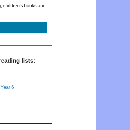
g, children's books and
eading lists:
 Year 6