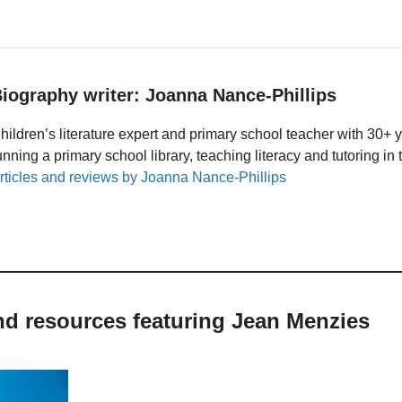
iography writer: Joanna Nance-Phillips
hildren’s literature expert and primary school teacher with 30+ 
unning a primary school library, teaching literacy and tutoring i
rticles and reviews by Joanna Nance-Phillips
nd resources featuring Jean Menzies