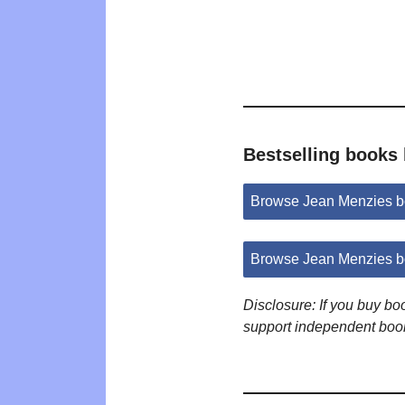
Bestselling books
Browse Jean Menzies b
Browse Jean Menzies b
Disclosure: If you buy b
support independent boo