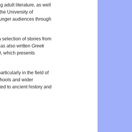
adult literature, as well
the University of
ounger audiences through
selection of stories from
as also written
Greek
0, which presents
icularly in the field of
chools and wider
ed to ancient history and