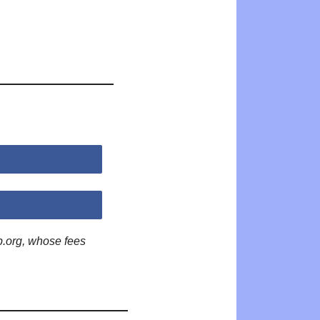
p.org, whose fees