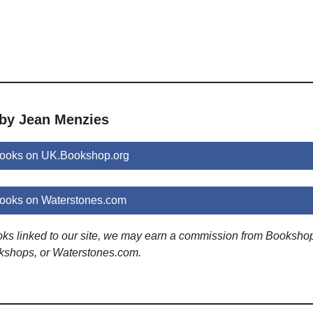
 by Jean Menzies
ooks on UK.Bookshop.org
ooks on Waterstones.com
ooks linked to our site, we may earn a commission from Booksho
kshops, or Waterstones.com.