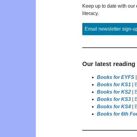
Keep up to date with our 
literacy.
Email newsletter sign-u
Our latest reading
Books for EYFS
Books for KS1
|
B
Books for KS2
|
B
Books for KS3
|
B
Books for KS4
|
B
Books for 6th Fo