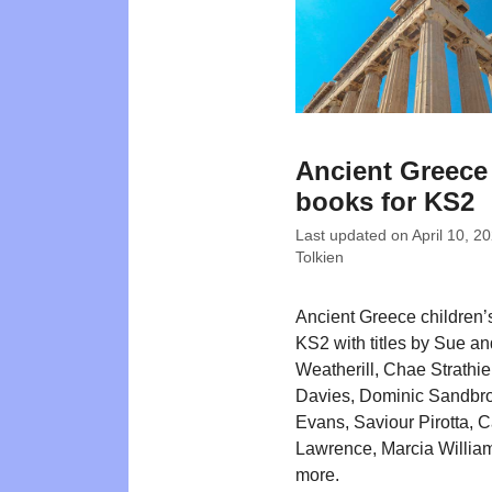
Ancient Greece
books for KS2
Last updated on
April 10, 2
Tolkien
Ancient Greece children’
KS2 with titles by Sue a
Weatherill, Chae Strathi
Davies, Dominic Sandbr
Evans, Saviour Pirotta, C
Lawrence, Marcia Willia
more.