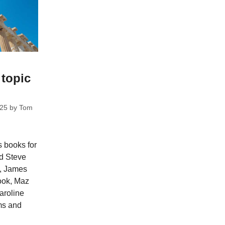
 topic
025
by
Tom
s books for
nd Steve
e, James
ook, Maz
aroline
ms and