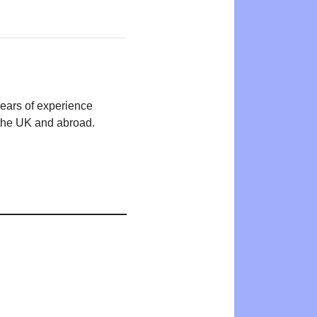
years of experience
n the UK and abroad.