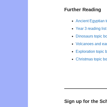
Further Reading
Ancient Egyptian 
Year 3 reading list
Dinosaurs topic 
Volcanoes and ear
Exploration topic 
Christmas topic b
Sign up for the Sc