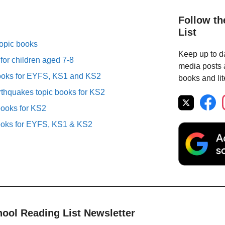
Follow th
List
topic books
Keep up to da
 for children aged 7-8
media posts a
books for EYFS, KS1 and KS2
books and lit
thquakes topic books for KS2
books for KS2
ooks for EYFS, KS1 & KS2
hool Reading List Newsletter