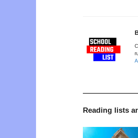
B
C
r
A
Reading lists a