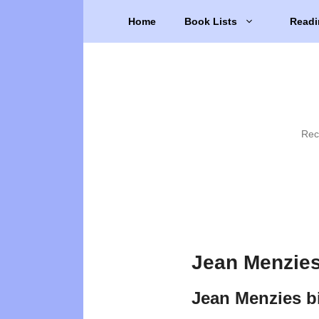
Skip
Home
Book Lists
Readi
to
content
Rec
Jean Menzies
Jean Menzies b