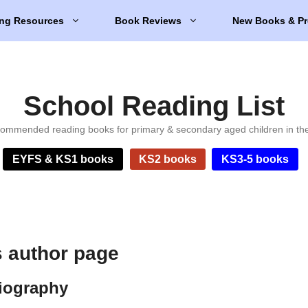
ng Resources
Book Reviews
New Books & Pr
School Reading List
ommended reading books for primary & secondary aged children in th
EYFS & KS1 books
KS2 books
KS3-5 books
 author page
iography