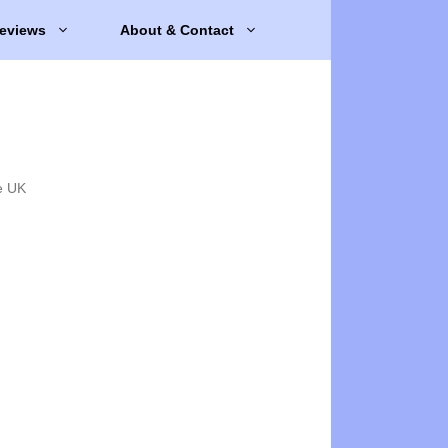
eviews
About & Contact
e UK