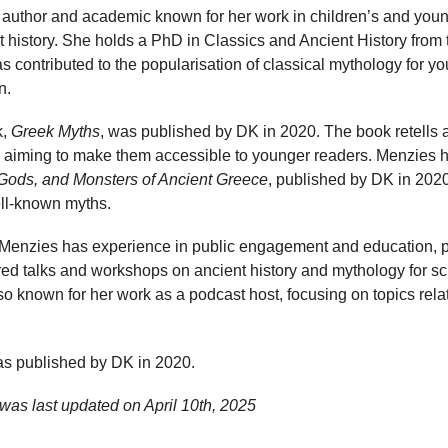
 author and academic known for her work in children’s and young 
t history. She holds a PhD in Classics and Ancient History from 
contributed to the popularisation of classical mythology for y
n.
k,
Greek Myths
, was published by DK in 2020. The book retells a 
 aiming to make them accessible to younger readers. Menzies h
Gods, and Monsters of Ancient Greece
, published by DK in 202
well-known myths.
g, Menzies has experience in public engagement and education, part
red talks and workshops on ancient history and mythology for s
o known for her work as a podcast host, focusing on topics relat
s published by DK in 2020.
was last updated on
April 10th, 2025