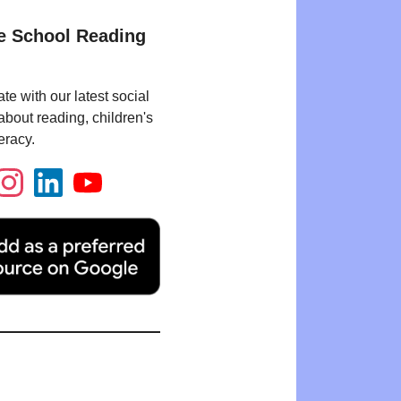
e School Reading
te with our latest social
bout reading, children's
eracy.