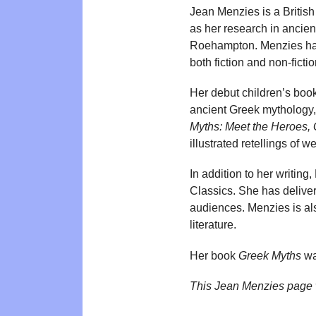
Jean Menzies is a British
as her research in ancien
Roehampton. Menzies has 
both fiction and non-fictio
Her debut children’s boo
ancient Greek mythology,
Myths: Meet the Heroes, 
illustrated retellings of 
In addition to her writin
Classics. She has delive
audiences. Menzies is als
literature.
Her book
Greek Myths
wa
This Jean Menzies page 