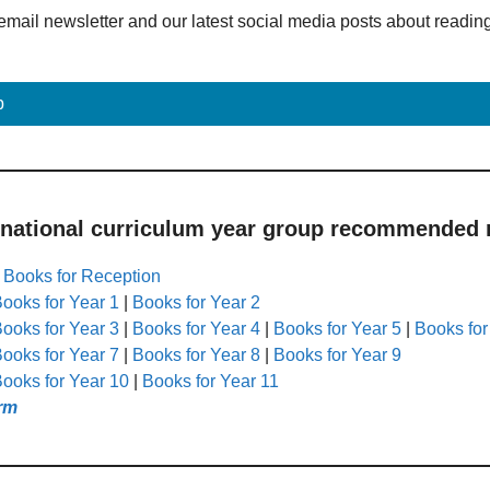
email newsletter and our latest social media posts about readin
p
 national curriculum year group recommended r
|
Books for Reception
ooks for Year 1
|
Books for Year 2
ooks for Year 3
|
Books for Year 4
|
Books for Year 5
|
Books for
ooks for Year 7
|
Books for Year 8
|
Books for Year 9
ooks for Year 10
|
Books for Year 11
rm