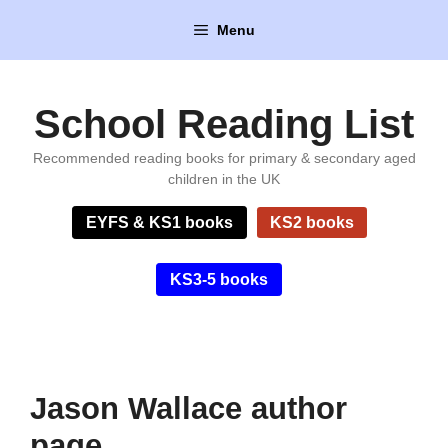
Skip
Menu
to
content
School Reading List
Recommended reading books for primary & secondary aged
children in the UK
EYFS & KS1 books
KS2 books
KS3-5 books
Jason Wallace author
page