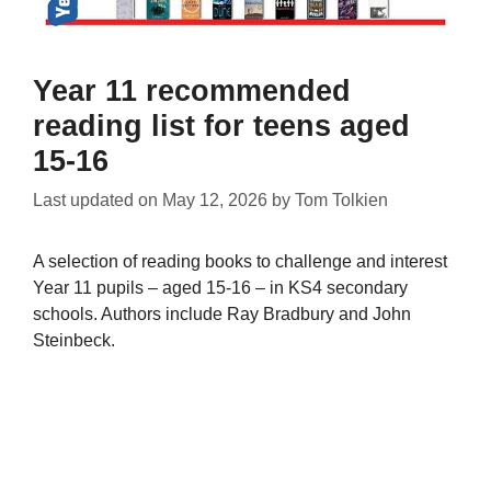
Year 11 recommended
reading list for teens aged
15-16
Last updated on
May 12, 2026
by
Tom Tolkien
A selection of reading books to challenge and interest
Year 11 pupils – aged 15-16 – in KS4 secondary
schools. Authors include Ray Bradbury and John
Steinbeck.