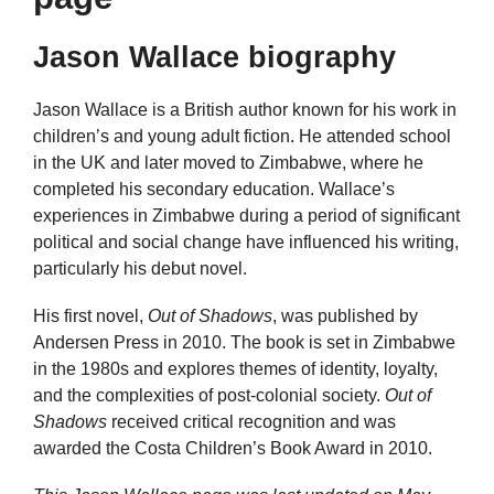
Jason Wallace biography
Jason Wallace is a British author known for his work in
children’s and young adult fiction. He attended school
in the UK and later moved to Zimbabwe, where he
completed his secondary education. Wallace’s
experiences in Zimbabwe during a period of significant
political and social change have influenced his writing,
particularly his debut novel.
His first novel,
Out of Shadows
, was published by
Andersen Press in 2010. The book is set in Zimbabwe
in the 1980s and explores themes of identity, loyalty,
and the complexities of post-colonial society.
Out of
Shadows
received critical recognition and was
awarded the Costa Children’s Book Award in 2010.