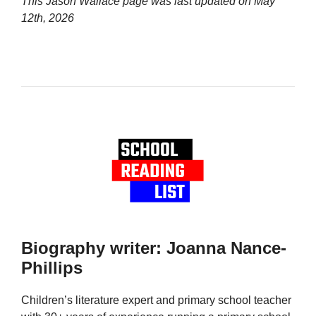
This Jason Wallace page was last updated on
May
12th, 2026
Biography writer: Joanna Nance-
Phillips
Children’s literature expert and primary school teacher