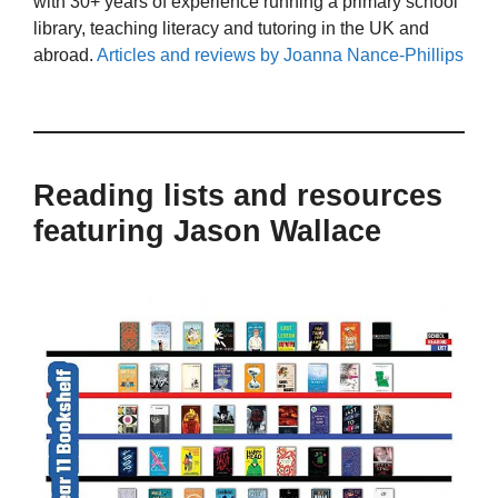
with 30+ years of experience running a primary school
library, teaching literacy and tutoring in the UK and
abroad.
Articles and reviews by Joanna Nance-Phillips
Reading lists and resources
featuring Jason Wallace