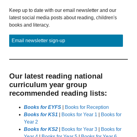
Keep up to date with our email newsletter and our
latest social media posts about reading, children's
books and literacy.
Email newsletter sign-up
Our latest reading national
curriculum year group
recommended reading lists:
Books for EYFS
|
Books for Reception
Books for KS1
|
Books for Year 1
|
Books for
Year 2
Books for KS2
|
Books for Year 3
|
Books for
Year 4
|
Books for Year 5
|
Books for Year 6