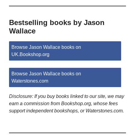
Bestselling books by Jason
Wallace
Browse Jason Wallace books on
UK.Bookshop.org
Browse Jason Wallace books on
Waterstones.com
Disclosure: If you buy books linked to our site, we may
earn a commission from Bookshop.org, whose fees
support independent bookshops, or Waterstones.com.