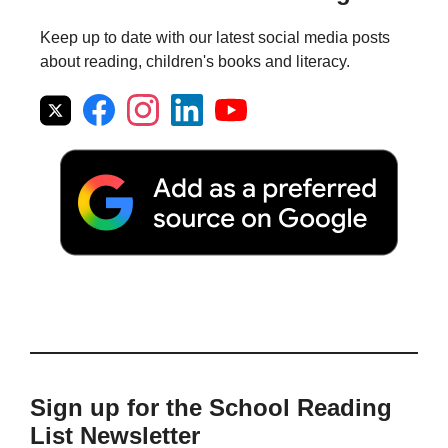
Keep up to date with our latest social media posts
about reading, children's books and literacy.
Sign up for the School Reading
List Newsletter