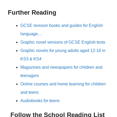
Further Reading
GCSE revision books and guides for English
language…
Graphic novel versions of GCSE English texts
Graphic novels for young adults aged 12-16 in
KS3 & KS4
Magazines and newspapers for children and
teenagers
Online courses and home learning for children
and teens
Audiobooks for teens
Follow the School Reading List