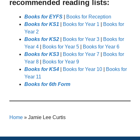
recommended reading lists:
Books for EYFS
|
Books for Reception
Books for KS1
|
Books for Year 1
|
Books for
Year 2
Books for KS2
|
Books for Year 3
|
Books for
Year 4
|
Books for Year 5
|
Books for Year 6
Books for KS3
|
Books for Year 7
|
Books for
Year 8
|
Books for Year 9
Books for KS4
|
Books for Year 10
|
Books for
Year 11
Books for 6th Form
Home
»
Jamie Lee Curtis