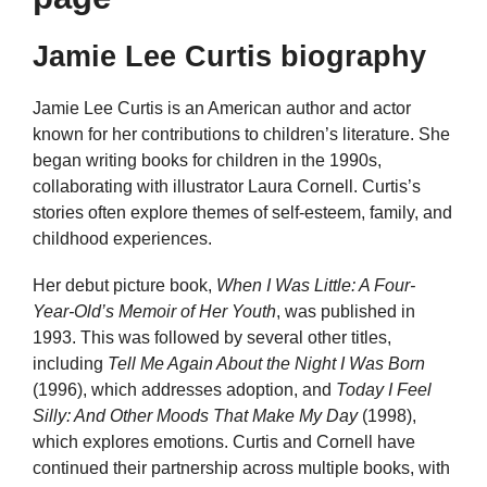
Jamie Lee Curtis biography
Jamie Lee Curtis is an American author and actor
known for her contributions to children’s literature. She
began writing books for children in the 1990s,
collaborating with illustrator Laura Cornell. Curtis’s
stories often explore themes of self-esteem, family, and
childhood experiences.
Her debut picture book,
When I Was Little: A Four-
Year-Old’s Memoir of Her Youth
, was published in
1993. This was followed by several other titles,
including
Tell Me Again About the Night I Was Born
(1996), which addresses adoption, and
Today I Feel
Silly: And Other Moods That Make My Day
(1998),
which explores emotions. Curtis and Cornell have
continued their partnership across multiple books, with