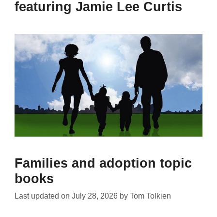
featuring Jamie Lee Curtis
Families and adoption topic
books
Last updated on
July 28, 2026
by
Tom Tolkien