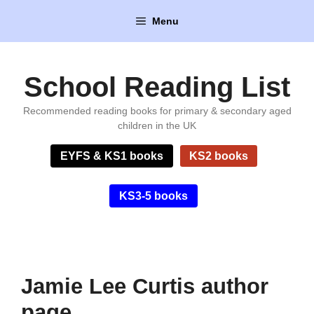
Skip
Menu
to
content
School Reading List
Recommended reading books for primary & secondary aged
children in the UK
EYFS & KS1 books
KS2 books
KS3-5 books
Jamie Lee Curtis author
page