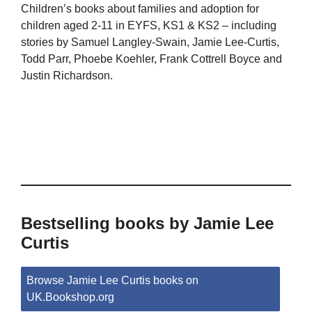
Children’s books about families and adoption for
children aged 2-11 in EYFS, KS1 & KS2 – including
stories by Samuel Langley-Swain, Jamie Lee-Curtis,
Todd Parr, Phoebe Koehler, Frank Cottrell Boyce and
Justin Richardson.
Bestselling books by Jamie Lee
Curtis
Browse Jamie Lee Curtis books on
UK.Bookshop.org