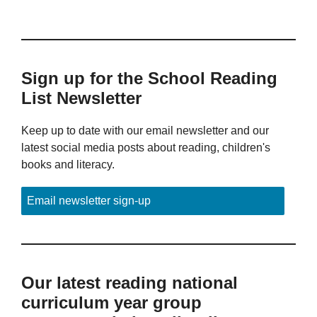
Sign up for the School Reading
List Newsletter
Keep up to date with our email newsletter and our
latest social media posts about reading, children's
books and literacy.
Email newsletter sign-up
Our latest reading national
curriculum year group