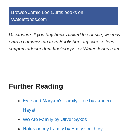
Browse Jamie Lee Curtis books on
Waterstones.com
Disclosure: If you buy books linked to our site, we may
earn a commission from Bookshop.org, whose fees
support independent bookshops, or Waterstones.com.
Further Reading
Evie and Maryam's Family Tree by Janeen
Hayat
We Are Family by Oliver Sykes
Notes on my Family by Emily Critchley