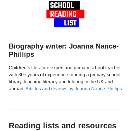
Biography writer: Joanna Nance-
Phillips
Children’s literature expert and primary school teacher
with 30+ years of experience running a primary school
library, teaching literacy and tutoring in the UK and
abroad.
Articles and reviews by Joanna Nance-Phillips
Reading lists and resources