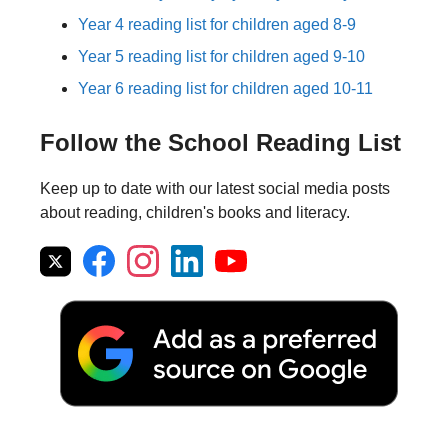
Year 4 reading list for children aged 8-9
Year 5 reading list for children aged 9-10
Year 6 reading list for children aged 10-11
Follow the School Reading List
Keep up to date with our latest social media posts
about reading, children's books and literacy.