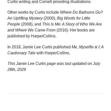
Curtis writing and Cornell providing illustrations.
Other works by Curtis include
Where Do Balloons Go?
An Uplifting Mystery
(2000),
Big Words for Little
People
(2008), and
This Is Me: A Story of Who We Are
and Where We Came From
(2016). Her books are
published by HarperCollins.
In 2018, Jamie Lee Curtis published
Me, Myselfie & I: A
Cautionary Tale
with HarperCollins.
This Jamie Lee Curtis page was last updated on
July
28th, 2026