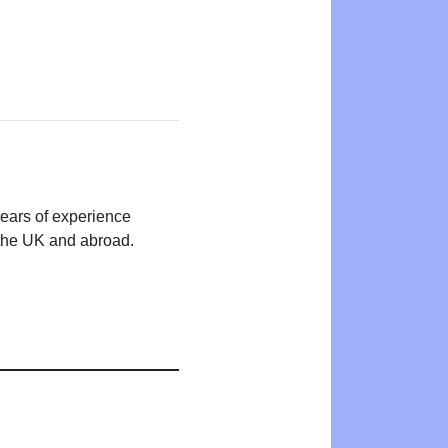
years of experience
n the UK and abroad.