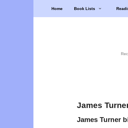
Skip
Home
Book Lists
Readi
to
content
Rec
James Turner
James Turner b