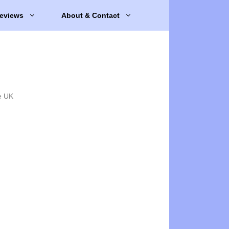
eviews
About & Contact
e UK