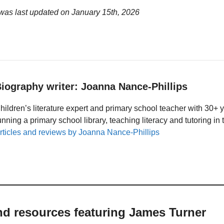
was last updated on
January 15th, 2026
iography writer: Joanna Nance-Phillips
hildren’s literature expert and primary school teacher with 30+ 
unning a primary school library, teaching literacy and tutoring i
rticles and reviews by Joanna Nance-Phillips
nd resources featuring James Turner