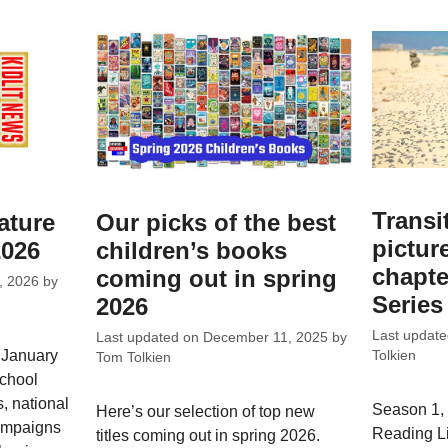
Transi
ature
Our picks of the best
pictur
2026
children’s books
chapte
coming out in spring
, 2026
by
Series
2026
Last updat
Last updated on
December 11, 2025
by
 January
Tolkien
Tom Tolkien
school
, national
Season 1, 
Here’s our selection of top new
campaigns
Reading L
titles coming out in spring 2026.