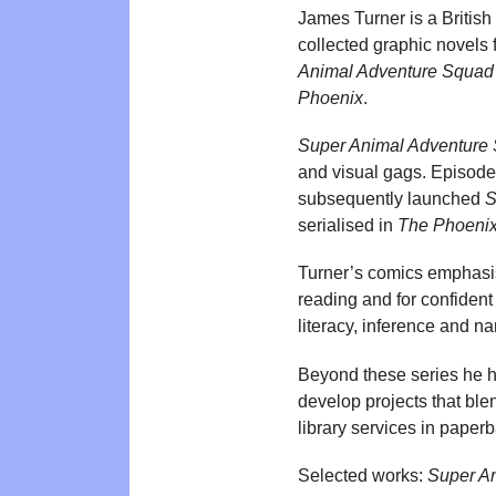
James Turner is a British
collected graphic novels
Animal Adventure Squad
Phoenix
.
Super Animal Adventure
and visual gags. Episodes
subsequently launched
S
serialised in
The Phoeni
Turner’s comics emphasis
reading and for confident
literacy, inference and n
Beyond these series he ha
develop projects that bl
library services in paper
Selected works:
Super A