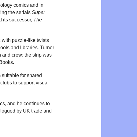
hology comics and in
ing the serials
Super
d its successor,
The
with puzzle-like twists
ools and libraries. Turner
 and crew; the strip was
 Books.
 suitable for shared
clubs to support visual
cs, and he continues to
talogued by UK trade and