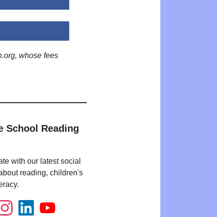
p.org, whose fees
e School Reading
te with our latest social
bout reading, children's
eracy.