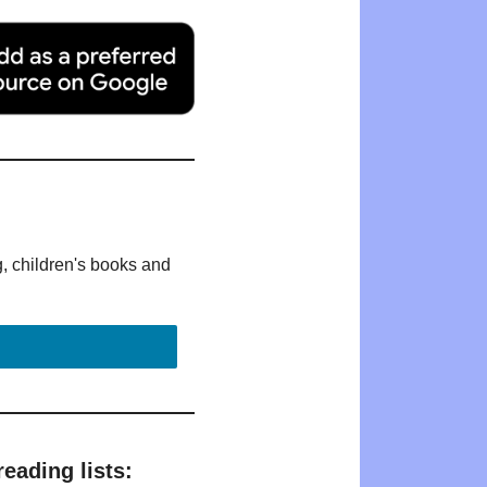
g, children's books and
eading lists: