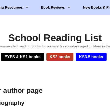
ng Resources
Book Reviews
New Books & Pr
School Reading List
ommended reading books for primary & secondary aged children in th
EYFS & KS1 books
KS2 books
KS3-5 books
 author page
iography