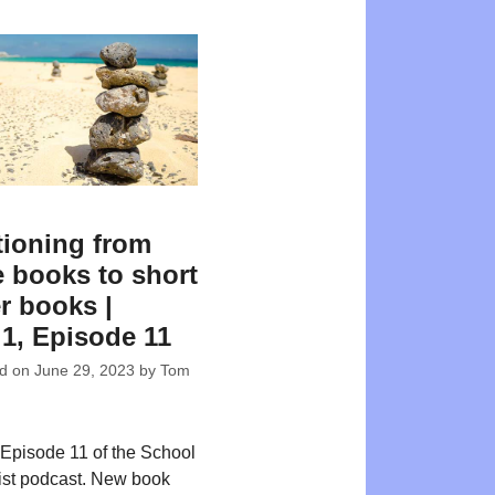
tioning from
e books to short
r books |
 1, Episode 11
ed on
June 29, 2023
by
Tom
Episode 11 of the School
ist podcast. New book