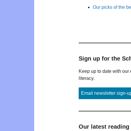
Our picks of the b
Sign up for the Sc
Keep up to date with our 
literacy.
Email newsletter sign-u
Our latest reading