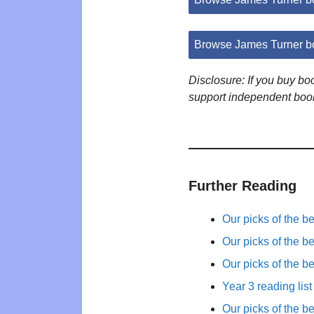
Browse James Turner b
Disclosure: If you buy b
support independent boo
Further Reading
Our picks of the b
Our picks of the b
Our picks of the b
Year 3 reading list
Our picks of the b