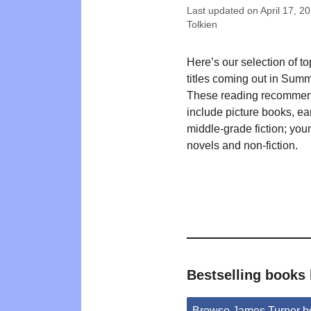
Last updated on
April 17, 2
Tolkien
Here’s our selection of t
titles coming out in Sum
These reading recommen
include picture books, ea
middle-grade fiction; you
novels and non-fiction.
Bestselling books
Browse James Turner b