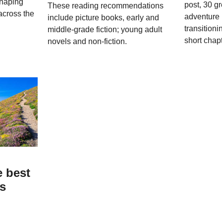
shaping
post, 30 g
These reading recommendations
across the
adventure 
include picture books, early and
transitioni
middle-grade fiction; young adult
short chap
novels and non-fiction.
e best
ks