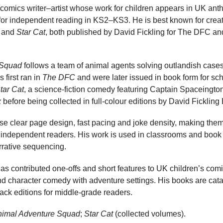
 comics writer–artist whose work for children appears in UK ant
 for independent reading in KS2–KS3. He is best known for creat
and
Star Cat
, both published by David Fickling for The DFC an
 Squad
follows a team of animal agents solving outlandish cases 
 first ran in
The DFC
and were later issued in book form for sch
tar Cat
, a science-fiction comedy featuring Captain Spaceington
x
before being collected in full-colour editions by David Fickling
e clear page design, fast pacing and joke density, making them
 independent readers. His work is used in classrooms and book 
arrative sequencing.
s contributed one-offs and short features to UK children’s comi
end character comedy with adventure settings. His books are ca
back editions for middle-grade readers.
nimal Adventure Squad
;
Star Cat
(collected volumes).