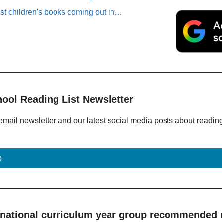
est children's books coming out in…
hool Reading List Newsletter
email newsletter and our latest social media posts about readin
p
 national curriculum year group recommended r