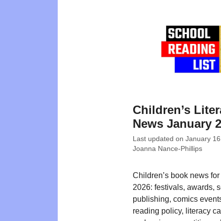
Children’s Liter
News January 
Last updated on
January 16
Joanna Nance-Phillips
Children’s book news for
2026: festivals, awards, 
publishing, comics events
reading policy, literacy 