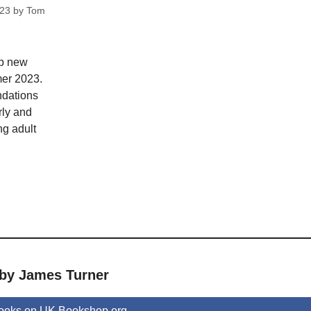
023
by
Tom
op new
mer 2023.
dations
rly and
ng adult
 by James Turner
ooks on UK.Bookshop.org