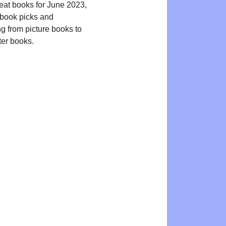
reat books for June 2023,
book picks and
ng from picture books to
ter books.