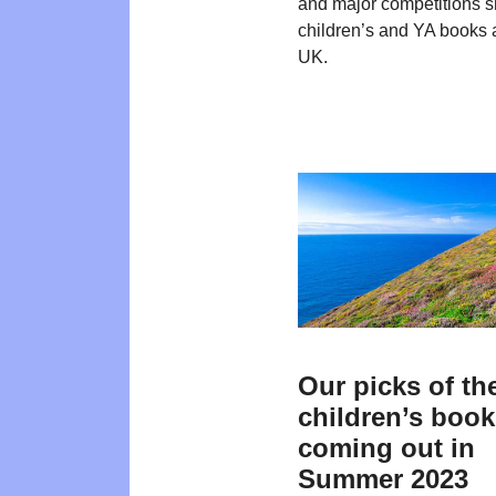
and major competitions 
children’s and YA books 
UK.
Our picks of th
children’s boo
coming out in
Summer 2023