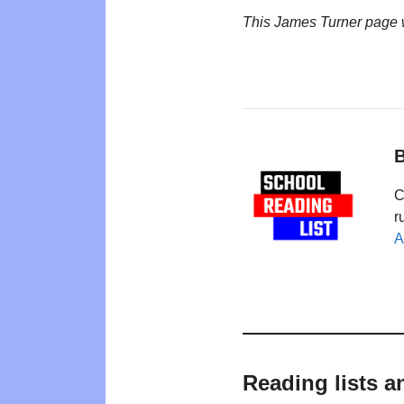
This James Turner page 
B
C
r
A
Reading lists a