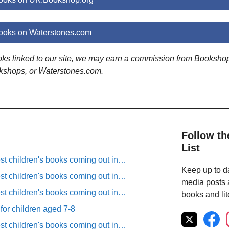
ooks on Waterstones.com
ooks linked to our site, we may earn a commission from Booksho
kshops, or Waterstones.com.
Follow th
List
est children's books coming out in…
Keep up to da
est children's books coming out in…
media posts a
est children's books coming out in…
books and lit
 for children aged 7-8
est children's books coming out in…