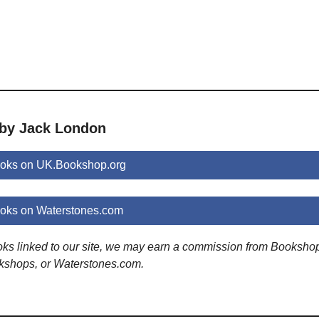
 by Jack London
oks on UK.Bookshop.org
oks on Waterstones.com
ooks linked to our site, we may earn a commission from Booksho
kshops, or Waterstones.com.