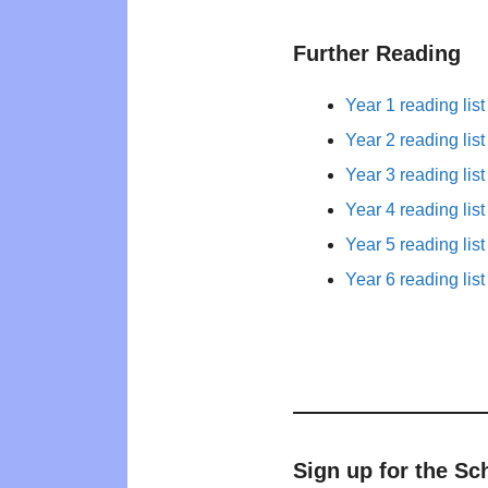
Further Reading
Year 1 reading list
Year 2 reading list
Year 3 reading list
Year 4 reading list
Year 5 reading list
Year 6 reading list
Sign up for the Sc