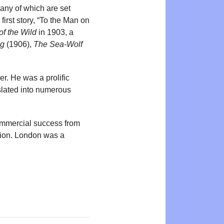
any of which are set
irst story, “To the Man on
of the Wild
in 1903, a
ng
(1906),
The Sea-Wolf
r. He was a prolific
nslated into numerous
ommercial success from
ation. London was a