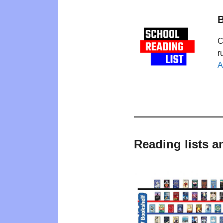
B
C
r
A
Reading lists 