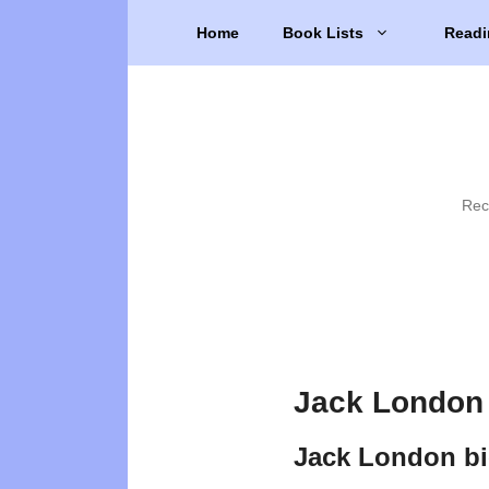
Skip
Home
Book Lists
Readi
to
content
Rec
Jack London 
Jack London b