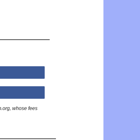
p.org, whose fees