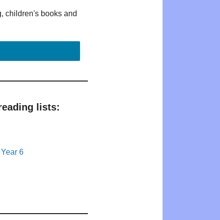
g, children's books and
eading lists:
 Year 6