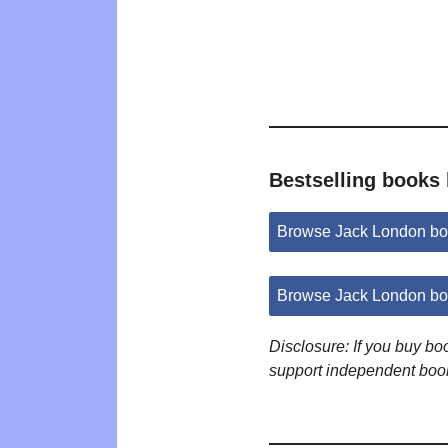
Bestselling books
Browse Jack London bo
Browse Jack London bo
Disclosure: If you buy b
support independent boo