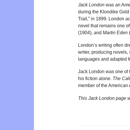
Jack London
was an Ameri
during the Klondike Gold 
Trail,” in 1899. London a
novel that remains one o
(1904), and
Martin Eden
(
London’s writing often dr
writer, producing novels,
languages and adapted for
Jack London was one of t
his fiction alone.
The Call
member of the American A
This Jack London page w