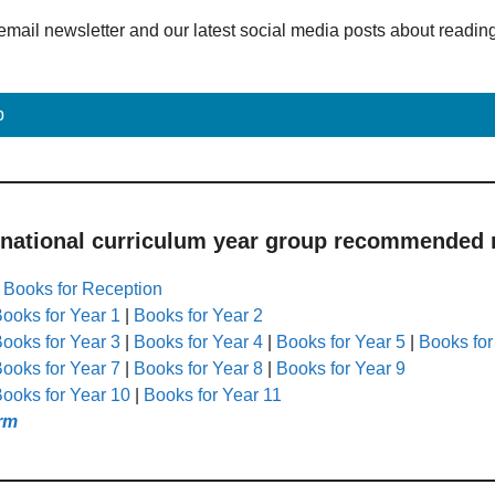
email newsletter and our latest social media posts about readin
p
 national curriculum year group recommended r
|
Books for Reception
ooks for Year 1
|
Books for Year 2
ooks for Year 3
|
Books for Year 4
|
Books for Year 5
|
Books for
ooks for Year 7
|
Books for Year 8
|
Books for Year 9
ooks for Year 10
|
Books for Year 11
rm