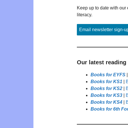
Keep up to date with our 
literacy.
Email newsletter sign-u
Our latest reading
Books for EYFS
Books for KS1
|
B
Books for KS2
|
B
Books for KS3
|
B
Books for KS4
|
B
Books for 6th Fo