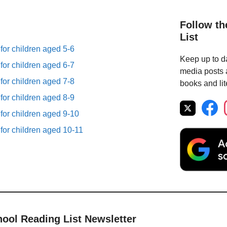
Follow th
List
 for children aged 5-6
Keep up to da
 for children aged 6-7
media posts a
 for children aged 7-8
books and lit
 for children aged 8-9
 for children aged 9-10
 for children aged 10-11
hool Reading List Newsletter