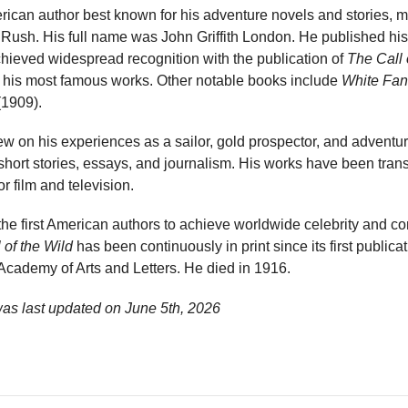
can author best known for his adventure novels and stories, m
Rush. His full name was John Griffith London. He published his f
chieved widespread recognition with the publication of
The Call 
f his most famous works. Other notable books include
White Fa
1909).
ew on his experiences as a sailor, gold prospector, and adventure
 short stories, essays, and journalism. His works have been tra
 film and television.
he first American authors to achieve worldwide celebrity and c
 of the Wild
has been continuously in print since its first public
cademy of Arts and Letters. He died in 1916.
as last updated on
June 5th, 2026