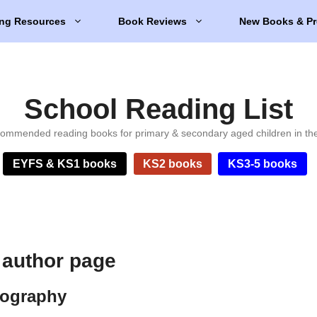
ng Resources
Book Reviews
New Books & Pr
School Reading List
ommended reading books for primary & secondary aged children in th
EYFS & KS1 books
KS2 books
KS3-5 books
author page
iography