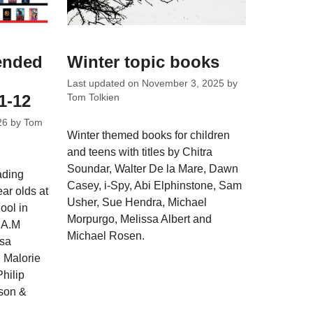
ended
Winter topic books
Last updated on
November 3, 2025
by
1-12
Tom Tolkien
26
by
Tom
Winter themed books for children
and teens with titles by Chitra
Soundar, Walter De la Mare, Dawn
ading
Casey, i-Spy, Abi Elphinstone, Sam
ar olds at
Usher, Sue Hendra, Michael
ool in
Morpurgo, Melissa Albert and
y A.M
Michael Rosen.
isa
 Malorie
hilip
son &