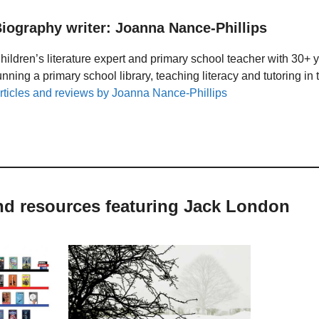
iography writer: Joanna Nance-Phillips
hildren’s literature expert and primary school teacher with 30+ 
unning a primary school library, teaching literacy and tutoring i
rticles and reviews by Joanna Nance-Phillips
and resources featuring Jack London