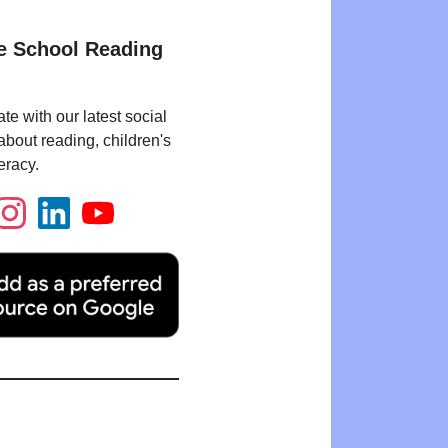
e School Reading
te with our latest social
bout reading, children's
eracy.