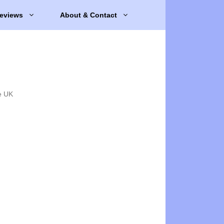
eviews
About & Contact
e UK