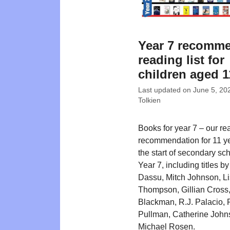
Year 7 recomm
reading list for
children aged 1
Last updated on
June 5, 20
Tolkien
Books for year 7 – our re
recommendation for 11 ye
the start of secondary sch
Year 7, including titles b
Dassu, Mitch Johnson, L
Thompson, Gillian Cross,
Blackman, R.J. Palacio, P
Pullman, Catherine John
Michael Rosen.