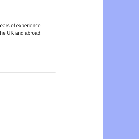
years of experience
n the UK and abroad.