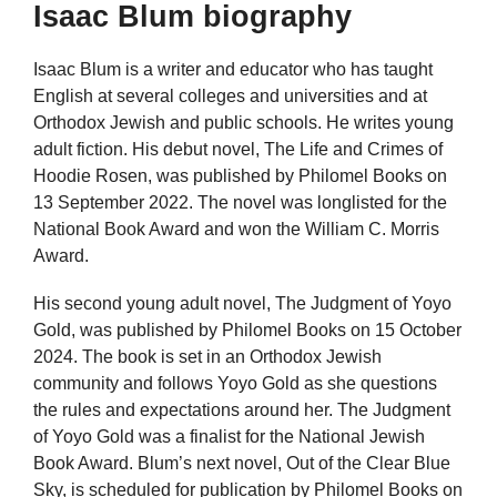
Isaac Blum biography
Isaac Blum is a writer and educator who has taught
English at several colleges and universities and at
Orthodox Jewish and public schools. He writes young
adult fiction. His debut novel, The Life and Crimes of
Hoodie Rosen, was published by Philomel Books on
13 September 2022. The novel was longlisted for the
National Book Award and won the William C. Morris
Award.
His second young adult novel, The Judgment of Yoyo
Gold, was published by Philomel Books on 15 October
2024. The book is set in an Orthodox Jewish
community and follows Yoyo Gold as she questions
the rules and expectations around her. The Judgment
of Yoyo Gold was a finalist for the National Jewish
Book Award. Blum’s next novel, Out of the Clear Blue
Sky, is scheduled for publication by Philomel Books on