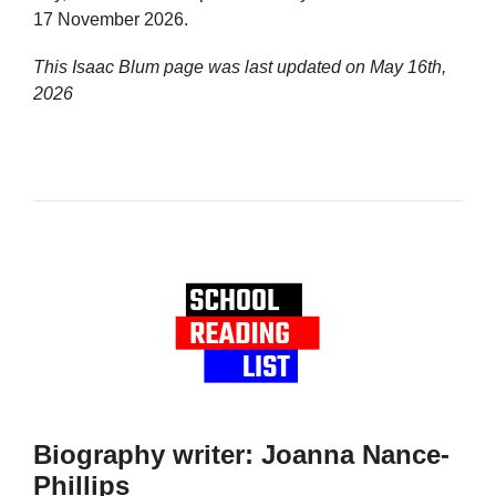
17 November 2026.
This Isaac Blum page was last updated on
May 16th,
2026
Biography writer: Joanna Nance-
Phillips