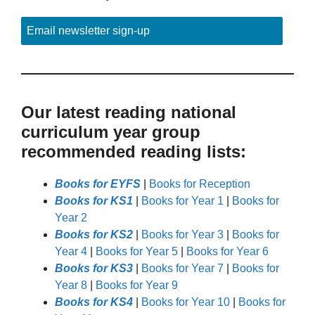
Email newsletter sign-up
Our latest reading national
curriculum year group
recommended reading lists:
Books for EYFS
|
Books for Reception
Books for KS1
|
Books for Year 1
|
Books for
Year 2
Books for KS2
|
Books for Year 3
|
Books for
Year 4
|
Books for Year 5
|
Books for Year 6
Books for KS3
|
Books for Year 7
|
Books for
Year 8
|
Books for Year 9
Books for KS4
|
Books for Year 10
|
Books for