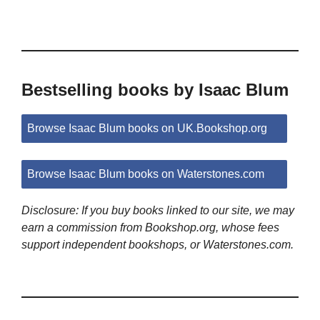
Bestselling books by Isaac Blum
Browse Isaac Blum books on UK.Bookshop.org
Browse Isaac Blum books on Waterstones.com
Disclosure: If you buy books linked to our site, we may
earn a commission from Bookshop.org, whose fees
support independent bookshops, or Waterstones.com.