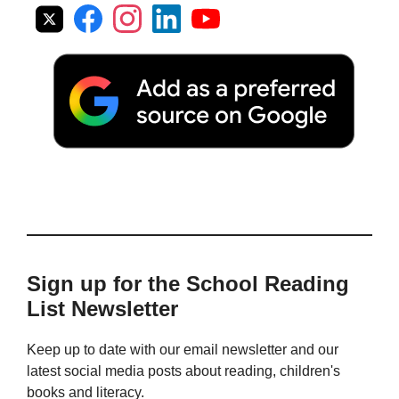
Sign up for the School Reading
List Newsletter
Keep up to date with our email newsletter and our
latest social media posts about reading, children's
books and literacy.