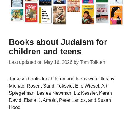
Books about Judaism for
children and teens
Last updated on
May 16, 2026
by
Tom Tolkien
Judaism books for children and teens with titles by
Michael Rosen, Sandi Toksvig, Elie Wiesel, Art
Spiegelman, Lesléa Newman, Liz Kessler, Keren
David, Elana K. Arnold, Peter Lantos, and Susan
Hood.