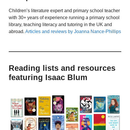
Children’s literature expert and primary school teacher
with 30+ years of experience running a primary school
library, teaching literacy and tutoring in the UK and
abroad.
Articles and reviews by Joanna Nance-Phillips
Reading lists and resources
featuring Isaac Blum