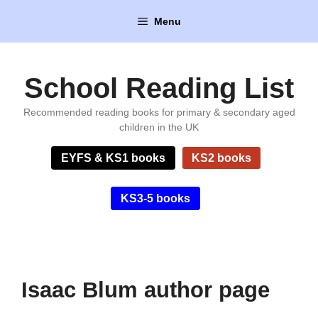
Skip
Menu
to
content
School Reading List
Recommended reading books for primary & secondary aged
children in the UK
EYFS & KS1 books
KS2 books
KS3-5 books
Isaac Blum author page