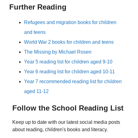
Further Reading
Refugees and migration books for children
and teens
World War 2 books for children and teens
The Missing by Michael Rosen
Year 5 reading list for children aged 9-10
Year 6 reading list for children aged 10-11
Year 7 recommended reading list for children
aged 11-12
Follow the School Reading List
Keep up to date with our latest social media posts
about reading, children's books and literacy.