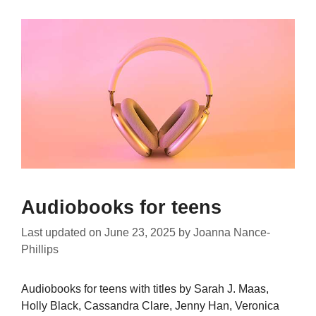
Audiobooks for teens
Last updated on
June 23, 2025
by
Joanna Nance-
Phillips
Audiobooks for teens with titles by Sarah J. Maas,
Holly Black, Cassandra Clare, Jenny Han, Veronica