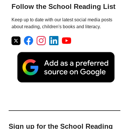
Follow the School Reading List
Keep up to date with our latest social media posts
about reading, children's books and literacy.
Sign up for the School Reading