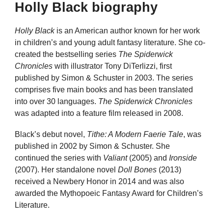
Holly Black biography
Holly Black
is an American author known for her work
in children’s and young adult fantasy literature. She co-
created the bestselling series
The Spiderwick
Chronicles
with illustrator Tony DiTerlizzi, first
published by Simon & Schuster in 2003. The series
comprises five main books and has been translated
into over 30 languages.
The Spiderwick Chronicles
was adapted into a feature film released in 2008.
Black’s debut novel,
Tithe: A Modern Faerie Tale
, was
published in 2002 by Simon & Schuster. She
continued the series with
Valiant
(2005) and
Ironside
(2007). Her standalone novel
Doll Bones
(2013)
received a Newbery Honor in 2014 and was also
awarded the Mythopoeic Fantasy Award for Children’s
Literature.