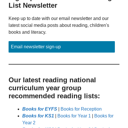
List Newsletter
Keep up to date with our email newsletter and our
latest social media posts about reading, children's
books and literacy.
Email newsletter sign-up
Our latest reading national
curriculum year group
recommended reading lists:
Books for EYFS
|
Books for Reception
Books for KS1
|
Books for Year 1
|
Books for
Year 2