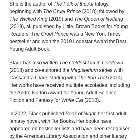
She is the author of
The Folk of the Air
trilogy,
beginning with
The Cruel Prince
(2018), followed by
The Wicked King
(2019) and
The Queen of Nothing
(2019), all published by Little, Brown Books for Young
Readers.
The Cruel Prince
was a New York Times
bestseller and won the 2019 Lodestar Award for Best
Young Adult Book.
Black has also written
The Coldest Girl in Coldtown
(2013) and co-authored the
Magisterium
series with
Cassandra Clare, starting with
The Iron Trial
(2014).
Her works have received multiple accolades, including
the Andre Norton Award for Young Adult Science
Fiction and Fantasy for
White Cat
(2010).
In 2022, Black published
Book of Night
, her first adult
fantasy novel, with Tor Books. Her books have
appeared on bestseller lists and have been recognised
by the American Library Association and other literary