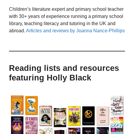
Children’s literature expert and primary school teacher
with 30+ years of experience running a primary school
library, teaching literacy and tutoring in the UK and
abroad.
Articles and reviews by Joanna Nance-Phillips
Reading lists and resources
featuring Holly Black