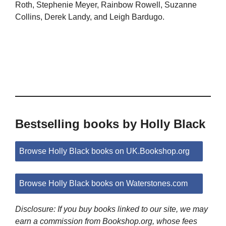
Roth, Stephenie Meyer, Rainbow Rowell, Suzanne
Collins, Derek Landy, and Leigh Bardugo.
Bestselling books by Holly Black
Browse Holly Black books on UK.Bookshop.org
Browse Holly Black books on Waterstones.com
Disclosure: If you buy books linked to our site, we may
earn a commission from Bookshop.org, whose fees