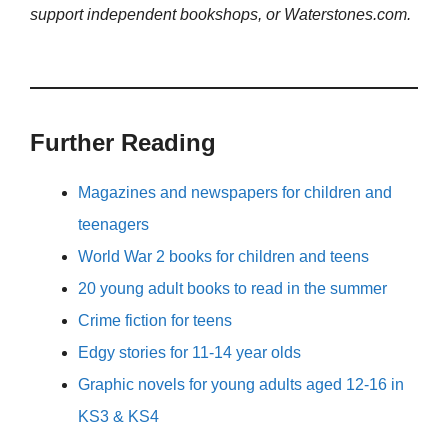
support independent bookshops, or Waterstones.com.
Further Reading
Magazines and newspapers for children and
teenagers
World War 2 books for children and teens
20 young adult books to read in the summer
Crime fiction for teens
Edgy stories for 11-14 year olds
Graphic novels for young adults aged 12-16 in
KS3 & KS4