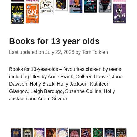
Books for 13 year olds
Last updated on
July 22, 2026
by
Tom Tolkien
Books for 13-year-olds – favourites chosen by teens
including titles by Anne Frank, Colleen Hoover, Juno
Dawson, Holly Black, Holly Jackson, Kathleen
Glasgow, Leigh Bardugo, Suzanne Collins, Holly
Jackson and Adam Silvera.