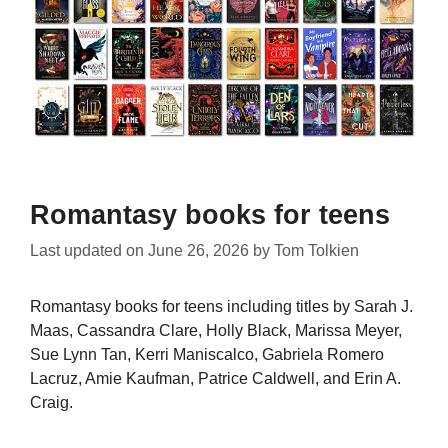
Romantasy books for teens
Last updated on
June 26, 2026
by
Tom Tolkien
Romantasy books for teens including titles by Sarah J.
Maas, Cassandra Clare, Holly Black, Marissa Meyer,
Sue Lynn Tan, Kerri Maniscalco, Gabriela Romero
Lacruz, Amie Kaufman, Patrice Caldwell, and Erin A.
Craig.