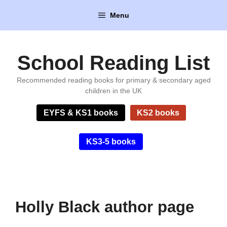
Skip
Menu
to
content
School Reading List
Recommended reading books for primary & secondary aged
children in the UK
EYFS & KS1 books
KS2 books
KS3-5 books
Holly Black author page