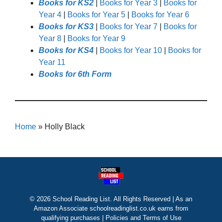
Books for KS2
|
Books for Year 3
|
Books for
Year 4
|
Books for Year 5
|
Books for Year 6
Books for KS3
|
Books for Year 7
|
Books for
Year 8
|
Books for Year 9
Books for KS4
|
Books for Year 10
|
Books for
Year 11
Books for 6th Form
Home
»
Holly Black
© 2026 School Reading List. All Rights Reserved | As an
Amazon Associate schoolreadinglist.co.uk earns from
qualifying purchases |
Policies and Terms of Use