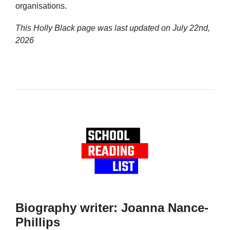
organisations.
This Holly Black page was last updated on
July 22nd,
2026
Biography writer: Joanna Nance-
Phillips