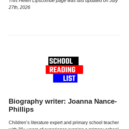
This Helen Lipscombe page was last updated on
July
27th, 2026
Biography writer: Joanna Nance-
Phillips
Children’s literature expert and primary school teacher