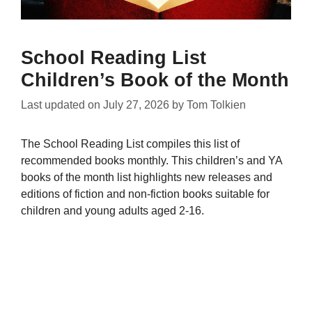
School Reading List
Children’s Book of the Month
Last updated on
July 27, 2026
by
Tom Tolkien
The School Reading List compiles this list of
recommended books monthly. This children’s and YA
books of the month list highlights new releases and
editions of fiction and non-fiction books suitable for
children and young adults aged 2-16.