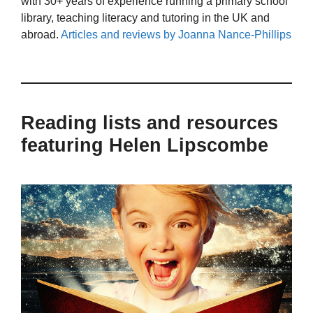
with 30+ years of experience running a primary school
library, teaching literacy and tutoring in the UK and
abroad.
Articles and reviews by Joanna Nance-Phillips
Reading lists and resources
featuring Helen Lipscombe