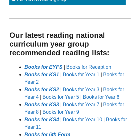
Our latest reading national
curriculum year group
recommended reading lists:
Books for EYFS
|
Books for Reception
Books for KS1
|
Books for Year 1
|
Books for
Year 2
Books for KS2
|
Books for Year 3
|
Books for
Year 4
|
Books for Year 5
|
Books for Year 6
Books for KS3
|
Books for Year 7
|
Books for
Year 8
|
Books for Year 9
Books for KS4
|
Books for Year 10
|
Books for
Year 11
Books for 6th Form