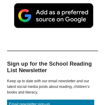
Sign up for the School Reading
List Newsletter
Keep up to date with our email newsletter and our
latest social media posts about reading, children's
books and literacy.
Email newsletter sign-up