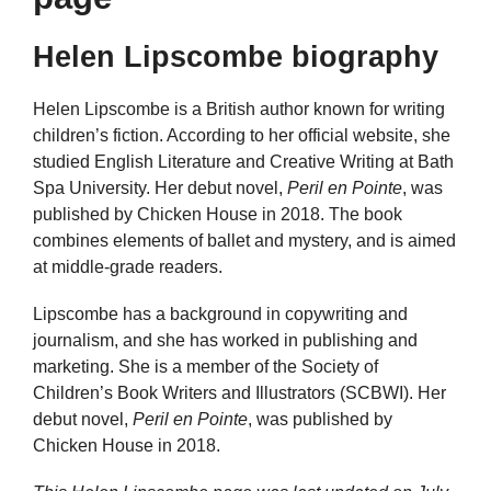
Helen Lipscombe biography
Helen Lipscombe is a British author known for writing
children’s fiction. According to her official website, she
studied English Literature and Creative Writing at Bath
Spa University. Her debut novel,
Peril en Pointe
, was
published by Chicken House in 2018. The book
combines elements of ballet and mystery, and is aimed
at middle-grade readers.
Lipscombe has a background in copywriting and
journalism, and she has worked in publishing and
marketing. She is a member of the Society of
Children’s Book Writers and Illustrators (SCBWI). Her
debut novel,
Peril en Pointe
, was published by
Chicken House in 2018.