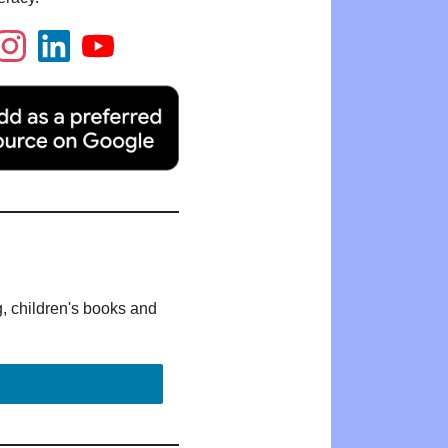
g, children's books and