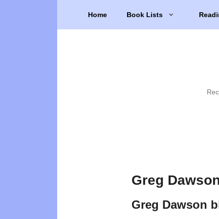
Skip
Home
Book Lists
Readi
to
content
Rec
Greg Dawson
Greg Dawson b