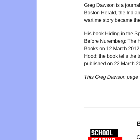
Greg Dawson is a journal
Boston Herald, the India
wartime story became the 
His book Hiding in the S
Before Nuremberg: The Ho
Books on 12 March 2012. 
Hood; the book tells the 
published on 22 March 20
This Greg Dawson page 
B
C