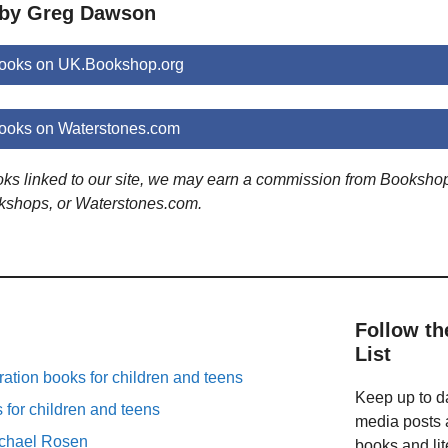
 by Greg Dawson
ooks on UK.Bookshop.org
ooks on Waterstones.com
ooks linked to our site, we may earn a commission from Booksho
kshops, or Waterstones.com.
Follow th
List
ation books for children and teens
Keep up to da
for children and teens
media posts a
ichael Rosen
books and lit