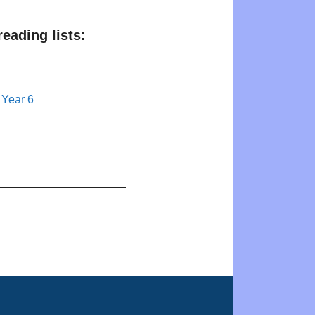
eading lists:
 Year 6