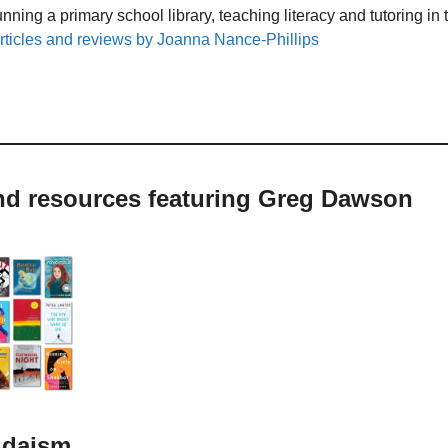
unning a primary school library, teaching literacy and tutoring i
rticles and reviews by Joanna Nance-Phillips
and resources featuring Greg Dawson
udaism