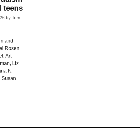
d teens
026
by
Tom
en and
ael Rosen,
l, Art
man, Liz
ana K.
d Susan