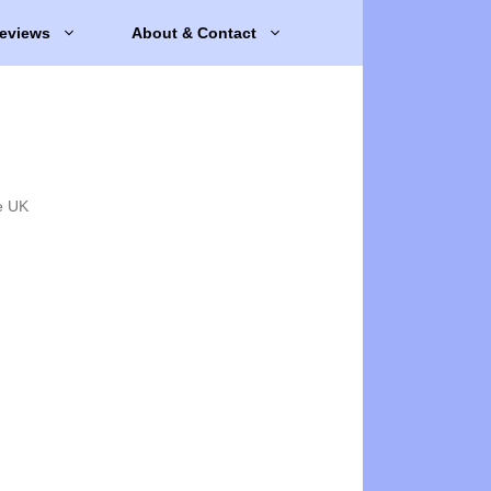
eviews
About & Contact
e UK