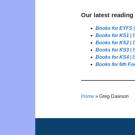
Our latest reading
Books for EYFS
Books for KS1
|
B
Books for KS2
|
B
Books for KS3
|
B
Books for KS4
|
B
Books for 6th Fo
Home
»
Greg Dawson