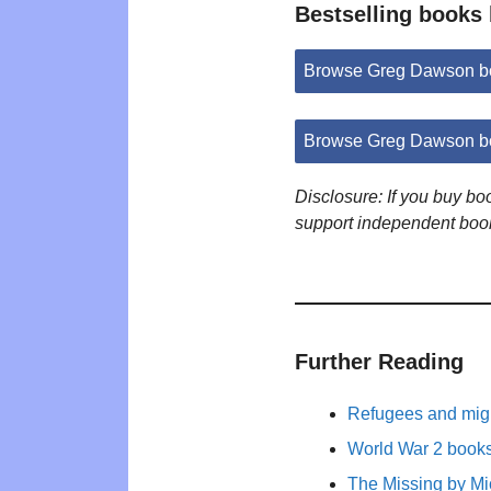
Bestselling books
Browse Greg Dawson b
Browse Greg Dawson b
Disclosure: If you buy b
support independent boo
Further Reading
Refugees and migr
World War 2 books 
The Missing by M