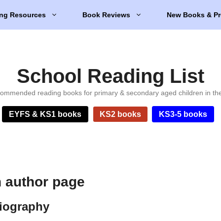
ng Resources
Book Reviews
New Books & Pr
School Reading List
ommended reading books for primary & secondary aged children in th
EYFS & KS1 books
KS2 books
KS3-5 books
 author page
iography