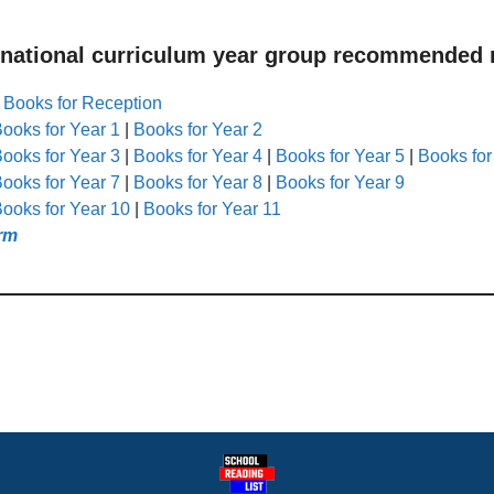
 national curriculum year group recommended r
|
Books for Reception
ooks for Year 1
|
Books for Year 2
ooks for Year 3
|
Books for Year 4
|
Books for Year 5
|
Books for
ooks for Year 7
|
Books for Year 8
|
Books for Year 9
ooks for Year 10
|
Books for Year 11
rm