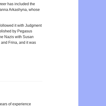
reer has included the
 Zhanna Arkashyna, whose
ollowed it with Judgment
ublished by Pegasus
the Nazis with Susan
 and Frina, and it was
years of experience