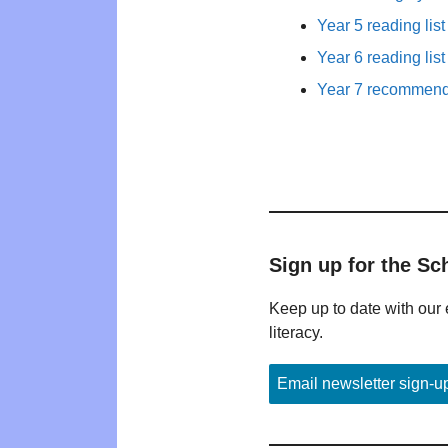
Year 5 reading list
Year 6 reading list
Year 7 recommende
Sign up for the Sc
Keep up to date with our 
literacy.
Email newsletter sign-u