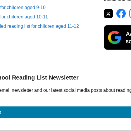
 for children aged 9-10
 for children aged 10-11
d reading list for children aged 11-12
hool Reading List Newsletter
email newsletter and our latest social media posts about readin
p