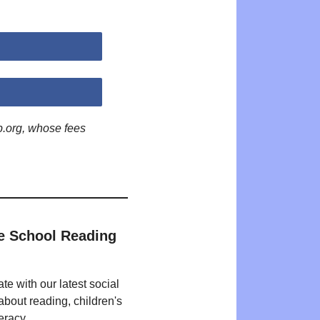
p.org, whose fees
e School Reading
te with our latest social
bout reading, children's
eracy.