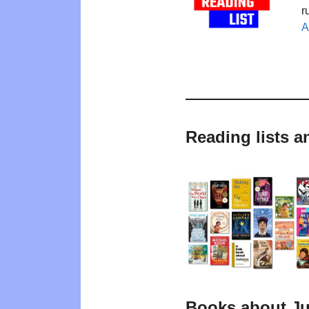
r
A
Reading lists 
Books about J