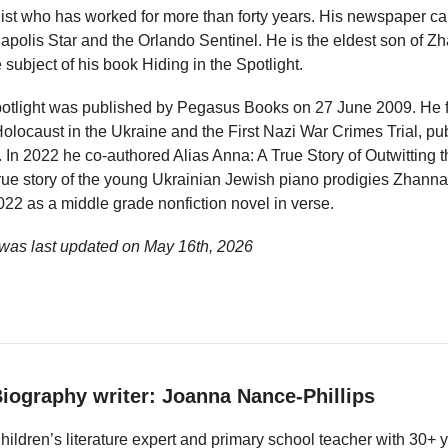
ist who has worked for more than forty years. His newspaper ca
napolis Star and the Orlando Sentinel. He is the eldest son of
subject of his book Hiding in the Spotlight.
potlight was published by Pegasus Books on 27 June 2009. He f
locaust in the Ukraine and the First Nazi War Crimes Trial, p
In 2022 he co-authored Alias Anna: A True Story of Outwitting 
true story of the young Ukrainian Jewish piano prodigies Zhanna
22 as a middle grade nonfiction novel in verse.
was last updated on
May 16th, 2026
iography writer: Joanna Nance-Phillips
hildren’s literature expert and primary school teacher with 30+ 