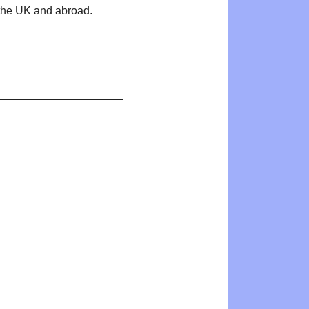
n the UK and abroad.