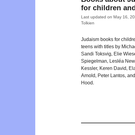
for children an
Last updated on
May 16, 2
Tolkien
Judaism books for childr
teens with titles by Mich
Sandi Toksvig, Elie Wiese
Spiegelman, Lesléa New
Kessler, Keren David, El
Arnold, Peter Lantos, an
Hood.