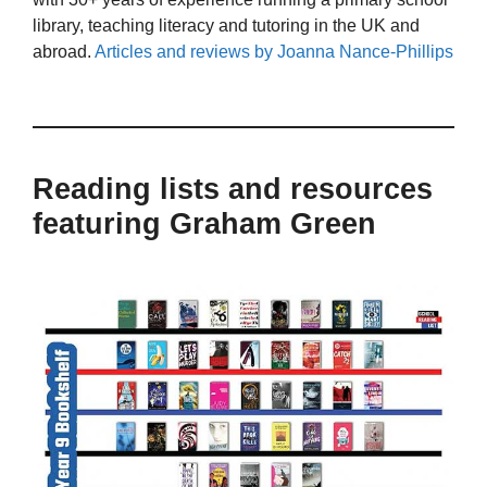
library, teaching literacy and tutoring in the UK and
abroad.
Articles and reviews by Joanna Nance-Phillips
Reading lists and resources
featuring Graham Green