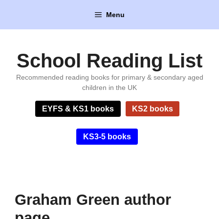
Skip
Menu
to
content
School Reading List
Recommended reading books for primary & secondary aged
children in the UK
EYFS & KS1 books
KS2 books
KS3-5 books
Graham Green author
page