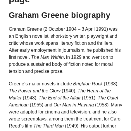
Graham Greene biography
Graham Greene (2 October 1904 – 3 April 1991) was
an English novelist, short-story writer, playwright and
critic whose work spans literary fiction and thrillers.
After early employment in journalism, he published his
first novel,
The Man Within
, in 1929 and went on to
produce a sustained body of fiction noted for moral
tension and precise prose.
Greene’s major novels include
Brighton Rock
(1938),
The Power and the Glory
(1940),
The Heart of the
Matter
(1948),
The End of the Affair
(1951),
The Quiet
American
(1955) and
Our Man in Havana
(1958). Many
were adapted for cinema and television, and he also
wrote screenplays, among them the treatment for Carol
Reed’s film
The Third Man
(1949). His output further