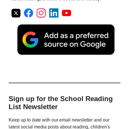
Sign up for the School Reading
List Newsletter
Keep up to date with our email newsletter and our
latest social media posts about reading, children's