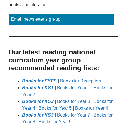
books and literacy.
Email newsletter sign-up
Our latest reading national
curriculum year group
recommended reading lists:
Books for EYFS
|
Books for Reception
Books for KS1
|
Books for Year 1
|
Books for
Year 2
Books for KS2
|
Books for Year 3
|
Books for
Year 4
|
Books for Year 5
|
Books for Year 6
Books for KS3
|
Books for Year 7
|
Books for
Year 8
|
Books for Year 9