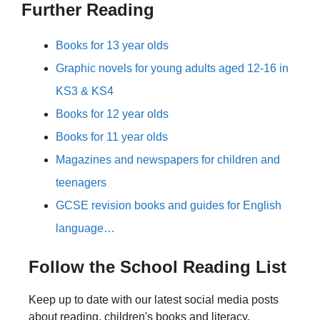
Further Reading
Books for 13 year olds
Graphic novels for young adults aged 12-16 in
KS3 & KS4
Books for 12 year olds
Books for 11 year olds
Magazines and newspapers for children and
teenagers
GCSE revision books and guides for English
language…
Follow the School Reading List
Keep up to date with our latest social media posts
about reading, children's books and literacy.