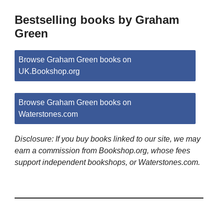
Bestselling books by Graham
Green
Browse Graham Green books on
UK.Bookshop.org
Browse Graham Green books on
Waterstones.com
Disclosure: If you buy books linked to our site, we may
earn a commission from Bookshop.org, whose fees
support independent bookshops, or Waterstones.com.