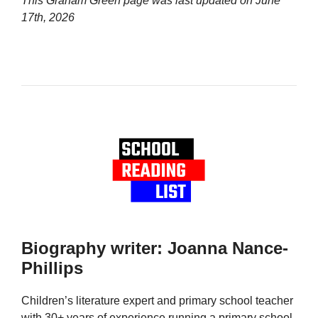
This Graham Green page was last updated on
June
17th, 2026
Biography writer: Joanna Nance-
Phillips
Children’s literature expert and primary school teacher
with 30+ years of experience running a primary school