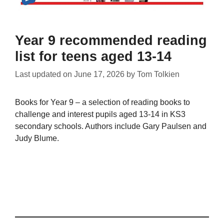
Year 9 recommended reading
list for teens aged 13-14
Last updated on
June 17, 2026
by
Tom Tolkien
Books for Year 9 – a selection of reading books to
challenge and interest pupils aged 13-14 in KS3
secondary schools. Authors include Gary Paulsen and
Judy Blume.