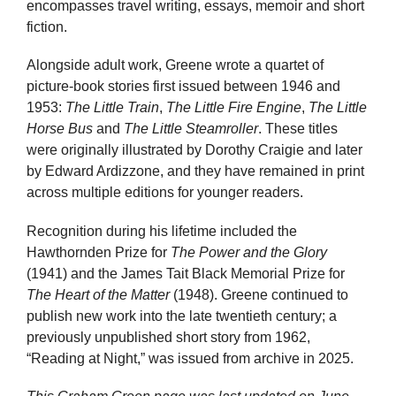
encompasses travel writing, essays, memoir and short
fiction.
Alongside adult work, Greene wrote a quartet of
picture-book stories first issued between 1946 and
1953:
The Little Train
,
The Little Fire Engine
,
The Little
Horse Bus
and
The Little Steamroller
. These titles
were originally illustrated by Dorothy Craigie and later
by Edward Ardizzone, and they have remained in print
across multiple editions for younger readers.
Recognition during his lifetime included the
Hawthornden Prize for
The Power and the Glory
(1941) and the James Tait Black Memorial Prize for
The Heart of the Matter
(1948). Greene continued to
publish new work into the late twentieth century; a
previously unpublished short story from 1962,
“Reading at Night,” was issued from archive in 2025.