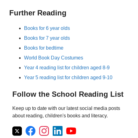
Further Reading
Books for 6 year olds
Books for 7 year olds
Books for bedtime
World Book Day Costumes
Year 4 reading list for children aged 8-9
Year 5 reading list for children aged 9-10
Follow the School Reading List
Keep up to date with our latest social media posts
about reading, children's books and literacy.