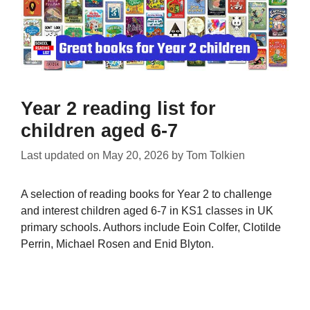
Year 2 reading list for
children aged 6-7
Last updated on
May 20, 2026
by
Tom Tolkien
A selection of reading books for Year 2 to challenge
and interest children aged 6-7 in KS1 classes in UK
primary schools. Authors include Eoin Colfer, Clotilde
Perrin, Michael Rosen and Enid Blyton.