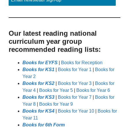
Our latest reading national
curriculum year group
recommended reading lists:
Books for EYFS
|
Books for Reception
Books for KS1
|
Books for Year 1
|
Books for
Year 2
Books for KS2
|
Books for Year 3
|
Books for
Year 4
|
Books for Year 5
|
Books for Year 6
Books for KS3
|
Books for Year 7
|
Books for
Year 8
|
Books for Year 9
Books for KS4
|
Books for Year 10
|
Books for
Year 11
Books for 6th Form