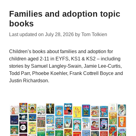
Families and adoption topic
books
Last updated on
July 28, 2026
by
Tom Tolkien
Children’s books about families and adoption for
children aged 2-11 in EYFS, KS1 & KS2 – including
stories by Samuel Langley-Swain, Jamie Lee-Curtis,
Todd Parr, Phoebe Koehler, Frank Cottrell Boyce and
Justin Richardson.