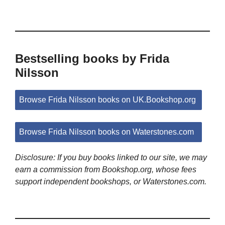
Bestselling books by Frida
Nilsson
Browse Frida Nilsson books on UK.Bookshop.org
Browse Frida Nilsson books on Waterstones.com
Disclosure: If you buy books linked to our site, we may
earn a commission from Bookshop.org, whose fees
support independent bookshops, or Waterstones.com.