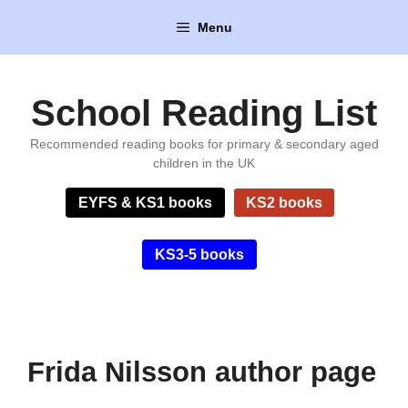
Skip
Menu
to
content
School Reading List
Recommended reading books for primary & secondary aged
children in the UK
EYFS & KS1 books
KS2 books
KS3-5 books
Frida Nilsson author page